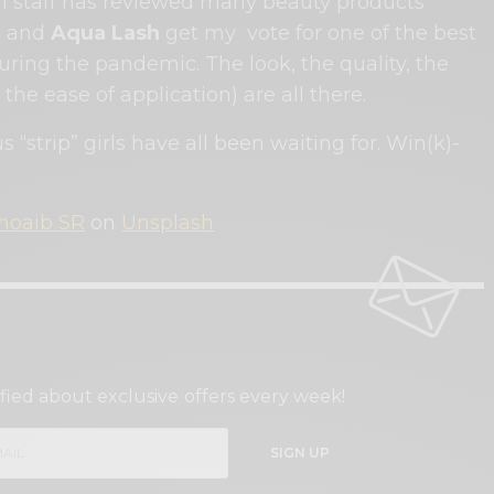
al staff has reviewed many beauty products
c and
Aqua Lash
get my vote for one of the best
ring the pandemic. The look, the quality, the
the ease of application) are all there.
 us “strip” girls have all been waiting for. Win(k)-
hoaib SR
on
Unsplash
GN UP TO OUR NEWSLETTER
fied about exclusive offers every week!
SIGN UP