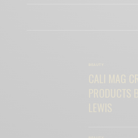
BEAUTY
CALI MAG C
PRODUCTS B
LEWIS
BEAUTY