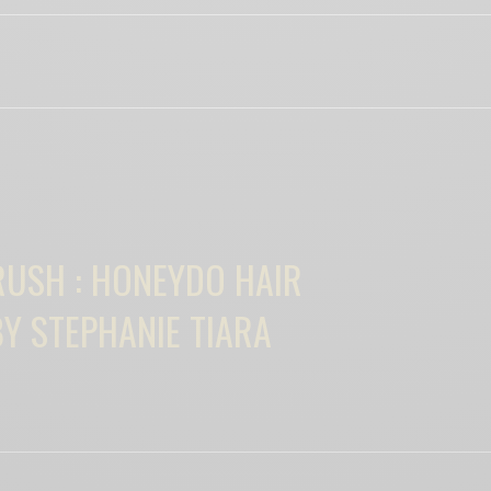
View Comments (0)
RELATED POSTS
RUSH : HONEYDO HAIR
Y STEPHANIE TIARA