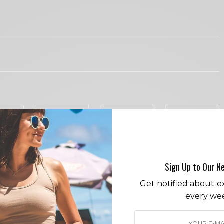
I would like to receive news and special offers.
COVID
EYELASHES
PY
IN LOVE
NOT SURE
SILLY
0
0
0
Sign Up to Our N
Get notified about ex
DS
every we
hief Cece Woods considers herself the “accidental activist”.
nt most her childhood on sands of Zuma Beach, Cece left