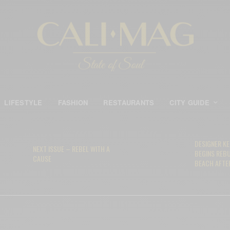
LIFESTYLE
FASHION
RESTAURANTS
CITY GUIDE
DESIGNER K
NEXT ISSUE – REBEL WITH A
BEGINS REB
CAUSE
BEACH AFTER