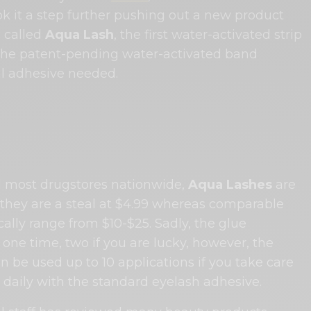
k it a step further pushing out a new product
 called
Aqua Lash
, the first water-activated strip
The patent-pending water-activated band
al adhesive needed.
 most drugstores nationwide,
Aqua Lashes
are
, they are a steal at $4.99 whereas comparable
cally range from $10-$25. Sadly, the glue
y one time, two if you are lucky, however, the
 be used up to 10 applications if you take care
 daily with the standard eyelash adhesive.