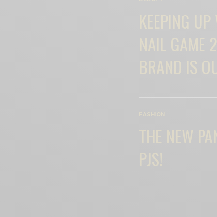
KEEPING UP
NAIL GAME 2
BRAND IS O
FASHION
THE NEW PA
PJS!