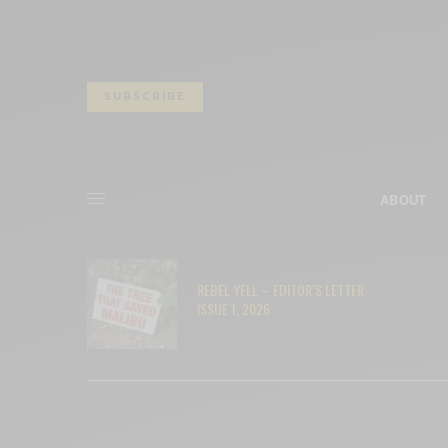
SUBSCRIBE
ABOUT
– RYAN
REBEL YELL – EDITOR’S LETTER
ISSUE 1, 2026