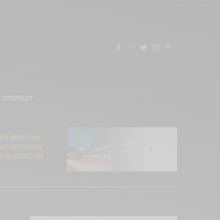
7.4K
0
CONTACT
ELLY WEARSTLER
SIGNING YOUR SOUL AWAY TO AI:
UILD ON CARBON
A WAKE-UP CALL FOR MUSICIANS
 PALISADES FIRE