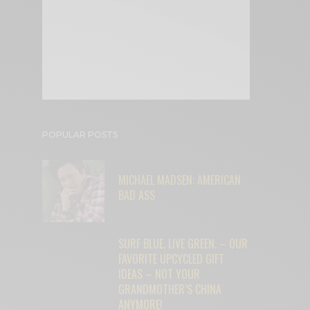
POPULAR POSTS
MICHAEL MADSEN: AMERICAN
BAD ASS
SURF BLUE. LIVE GREEN. – OUR
FAVORITE UPCYCLED GIFT
IDEAS – NOT YOUR
GRANDMOTHER’S CHINA
ANYMORE!