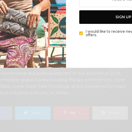
lifornia in her early 20’s, but it was only a matter of time
 returned to the idyllic place that held so many wonderful
rom her youth. In 2006, she made the journey back to Malibu
SIGN UP
y, the passion to preserve it was ignited. In 2012, Cece
olved in local environmental and political activism at the
I would like to receive ne
former husband Steve Woods, a resident for more than 4o
offers.
ether, they were involved in many high-profile environmental
cluding the Malibu Lagoon Restoration Project, Measure R,
 and more. Cece founded influential print and online media
ns, 90265 Magazine in 2013 highlighting the authentic Malibu
and The Local Malibu, an online news media site with a strategic
nvironmental and political activism. In the summer of 2018,
 multiple global stories including the law enforcement cover-
Malibu Creek State Park Shootings, and is considered by major
 as a trusted authority on Malibu.
0
TWEET
PIN
0
SHARE