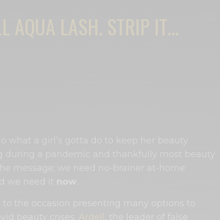
L AQUA LASH. STRIP IT…
 do what a girl’s gotta do to keep her beauty
 during a pandemic and thankfully most beauty
the message; we need no-brainer at-home
nd we need it
now
.
to the occasion presenting many options to
vid beauty crises.
Ardell
, the leader of false