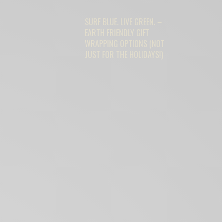
SURF BLUE. LIVE GREEN. –
EARTH FRIENDLY GIFT
WRAPPING OPTIONS (NOT
JUST FOR THE HOLIDAYS!)