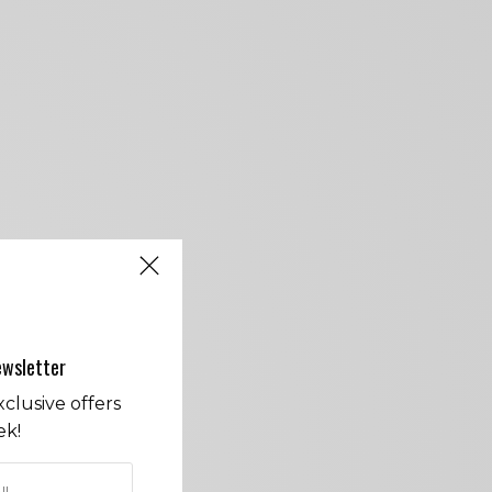
ewsletter
clusive offers
ek!