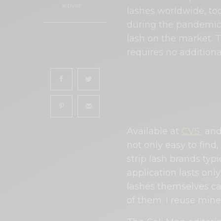
activist”.…
lashes worldwide, too
during the pandemic
lash on the market. 
0
requires no addition
SHARES
Available at
CVS
and
not only easy to find
strip lash brands typi
application lasts onl
lashes themselves can
of them. I reuse mine