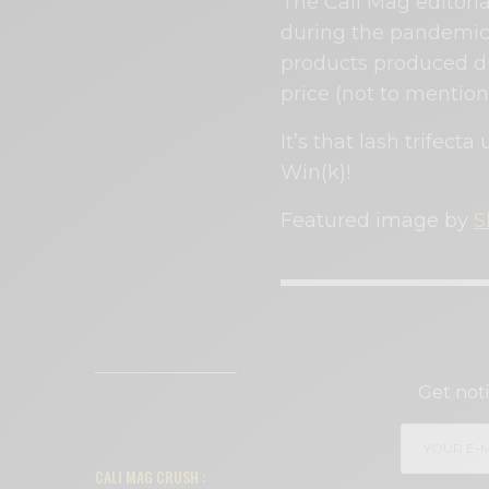
The Cali Mag editori
during the pandemi
products produced du
price (not to mention 
It’s that lash trifecta
Win(k)!
Featured image by
S
SI
Get noti
READ NEXT
CALI MAG CRUSH :