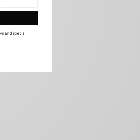
ws and special