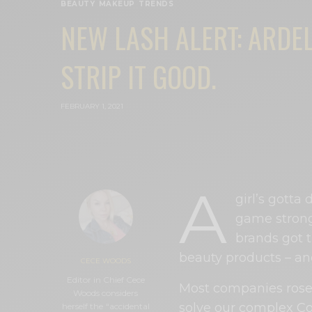
BEAUTY
,
MAKEUP
,
TRENDS
NEW LASH ALERT: ARDEL
STRIP IT GOOD.
FEBRUARY 1, 2021
A
girl’s gotta
game strong
brands got 
beauty products – a
CECE WOODS
Editor in Chief Cece
Most companies rose 
Woods considers
solve our complex Co
herself the “accidental