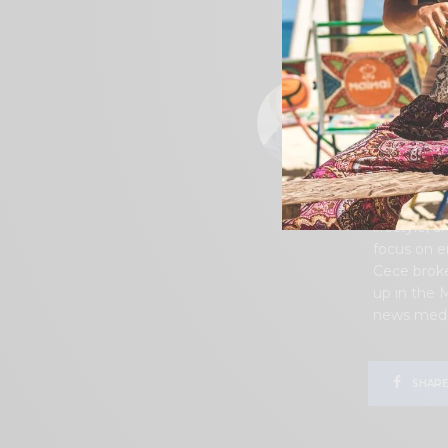
Southern Ca
before she
memories f
permanentl
became inv
urging of 
years. Tog
battles in
Measure W,
publicatio
lifestyle, 
focus on e
Cece broke
up in the 
news media
0
SHARES
SHARE