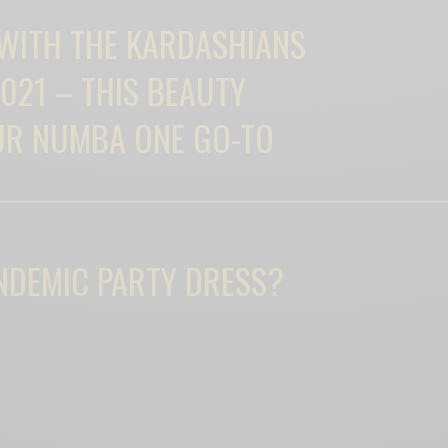
 WITH THE KARDASHIANS
021 – THIS BEAUTY
UR NUMBA ONE GO-TO
NDEMIC PARTY DRESS?