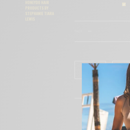
HONEYDO HAIR
PRODUCTS BY
STEPHANIE TIARA
LEWIS
TAGS
ARDELL
BEAUTY
WHAT'S YOUR REACTION?
EXCITED
HAP
0
0
CECE WOO
Editor in C
Having spe