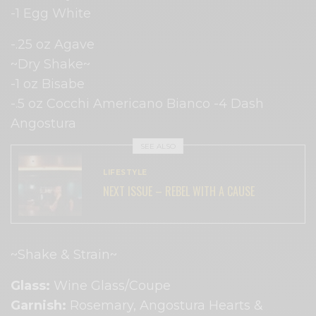
-1 Egg White
-.25 oz Agave
~Dry Shake~
-1 oz Bisabe
-.5 oz Cocchi Americano Bianco -4 Dash
Angostura
SEE ALSO
LIFESTYLE
NEXT ISSUE – REBEL WITH A CAUSE
~Shake & Strain~
Glass:
​ Wine Glass/Coupe
Garnish:
​Rosemary, Angostura Hearts &