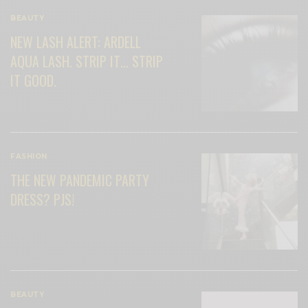
BEAUTY
NEW LASH ALERT: ARDELL
AQUA LASH. STRIP IT… STRIP
IT GOOD.
FASHION
THE NEW PANDEMIC PARTY
DRESS? PJS!
BEAUTY