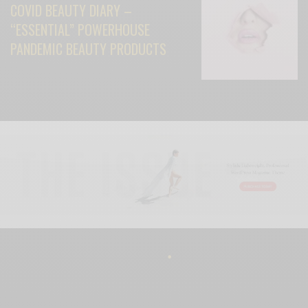
COVID BEAUTY DIARY –
“ESSENTIAL” POWERHOUSE
PANDEMIC BEAUTY PRODUCTS