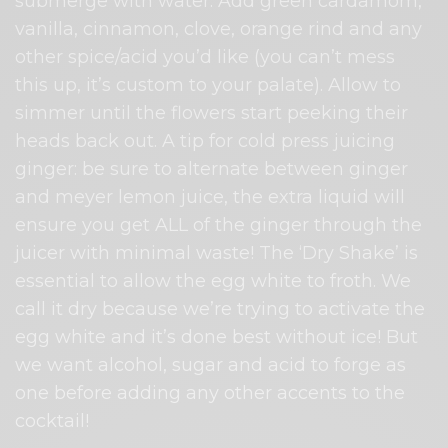
submerge with water. Add green cardamom,
vanilla, cinnamon, clove, orange rind and any
other spice/acid you’d like (you can’t mess
this up, it’s custom to your palate). Allow to
simmer until the flowers start peeking their
heads back out. A tip for cold press juicing
ginger: be sure to alternate between ginger
and meyer lemon juice, the extra liquid will
ensure you get ALL of the ginger through the
juicer with minimal waste! The ‘Dry Shake’ is
essential to allow the egg white to froth. We
call it dry because we’re trying to activate the
egg white and it’s done best without ice! But
we want alcohol, sugar and acid to forge as
one before adding any other accents to the
cocktail!