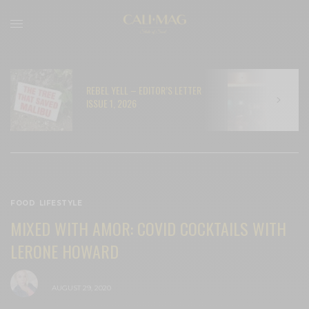
REBEL YELL – EDITOR’S LETTER
N
ISSUE 1, 2026
C
FOOD
,
LIFESTYLE
MIXED WITH AMOR: COVID COCKTAILS WITH
LERONE HOWARD
BY
CECE WOODS
AUGUST 29, 2020