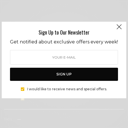
Sign Up to Our Newsletter
SIGN UP TO OUR NEWSLETTER
Get notified about exclusive offers every week!
Get notified about exclusive offers every week!
SIGN UP
SIGN UP
I would like to receive news and special offers.
I would like to receive news and special offers.
TAGS
COCKTAILS
COVID