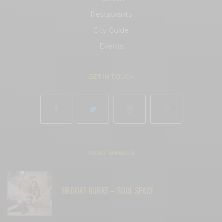
Restaurants
City Guide
Events
GET IN TOUCH
MOST SHARED
BROOKE BURKE – SOUL SPACE