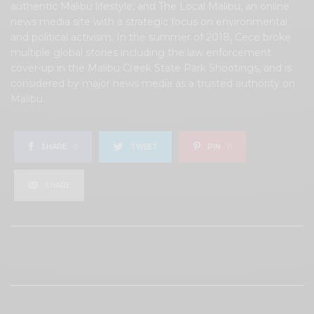
authentic Malibu lifestyle, and The Local Malibu, an online
news media site with a strategic focus on environmental
and political activism. In the summer of 2018, Cece broke
multiple global stories including the law enforcement
cover-up in the Malibu Creek State Park Shootings, and is
considered by major news media as a trusted authority on
Malibu.
SHARE
0
TWEET
PIN
0
SHARE
View Comments (0)
RELATED POSTS