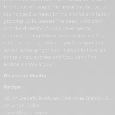
there that he taught me about this hibiscus
tea he used to make for his friends and family
growing up in Ghana! The deep, vivid color
and the diversity of spice gave me my
centerstage ingredient to build around. You
can omit the egg white if you’re vegan and
splash some ginger beer instead to have an
entirely new expression! If you can’t find
Bisabe, I know a guy.
Bisabeme Mucho
Recipe
-1.5 oz Grapefruit-Infused Dos Artes Blanco -.5
oz Ginger Juice
-.5 oz Meyer Lemon