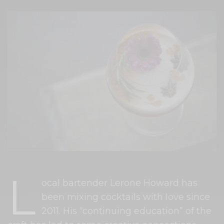
L
ocal bartender Lerone Howard has
been mixing cocktails with love since
2011. His “continuing education” of the