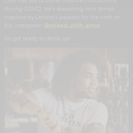
craft has led to some creative concoctions
during COVID. He’s dreaming new drinks
inspired by Lerone’s passion for the craft on
his instagram
@mixed_with_amor
So get ready to drink up!