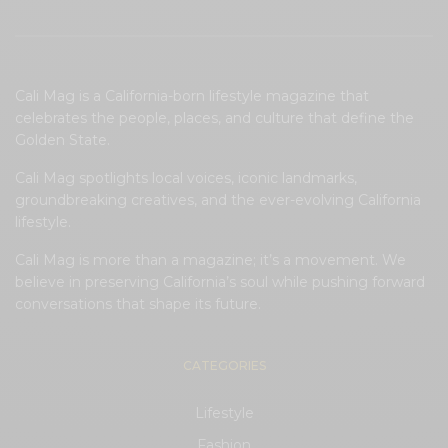
Cali Mag is a California-born lifestyle magazine that
celebrates the people, places, and culture that define the
Golden State.
Cali Mag spotlights local voices, iconic landmarks,
groundbreaking creatives, and the ever-evolving California
lifestyle.
Cali Mag is more than a magazine; it’s a movement. We
believe in preserving California’s soul while pushing forward
conversations that shape its future.
CATEGORIES
Lifestyle
Fashion