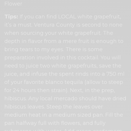
Flower
Tips:
​ If you can find LOCAL ​white​ grapefruit,
it’s a must. Ventura County is second to none
when sourcing your white grapefruit. The
depth in flavor from a mere fruit is enough to
bring tears to my eyes. There is some
preparation involved in this cocktail. You will
need to juice two white grapefruits, save the
juice, and infuse the spent rinds into a 750 ml
of your favorite blanco tequila (allow to steep
for 24 hours then strain). Next, in the prep,
hibiscus. Any local mercado should have dried
hibiscus leaves. Steep the leaves over
medium heat in a medium sized pan. Fill the
pan halfway full with flowers, and fully