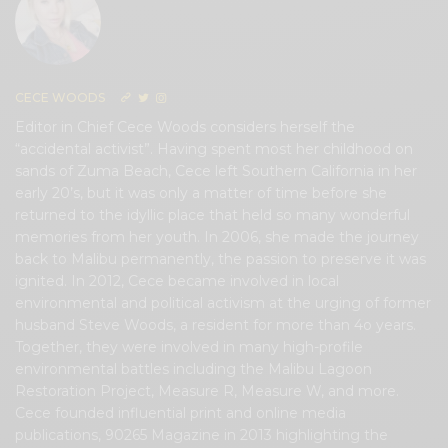
CECE WOODS
Editor in Chief Cece Woods considers herself the
“accidental activist”. Having spent most her childhood on
sands of Zuma Beach, Cece left Southern California in her
early 20’s, but it was only a matter of time before she
returned to the idyllic place that held so many wonderful
memories from her youth. In 2006, she made the journey
back to Malibu permanently, the passion to preserve it was
ignited. In 2012, Cece became involved in local
environmental and political activism at the urging of former
husband Steve Woods, a resident for more than 4o years.
Together, they were involved in many high-profile
environmental battles including the Malibu Lagoon
Restoration Project, Measure R, Measure W, and more.
Cece founded influential print and online media
publications, 90265 Magazine in 2013 highlighting the