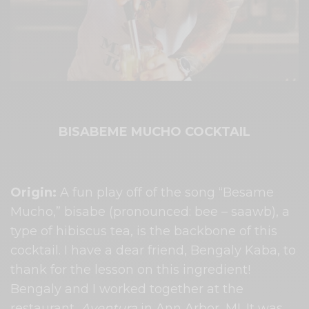
BISABEME MUCHO COCKTAIL
Origin:
​ A fun play off of the song “Besame
Mucho,” bisabe (pronounced: bee – saawb), a
type of hibiscus tea, is the backbone of this
cocktail. I have a dear friend, Bengaly Kaba, to
thank for the lesson on this ingredient!
Bengaly and I worked together at the
restaurant, ​
Aventura
​ in Ann Arbor, MI. It was