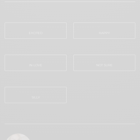
WHAT'S YOUR REACTION?
EXCITED
HAPPY
0
0
IN LOVE
NOT SURE
0
0
SILLY
0