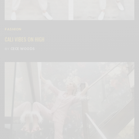
FASHION
CALI VIBES ON HIGH
BY
CECE WOODS