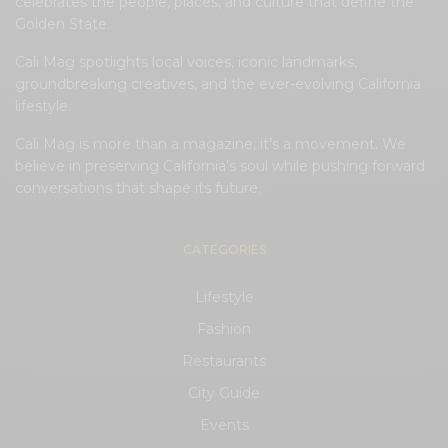
celebrates the people, places, and culture that define the
Golden State.
Cali Mag spotlights local voices, iconic landmarks,
groundbreaking creatives, and the ever-evolving California
lifestyle.
Cali Mag is more than a magazine; it’s a movement. We
believe in preserving California’s soul while pushing forward
conversations that shape its future.
CATEGORIES
Lifestyle
Fashion
Restaurants
City Guide
Events