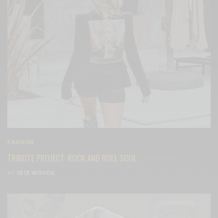
FASHION
TRIBUTE PROJECT: ROCK AND ROLL SOUL
BY
CECE WOODS