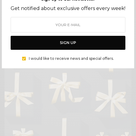
Get notified about exclusive offers every week!
FASHION
JES MAHARRY – BESPOKE JEWELRY HANDMADE IN OJAI
BY
CECE WOODS
SIGN UP
I would like to receive news and special offers.