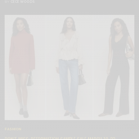
BY
CECE WOODS
FASHION