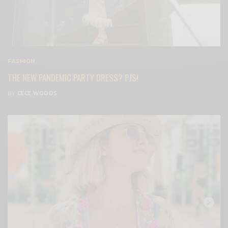
FASHION
THE NEW PANDEMIC PARTY DRESS? PJS!
BY
CECE WOODS