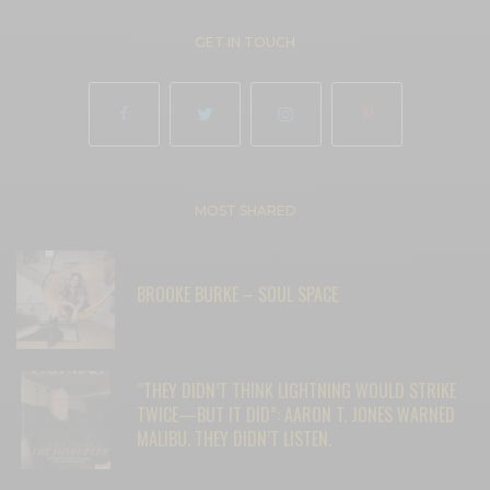
GET IN TOUCH
MOST SHARED
BROOKE BURKE – SOUL SPACE
“THEY DIDN’T THINK LIGHTNING WOULD STRIKE
TWICE—BUT IT DID”: AARON T. JONES WARNED
MALIBU. THEY DIDN’T LISTEN.