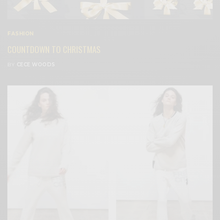
FASHION
COUNTDOWN TO CHRISTMAS
BY
CECE WOODS