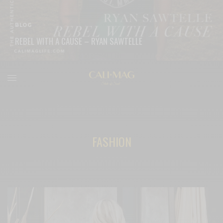
BLOG
REBEL WITH A CAUSE – RYAN SAWTELLE
READ MORE
FASHION