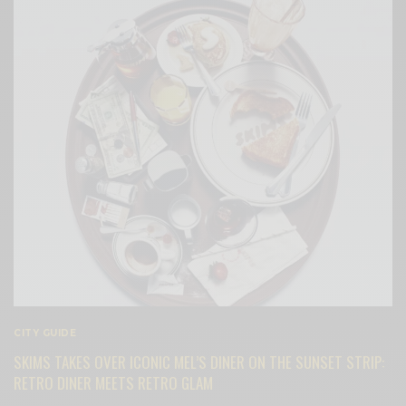
CITY GUIDE
SKIMS TAKES OVER ICONIC MEL’S DINER ON THE SUNSET STRIP:
RETRO DINER MEETS RETRO GLAM