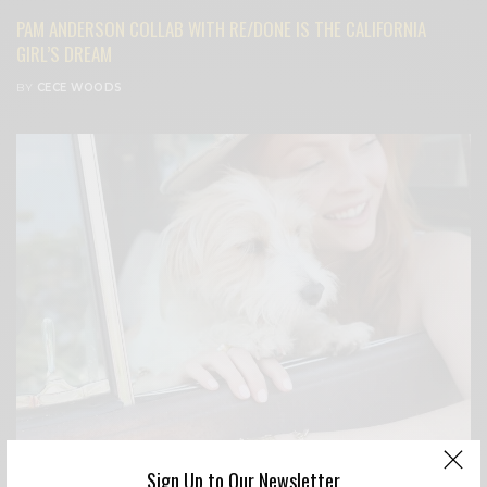
PAM ANDERSON COLLAB WITH RE/DONE IS THE CALIFORNIA
GIRL’S DREAM
BY
CECE WOODS
Sign Up to Our Newsletter