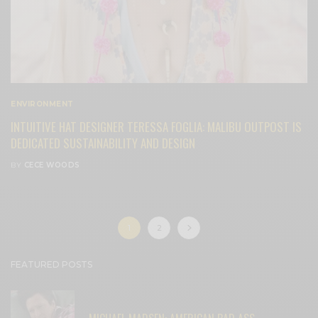
ENVIRONMENT
INTUITIVE HAT DESIGNER TERESSA FOGLIA: MALIBU OUTPOST IS
DEDICATED SUSTAINABILITY AND DESIGN
BY
CECE WOODS
1
2
FEATURED POSTS