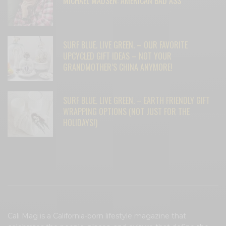
MICHAEL MADSEN: AMERICAN BAD ASS
SURF BLUE. LIVE GREEN. – OUR FAVORITE
UPCYCLED GIFT IDEAS – NOT YOUR
GRANDMOTHER’S CHINA ANYMORE!
SURF BLUE. LIVE GREEN. – EARTH FRIENDLY GIFT
WRAPPING OPTIONS (NOT JUST FOR THE
HOLIDAYS!)
Cali Mag is a California-born lifestyle magazine that