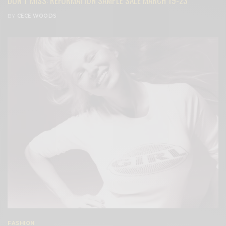
DON’T MISS: REFORMATION SAMPLE SALE MARCH 19-23
BY
CECE WOODS
FASHION