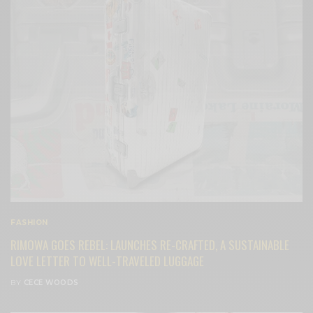
FASHION
RIMOWA GOES REBEL: LAUNCHES RE-CRAFTED, A SUSTAINABLE
LOVE LETTER TO WELL-TRAVELED LUGGAGE
BY
CECE WOODS