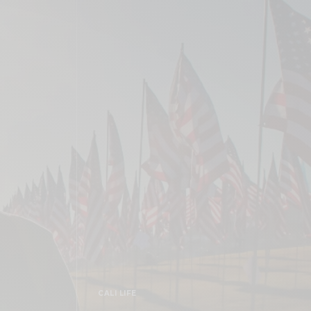
CALI LIFE