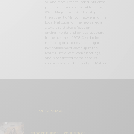
W, and more. Cece founded influential
print and online media publications,
90265 Magazine in 2013 highlighting
the authentic Malibu lifestyle, and The
Local Malibu, an online news media
site with a strategic focus on
environmental and political activism.
In the summer of 2018, Cece broke
multiple global stories including the
law enforcement cover-up in the
Malibu Creek State Park Shootings,
and is considered by major news
media as a trusted authority on Malibu.
MOST SHARED
BROOKE BURKE – SOUL SPACE