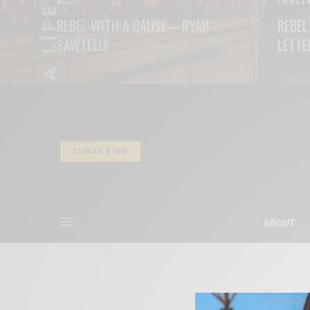
BLOG
LIFEST
REBEL WITH A CAUSE – RYAN
REBEL
SAWTELLE
LETTE
READ MORE
READ M
SUBSCRIBE
ABOUT