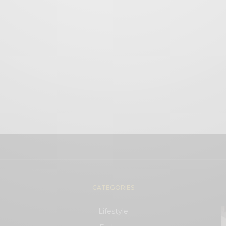
CATEGORIES
Lifestyle