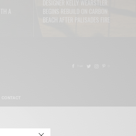
DESIGNER KELLY WEARSTLER
ITH A
BEGINS REBUILD ON CARBON
BEACH AFTER PALISADES FIRE
READ MORE
7.4K
0
CONTACT