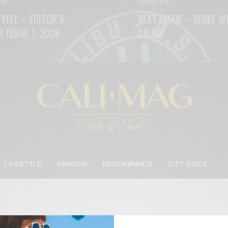
YLE
LIFESTYLE
 YELL – EDITOR’S
NEXT ISSUE – REBEL W
R ISSUE 1, 2026
CAUSE
ORE
READ MORE
LIFESTYLE
FASHION
RESTAURANTS
CITY GUIDE