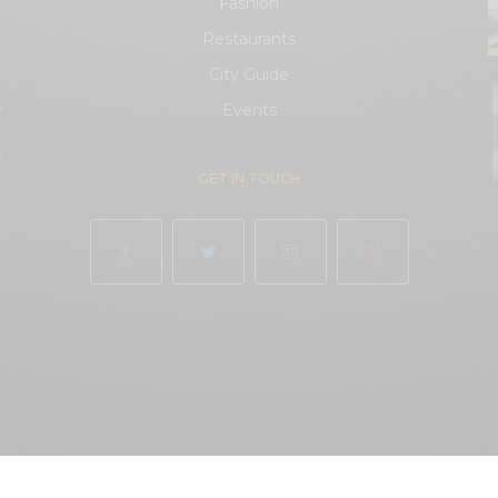
Fashion
Restaurants
City Guide
.
Events
.
GET IN TOUCH