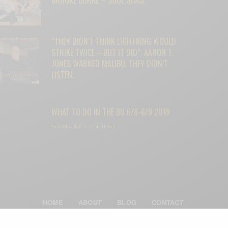
“THEY DIDN’T THINK LIGHTNING WOULD
STRIKE TWICE—BUT IT DID”: AARON T.
JONES WARNED MALIBU. THEY DIDN’T
LISTEN.
WHAT TO DO IN THE BU 6/8-6/9 2019
SPONSORED CONTENT
HOME
ABOUT
BLOG
CONTACT