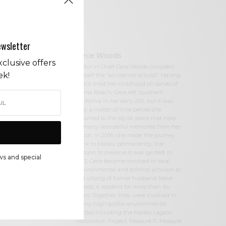
ewsletter
Cece Woods
clusive offers
Editor in Chief Cece Woods considers
ek!
herself the “accidental activist”. Having
spent most her childhood on sands of
Zuma Beach, Cece left Southern
California in her early 20’s, but it was
only a matter of time before she
returned to the idyllic place that held
so many wonderful memories from her
youth. In 2006, she made the journey
back to Malibu permanently, the
passion to preserve it was ignited. In
ws and special
2012, Cece became involved in local
environmental and political activism at
the urging of former husband Steve
Woods, a resident for more than 4o
years. Together, they were involved in
many high-profile environmental
battles including the Malibu Lagoon
Restoration Project, Measure R, Measure