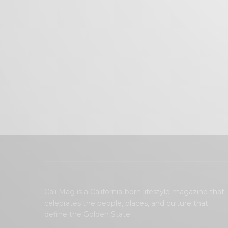
Cali Mag is a California-born lifestyle magazine that
celebrates the people, places, and culture that
define the Golden State.