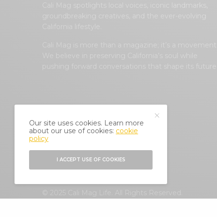
Cali Mag spotlights local voices, iconic landmarks,
groundbreaking creatives, and the ever-evolving
California lifestyle.
Cali Mag is more than a magazine; it’s a movement
We believe in preserving California’s soul while
pushing forward conversations that shape its future
Our site uses cookies. Learn more
about our use of cookies:
cookie
policy
I ACCEPT USE OF COOKIES
© 2025 Cali Mag Life. All Rights Reserved.