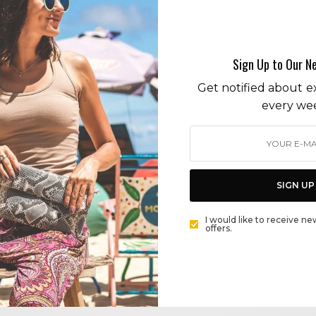
eyelashes
Sign Up to Our N
Get notified about ex
every we
BEAUTY
NEW LASH ALERT: ARDELL AQUA LASH. STRIP IT…
STRIP IT GOOD.
SIGN UP
BY
CECE WOODS
I would like to receive ne
offers.