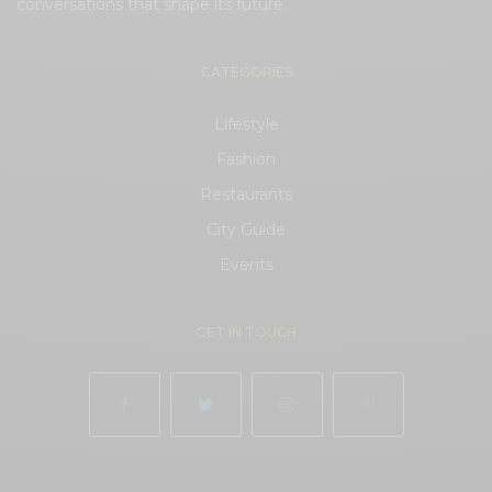
conversations that shape its future.
CATEGORIES
Lifestyle
Fashion
Restaurants
City Guide
Events
GET IN TOUCH