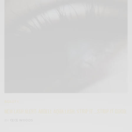
BEAUTY
NEW LASH ALERT: ARDELL AQUA LASH. STRIP IT… STRIP IT GOOD.
BY
CECE WOODS