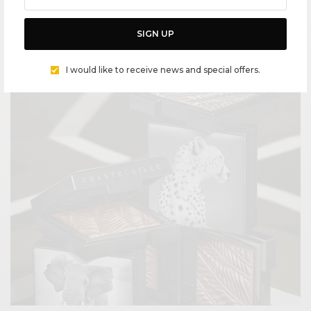
COVID BEAUTY DIARY – “ESSENTIAL” POWERHOUSE PANDEMIC
BEAUTY PRODUCTS
SIGN UP
BY
CECE WOODS
I would like to receive news and special offers.