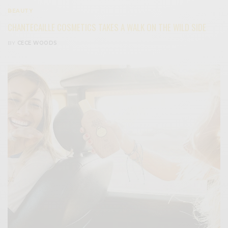
BEAUTY
CHANTECAILLE COSMETICS TAKES A WALK ON THE WILD SIDE
BY
CECE WOODS