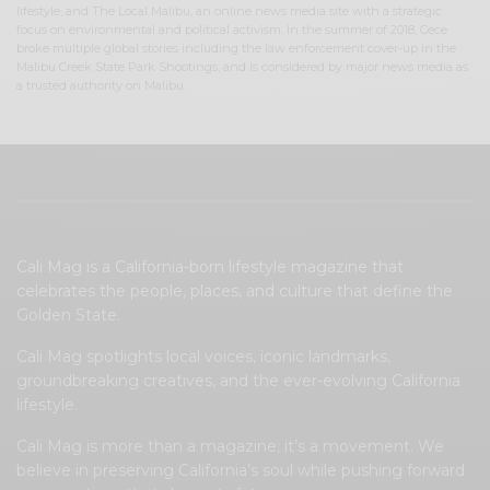
lifestyle, and The Local Malibu, an online news media site with a strategic
focus on environmental and political activism. In the summer of 2018, Cece
broke multiple global stories including the law enforcement cover-up in the
Malibu Creek State Park Shootings, and is considered by major news media as
a trusted authority on Malibu.
Cali Mag is a California-born lifestyle magazine that
celebrates the people, places, and culture that define the
Golden State.
Cali Mag spotlights local voices, iconic landmarks,
groundbreaking creatives, and the ever-evolving California
lifestyle.
Cali Mag is more than a magazine; it’s a movement. We
believe in preserving California’s soul while pushing forward