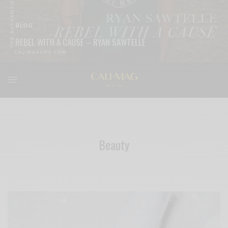
BLOG
REBEL WITH A CAUSE – RYAN SAWTELLE
READ MORE
Beauty