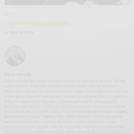
BEAUTY
6 OCEAN APPROVED SUNSCREENS
BY
CECE WOODS
Cece Woods
Editor in Chief Cece Woods considers herself the “accidental activist”. Having
spent most her childhood on sands of Zuma Beach, Cece left Southern
California in her early 20’s, but it was only a matter of time before she returned
to the idyllic place that held so many wonderful memories from her youth. In
2006, she made the journey back to Malibu permanently, the passion to
preserve it was ignited. In 2012, Cece became involved in local environmental
and political activism at the urging of former husband Steve Woods, a resident
for more than 4o years. Together, they were involved in many high-profile
environmental battles including the Malibu Lagoon Restoration Project,
Measure R, Measure W, and more. Cece founded influential print and online
media publications, 90265 Magazine in 2013 highlighting the authentic Malibu