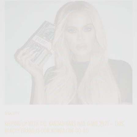
BEAUTY
KEEPING UP WITH THE KARDASHIANS NAIL GAME 2021 – THIS
BEAUTY BRAND IS OUR NUMBA ONE GO-TO