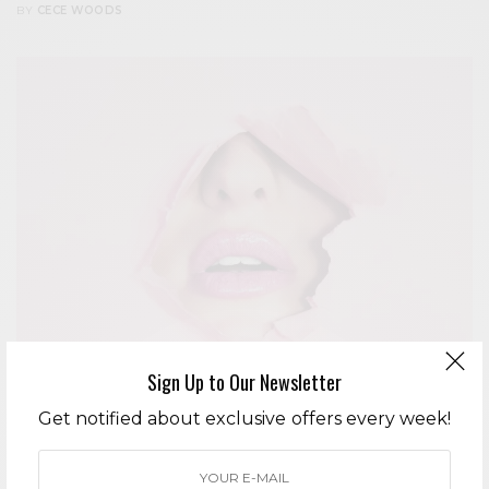
BY
CECE WOODS
Sign Up to Our Newsletter
Get notified about exclusive offers every week!
BEAUTY