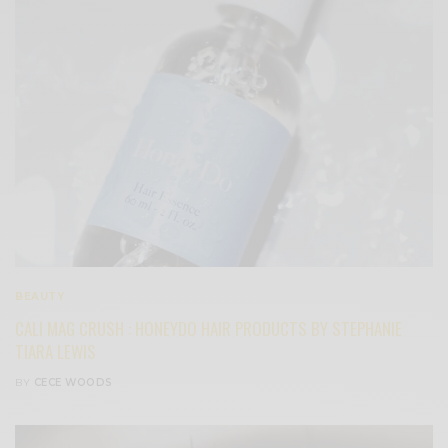
BEAUTY
CALI MAG CRUSH : HONEYDO HAIR PRODUCTS BY STEPHANIE
TIARA LEWIS
BY
CECE WOODS