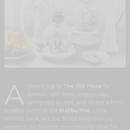
A
recent trip to
The Old Place
for
brunch, with their vintage vibe
preserved so well, and recent a farm-
to-table event at the
Malibu Pier
a few
months back, led the 90265 Mag team to
research our favorite re-purposing ideas for