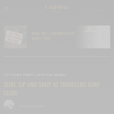
REBEL YELL – EDITOR’S LETTER
N
ISSUE 1, 2026
C
CITY GUIDE
,
EVENTS
,
LIFESTYLE
,
MALIBU
SURF, SIP AND SHOP AT TRAVELERS SURF
CLUB!
BY
CECE WOODS
DECEMBER 6, 2019