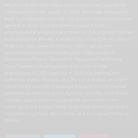
returned to the idyllic place that held so many wonderful
memories from her youth. In 2006, she made the journey
back to Malibu permanently, the passion to preserve it was
ignited. In 2012, Cece became involved in local
environmental and political activism at the urging of former
husband Steve Woods, a resident for more than 4o years.
Together, they were involved in many high-profile
environmental battles including the Malibu Lagoon
Restoration Project, Measure R, Measure W, and more.
Cece founded influential print and online media
publications, 90265 Magazine in 2013 highlighting the
authentic Malibu lifestyle, and The Local Malibu, an online
news media site with a strategic focus on environmental
and political activism. In the summer of 2018, Cece broke
multiple global stories including the law enforcement
cover-up in the Malibu Creek State Park Shootings, and is
considered by major news media as a trusted authority on
Malibu.