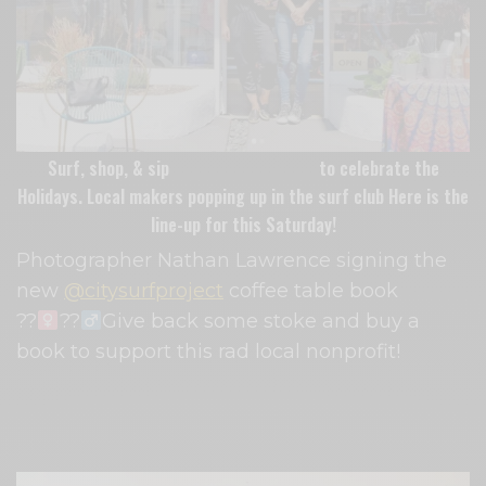
Surf, shop, & sip
Travelers Surf Club
to celebrate the
Holidays. Local makers popping up in the surf club Here is the
line-up for this Saturday!
Photographer Nathan Lawrence signing the
new
@citysurfproject
coffee table book ⁠
??‍
??‍
Give back some stoke and buy a
book to support this rad local nonprofit!⁠
Plus they’ll have local vendors
@foxandgloveflowers
and
@marigolds.ca
popping up with magical creations.⁠