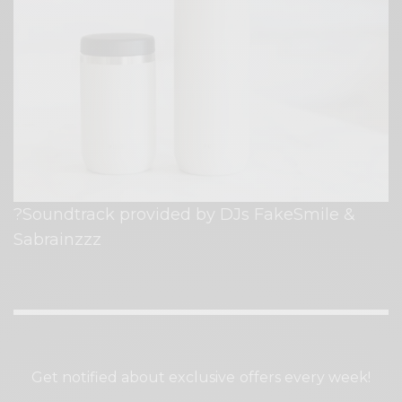
?Soundtrack provided by DJs FakeSmile &
Sabrainzzz⁠
SIGN UP TO OUR NEWSLETTER
Get notified about exclusive offers every week!