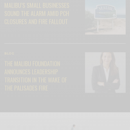
MALIBU’S SMALL BUSINESSES
SOUND THE ALARM AMID PCH
CLOSURES AND FIRE FALLOUT
BLOG
THE MALIBU FOUNDATION
ANNOUNCES LEADERSHIP
TRANSITION IN THE WAKE OF
THE PALISADES FIRE