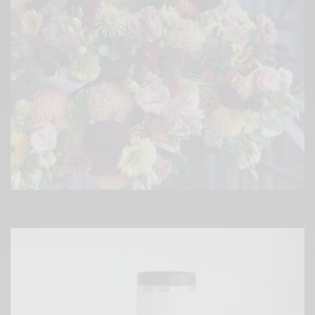
?Holiday libations courtesy of
@puristcollective