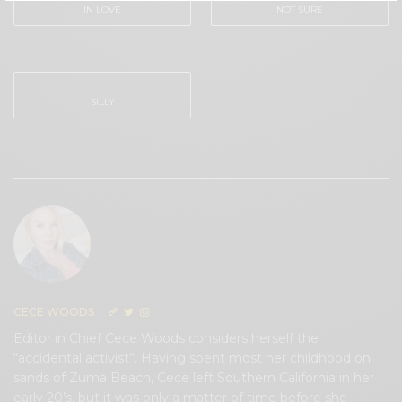
IN LOVE
NOT SURE
0
0
SILLY
0
CECE WOODS
Editor in Chief Cece Woods considers herself the
“accidental activist”. Having spent most her childhood on
sands of Zuma Beach, Cece left Southern California in her
early 20’s, but it was only a matter of time before she