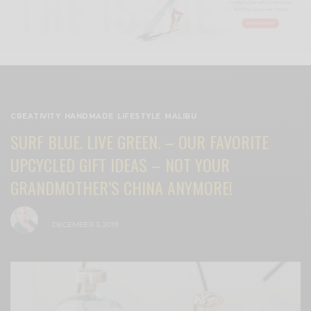
CREATIVITY
,
HANDMADE
,
LIFESTYLE
,
MALIBU
SURF BLUE. LIVE GREEN. – OUR FAVORITE
UPCYCLED GIFT IDEAS – NOT YOUR
GRANDMOTHER’S CHINA ANYMORE!
BY
CECE WOODS
DECEMBER 3, 2019