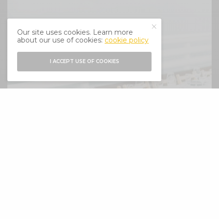
Our site uses cookies. Learn more
about our use of cookies:
cookie policy
I ACCEPT USE OF COOKIES