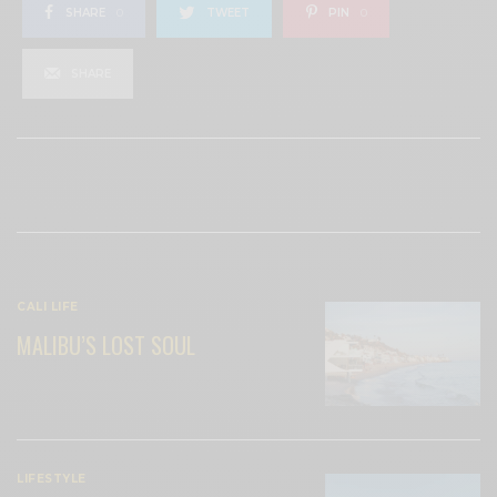
SHARE
0
TWEET
PIN
0
SHARE
View Comments (0)
RELATED POSTS
CALI LIFE
MALIBU’S LOST SOUL
LIFESTYLE