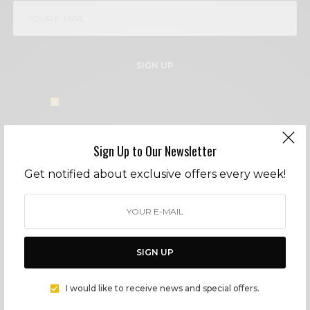
SIGN UP
I would like to receive news and special offers.
Sign Up to Our Newsletter
TAGS
ARTISANS
HOLIDAYS
LIFESTYLE
MALIBU
SURF
Get notified about exclusive offers every week!
WHAT'S YOUR REACTION?
EXCITED
HAPPY
SIGN UP
0
0
I would like to receive news and special offers.