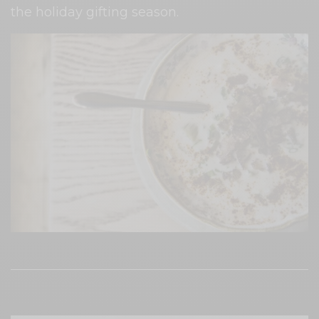
the holiday gifting season.
Every delicious dish at The Old Place is served
on repurposed dishware. Photo:
Philip Cosores/Inside Hook