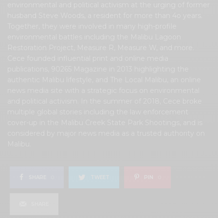
environmental and political activism at the urging of former
husband Steve Woods, a resident for more than 4o years.
Together, they were involved in many high-profile
environmental battles including the Malibu Lagoon
Restoration Project, Measure R, Measure W, and more.
Cece founded influential print and online media
publications, 90265 Magazine in 2013 highlighting the
authentic Malibu lifestyle, and The Local Malibu, an online
news media site with a strategic focus on environmental
and political activism. In the summer of 2018, Cece broke
multiple global stories including the law enforcement
cover-up in the Malibu Creek State Park Shootings, and is
considered by major news media as a trusted authority on
Malibu.
SHARE
0
TWEET
PIN
0
SHARE