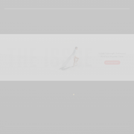
View Comments (0)