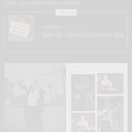
high, low, and messy middle.
SEE ALSO
LIFESTYLE
REBEL YELL – EDITOR’S LETTER ISSUE 1, 2026