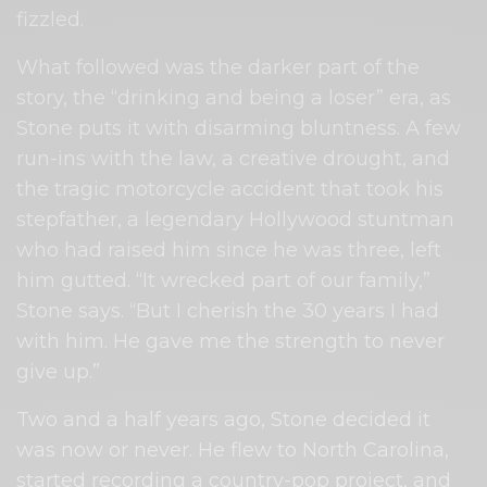
fizzled.
What followed was the darker part of the
story, the “drinking and being a loser” era, as
Stone puts it with disarming bluntness. A few
run-ins with the law, a creative drought, and
the tragic motorcycle accident that took his
stepfather, a legendary Hollywood stuntman
who had raised him since he was three, left
him gutted. “It wrecked part of our family,”
Stone says. “But I cherish the 30 years I had
with him. He gave me the strength to never
give up.”
Two and a half years ago, Stone decided it
was now or never. He flew to North Carolina,
started recording a country-pop project, and