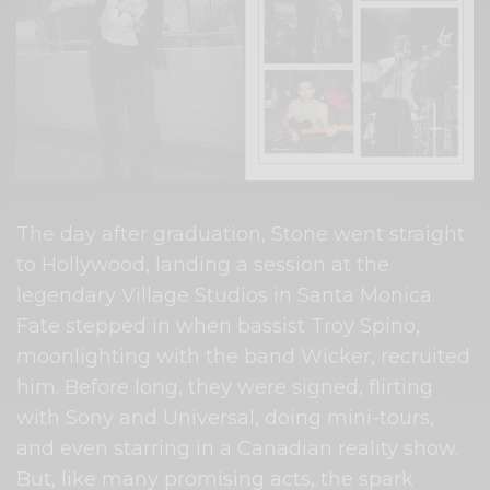
The day after graduation, Stone went straight
to Hollywood, landing a session at the
legendary Village Studios in Santa Monica.
Fate stepped in when bassist Troy Spino,
moonlighting with the band Wicker, recruited
him. Before long, they were signed, flirting
with Sony and Universal, doing mini-tours,
and even starring in a Canadian reality show.
But, like many promising acts, the spark