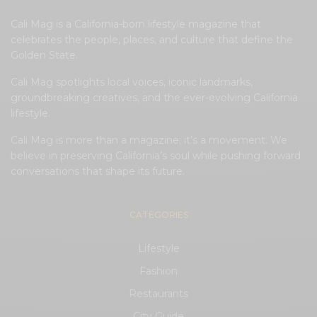
Cali Mag is a California-born lifestyle magazine that
celebrates the people, places, and culture that define the
Golden State.
Cali Mag spotlights local voices, iconic landmarks,
groundbreaking creatives, and the ever-evolving California
lifestyle.
Cali Mag is more than a magazine; it’s a movement. We
believe in preserving California’s soul while pushing forward
conversations that shape its future.
CATEGORIES
Lifestyle
Fashion
Restaurants
City Guide