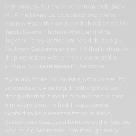
immediately felt the momentum shift. Back
in LA, he linked up with childhood friend
Andrew Haas. the producer behind artists like
Teddy Swims, Thomas Rhett, and P!nk.
Together, they crafted Stone’s debut single
Southern California and an EP that’s about to
drop, complete with a music video and a
string of future releases in the works.
If you ask Stone, music isn’t just a career. It’s
an obsession. A calling. The thing he’d be
doing whether it made him millions or cost
him every dime he had. His purpose is
twofold: to be a devoted father to Nova,
Boston, and Beau, and to move audiences the
way music has moved him through every