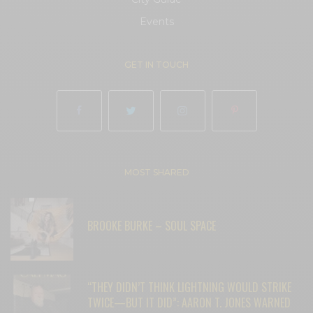
Events
GET IN TOUCH
MOST SHARED
BROOKE BURKE – SOUL SPACE
“THEY DIDN’T THINK LIGHTNING WOULD STRIKE
TWICE—BUT IT DID”: AARON T. JONES WARNED