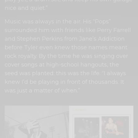
nice and quiet.”
Music was always in the air. His “Pops”
surrounded him with friends like Perry Farrell
and Stephen Perkins from Jane’s Addiction
before Tyler even knew those names meant
rock royalty. By the time he was singing over
cover songs at high-school hangouts, the
seed was planted: this was the life. “I always
knew I’d be playing in front of thousands. It
was just a matter of when.”