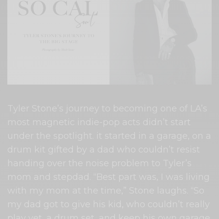
Tyler Stone’s journey to becoming one of LA’s
most magnetic indie-pop acts didn’t start
under the spotlight. it started in a garage, on a
drum kit gifted by a dad who couldn’t resist
handing over the noise problem to Tyler’s
mom and stepdad. “Best part was, I was living
with my mom at the time,” Stone laughs. “So
my dad got to give his kid, who couldn’t really
play yet, a drum set, and keep his own garage