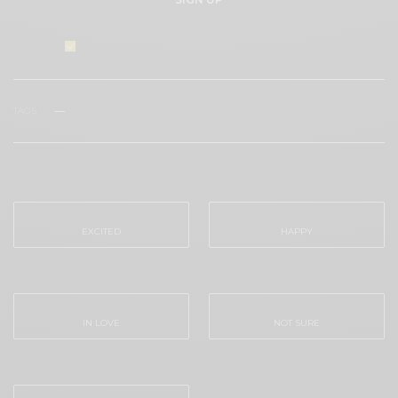
I would like to receive news and special offers.
TAGS
TYLER STONE
WHAT'S YOUR REACTION?
EXCITED
HAPPY
0
0
IN LOVE
NOT SURE
0
0