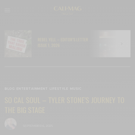
REBEL YELL – EDITOR’S LETTER
N
ISSUE 1, 2026
C
BLOG
,
ENTERTAINMENT
,
LIFESTYLE
,
MUSIC
SO CAL SOUL – TYLER STONE’S JOURNEY TO
THE BIG STAGE
BY
CECE WOODS
SEPTEMBER 6, 2025