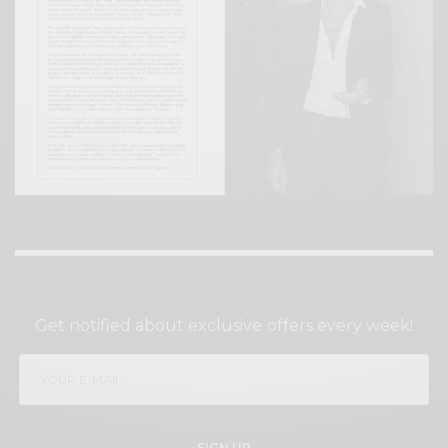
SIGN UP TO OUR NEWSLETTER
Get notified about exclusive offers every week!
SIGN UP