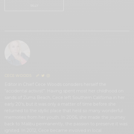
SILLY
0
CECE WOODS
Editor in Chief Cece Woods considers herself the
“accidental activist”. Having spent most her childhood on
sands of Zuma Beach, Cece left Southern California in her
early 20’s, but it was only a matter of time before she
returned to the idyllic place that held so many wonderful
memories from her youth. In 2006, she made the journey
back to Malibu permanently, the passion to preserve it was
ignited. In 2012, Cece became involved in local