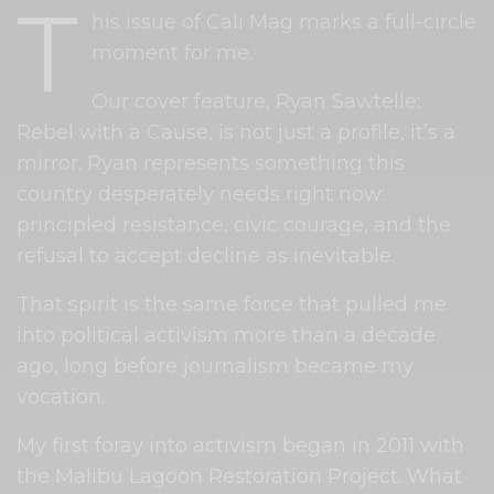
T
his issue of Cali Mag marks a full-circle
moment for me.
Our cover feature, Ryan Sawtelle:
Rebel with a Cause, is not just a profile, it’s a
mirror. Ryan represents something this
country desperately needs right now:
principled resistance, civic courage, and the
refusal to accept decline as inevitable.
That spirit is the same force that pulled me
into political activism more than a decade
ago, long before journalism became my
vocation.
My first foray into activism began in 2011 with
the Malibu Lagoon Restoration Project. What