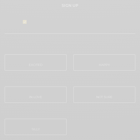
SIGN UP
I would like to receive news and special offers.
WHAT'S YOUR REACTION?
EXCITED
HAPPY
0
0
IN LOVE
NOT SURE
0
0
SILLY