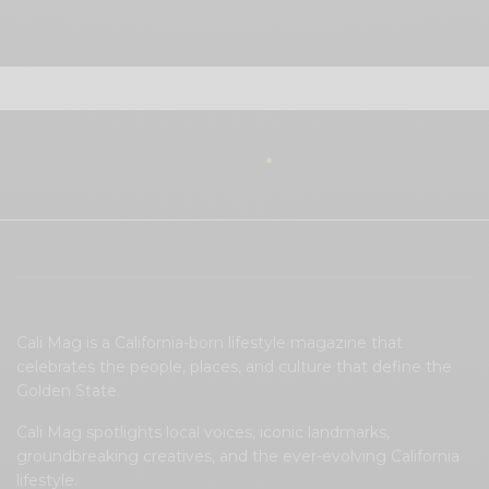
View Comments (0)
Cali Mag is a California-born lifestyle magazine that
celebrates the people, places, and culture that define the
Golden State.
Cali Mag spotlights local voices, iconic landmarks,
groundbreaking creatives, and the ever-evolving California
lifestyle.