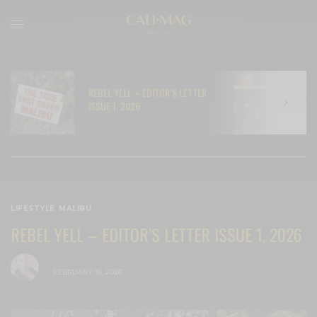
REBEL YELL – EDITOR’S LETTER
N
ISSUE 1, 2026
C
LIFESTYLE
,
MALIBU
REBEL YELL – EDITOR’S LETTER ISSUE 1, 2026
BY
CECE WOODS
FEBRUARY 18, 2026