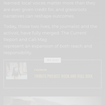
learned: local voices matter more than they
are ever given credit for, and grassroots
narratives can reshape outcomes.
Today, those two lives, the journalist and the
activist, have fully merged. The Current
Report and Cali Mag
represent an expansion of both reach and
responsibility.
SEE ALSO
FASHION
TRIBUTE PROJECT: ROCK AND ROLL SOUL