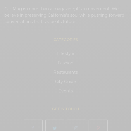
Cali Mag is more than a magazine; it’s a movement. We
believe in preserving California’s soul while pushing forward
conversations that shape its future.
CATEGORIES
Lifestyle
Fashion
Restaurants
City Guide
Events
GET IN TOUCH