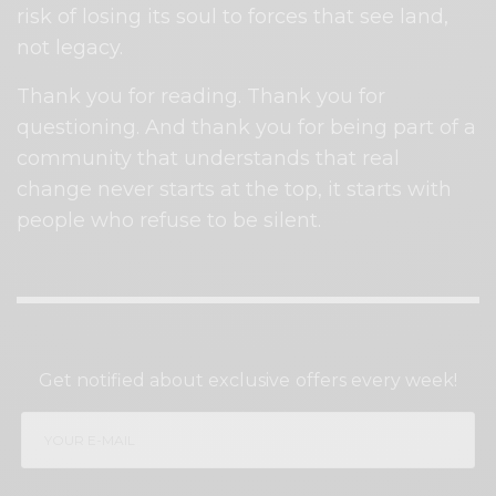
risk of losing its soul to forces that see land,
not legacy.
Thank you for reading. Thank you for
questioning. And thank you for being part of a
community that understands that real
change never starts at the top, it starts with
people who refuse to be silent.
SIGN UP TO OUR NEWSLETTER
Get notified about exclusive offers every week!