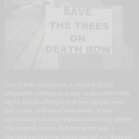
Out of that experience, I created 90265
Magazine, initially as a way to document the
idyllic Malibu lifestyle that few people ever
get to see, and to tell the stories of the
community’s non-celebrities who truly define
this coastal utopia. But along the way, I
realized something fundamental: my deepest