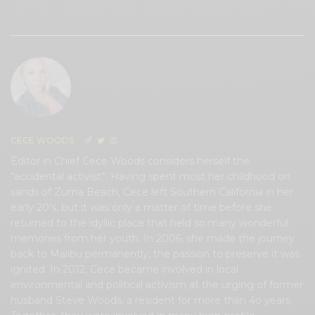
0
CECE WOODS
Editor in Chief Cece Woods considers herself the
“accidental activist”. Having spent most her childhood on
sands of Zuma Beach, Cece left Southern California in her
early 20’s, but it was only a matter of time before she
returned to the idyllic place that held so many wonderful
memories from her youth. In 2006, she made the journey
back to Malibu permanently, the passion to preserve it was
ignited. In 2012, Cece became involved in local
environmental and political activism at the urging of former
husband Steve Woods, a resident for more than 4o years.