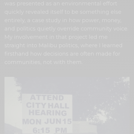
was presented as an environmental effort
quickly revealed itself to be something else
entirely, a case study in how power, money,
and politics quietly override community voice.
My involvement in that project led me
straight into Malibu politics, where I learned
firsthand how decisions are often made for
communities, not with them.