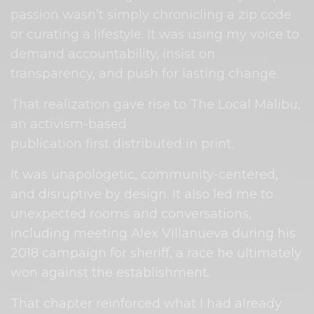
passion wasn’t simply chronicling a zip code
or curating a lifestyle. It was using my voice to
demand accountability, insist on
transparency, and push for lasting change.
That realization gave rise to The Local Malibu,
an activism-based
publication first distributed in print.
It was unapologetic, community-centered,
and disruptive by design. It also led me to
unexpected rooms and conversations,
including meeting Alex Villanueva during his
2018 campaign for sheriff, a race he ultimately
won against the establishment.
That chapter reinforced what I had already