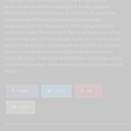
Together, they were involved in many high-profile
environmental battles including the Malibu Lagoon
Restoration Project, Measure R, Measure W, and more.
Cece founded influential print and online media
publications, 90265 Magazine in 2013 highlighting the
authentic Malibu lifestyle, and The Local Malibu, an online
news media site with a strategic focus on environmental
and political activism. In the summer of 2018, Cece broke
multiple global stories including the law enforcement
cover-up in the Malibu Creek State Park Shootings, and is
considered by major news media as a trusted authority on
Malibu.
SHARE
0
TWEET
PIN
0
SHARE