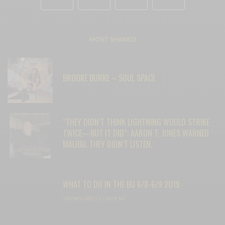
MOST SHARED
BROOKE BURKE – SOUL SPACE
“THEY DIDN’T THINK LIGHTNING WOULD STRIKE
TWICE—BUT IT DID”: AARON T. JONES WARNED
MALIBU. THEY DIDN’T LISTEN.
WHAT TO DO IN THE BU 6/8-6/9 2019
SPONSORED CONTENT