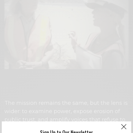
Interviewing Suzanne Goode, senior ecologist at State
Parks regarding the Malibu Lagoon Restoration Project
in 2012.
The mission remains the same, but the lens is
wider: to examine power, expose erosion of
public trust, and amplify voices that refuse to
go quietly.
Sign Up to Our Newsletter