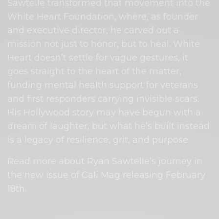
Sawtelle transformed that movement into the
White Heart Foundation, where, as founder
and executive director, he carved out a
mission not just to honor, but to heal. White
Heart doesn’t settle for vague gestures, it
goes straight to the heart of the matter,
funding mental health support for veterans
and first responders carrying invisible scars.
His Hollywood story may have begun with a
dream of laughter, but what he’s built instead
is a legacy of resilience, grit, and purpose.
Read more about Ryan Sawtelle’s journey in
the new issue of Cali Mag releasing February
18th.