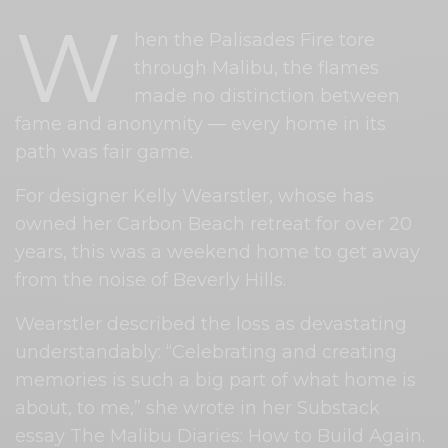
W
hen the Palisades Fire tore
through Malibu, the flames
made no distinction between
fame and anonymity — every home in its
path was fair game.
For designer Kelly Wearstler, whose has
owned her Carbon Beach retreat for over 20
years, this was a weekend home to get away
from the noise of Beverly Hills.
Wearstler described the loss as devastating
understandably: “Celebrating and creating
memories is such a big part of what home is
about, to me,” she wrote in her Substack
essay The Malibu Diaries: How to Build Again.