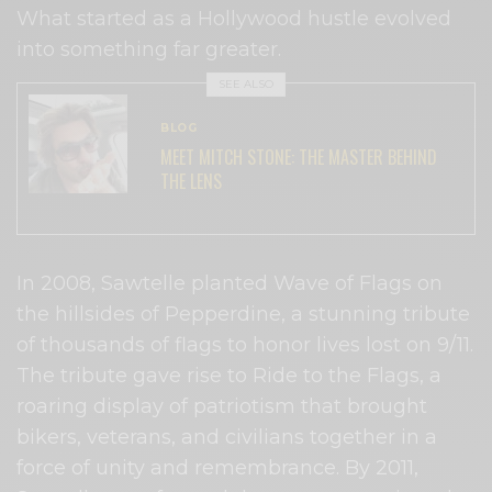
What started as a Hollywood hustle evolved
into something far greater.
SEE ALSO
BLOG
MEET MITCH STONE: THE MASTER BEHIND
THE LENS
In 2008, Sawtelle planted Wave of Flags on
the hillsides of Pepperdine, a stunning tribute
of thousands of flags to honor lives lost on 9/11.
The tribute gave rise to Ride to the Flags, a
roaring display of patriotism that brought
bikers, veterans, and civilians together in a
force of unity and remembrance. By 2011,