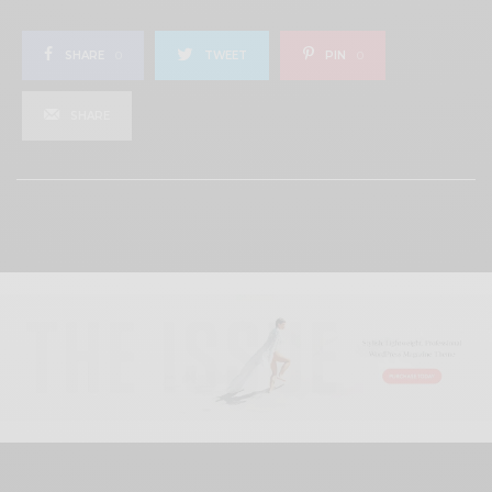
SHARE
0
TWEET
PIN
0
SHARE
View Comments (0)