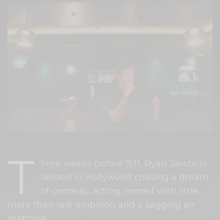
T
hree weeks before 9/11, Ryan Sawtelle
landed in Hollywood chasing a dream
of comedic acting, armed with little
more than raw ambition and a sagging air
mattress.