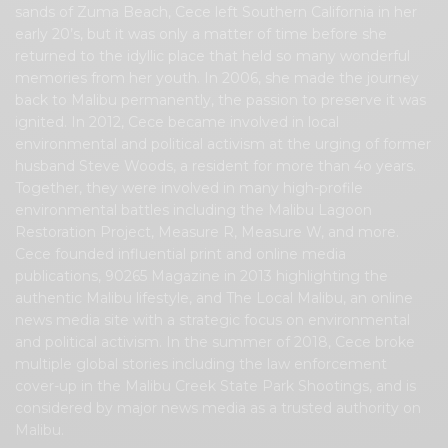
sands of Zuma Beach, Cece left Southern California in her
early 20’s, but it was only a matter of time before she
returned to the idyllic place that held so many wonderful
memories from her youth. In 2006, she made the journey
back to Malibu permanently, the passion to preserve it was
ignited. In 2012, Cece became involved in local
environmental and political activism at the urging of former
husband Steve Woods, a resident for more than 4o years.
Together, they were involved in many high-profile
environmental battles including the Malibu Lagoon
Restoration Project, Measure R, Measure W, and more.
Cece founded influential print and online media
publications, 90265 Magazine in 2013 highlighting the
authentic Malibu lifestyle, and The Local Malibu, an online
news media site with a strategic focus on environmental
and political activism. In the summer of 2018, Cece broke
multiple global stories including the law enforcement
cover-up in the Malibu Creek State Park Shootings, and is
considered by major news media as a trusted authority on
Malibu.