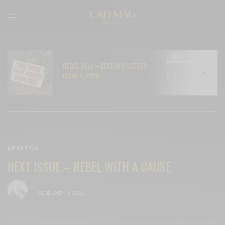
REBEL YELL – EDITOR’S LETTER
N
ISSUE 1, 2026
C
LIFESTYLE
NEXT ISSUE – REBEL WITH A CAUSE
BY
CECE WOODS
FEBRUARY 1, 2026