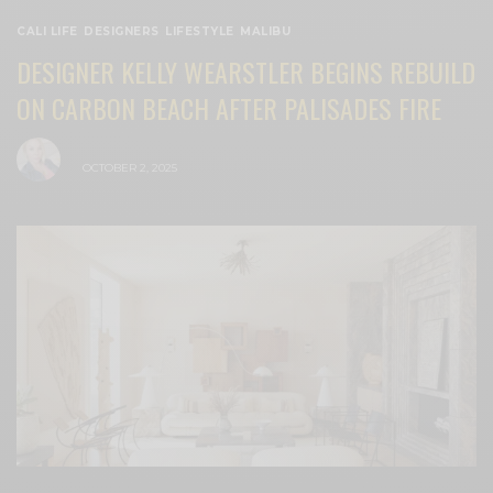
CALI LIFE
,
DESIGNERS
,
LIFESTYLE
,
MALIBU
DESIGNER KELLY WEARSTLER BEGINS REBUILD
ON CARBON BEACH AFTER PALISADES FIRE
BY
CECE WOODS
OCTOBER 2, 2025