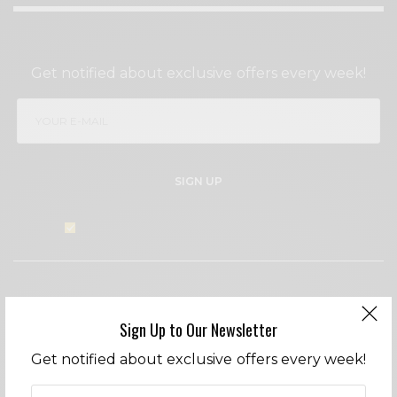
SIGN UP TO OUR NEWSLETTER
Get notified about exclusive offers every week!
SIGN UP
I would like to receive news and special offers.
WHAT'S YOUR REACTION?
Sign Up to Our Newsletter
EXCITED
HAPPY
Get notified about exclusive offers every week!
0
0