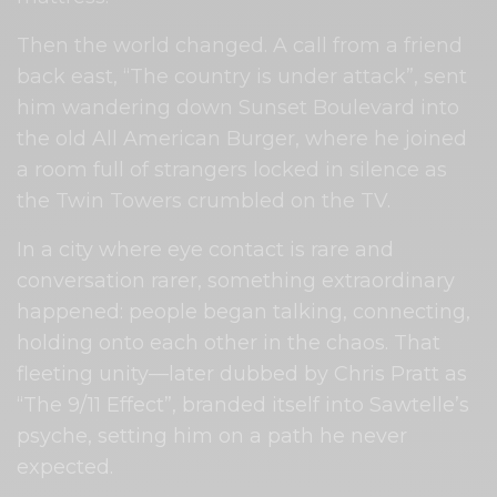
Then the world changed. A call from a friend
back east, “The country is under attack”, sent
him wandering down Sunset Boulevard into
the old All American Burger, where he joined
a room full of strangers locked in silence as
the Twin Towers crumbled on the TV.
In a city where eye contact is rare and
conversation rarer, something extraordinary
happened: people began talking, connecting,
holding onto each other in the chaos. That
fleeting unity—later dubbed by Chris Pratt as
“The 9/11 Effect”, branded itself into Sawtelle’s
psyche, setting him on a path he never
expected.