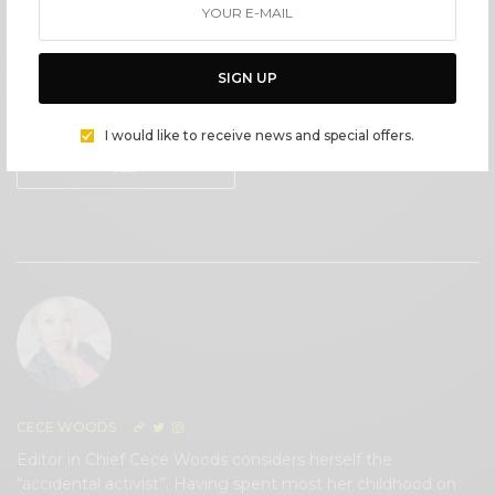
IN LOVE
NOT SURE
SIGN UP
0
0
I would like to receive news and special offers.
SILLY
0
CECE WOODS
Editor in Chief Cece Woods considers herself the
“accidental activist”. Having spent most her childhood on