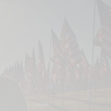
CALI LIFE