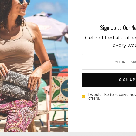
artisans
Sign Up to Our N
Get notified about ex
every we
CITY GUIDE
SURF, SIP AND SHOP AT TRAVELERS SURF CLUB!
SIGN UP
BY
CECE WOODS
I would like to receive ne
offers.