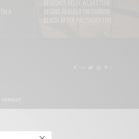
DESIGNER KELLY WEARSTLER
ITH A
BEGINS REBUILD ON CARBON
BEACH AFTER PALISADES FIRE
READ MORE
7.4K
0
CONTACT