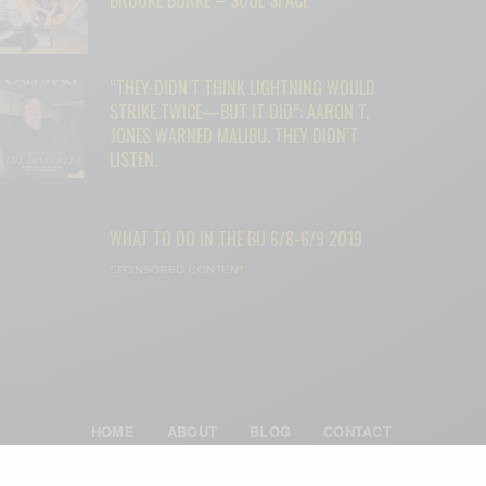
“THEY DIDN’T THINK LIGHTNING WOULD
STRIKE TWICE—BUT IT DID”: AARON T.
JONES WARNED MALIBU. THEY DIDN’T
LISTEN.
WHAT TO DO IN THE BU 6/8-6/9 2019
SPONSORED CONTENT
HOME
ABOUT
BLOG
CONTACT