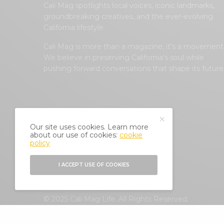
Cali Mag spotlights local voices, iconic landmarks,
groundbreaking creatives, and the ever-evolving
California lifestyle.
Cali Mag is more than a magazine; it’s a movement
We believe in preserving California’s soul while
pushing forward conversations that shape its future
Our site uses cookies. Learn more
about our use of cookies:
cookie
policy
I ACCEPT USE OF COOKIES
© 2025 Cali Mag Life. All Rights Reserved.