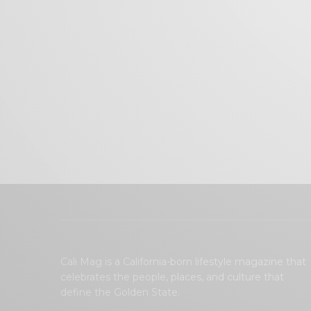
Cali Mag is a California-born lifestyle magazine that
celebrates the people, places, and culture that
define the Golden State.