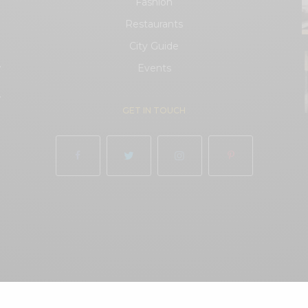
Fashion
Restaurants
City Guide
.
Events
.
GET IN TOUCH