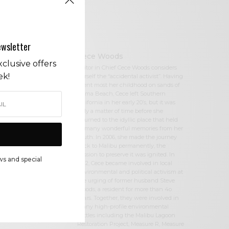
ewsletter
Cece Woods
clusive offers
Editor in Chief Cece Woods considers
ek!
herself the “accidental activist”. Having
spent most her childhood on sands of
Zuma Beach, Cece left Southern
California in her early 20’s, but it was
only a matter of time before she
returned to the idyllic place that held
so many wonderful memories from her
youth. In 2006, she made the journey
back to Malibu permanently, the
passion to preserve it was ignited. In
ws and special
2012, Cece became involved in local
environmental and political activism at
the urging of former husband Steve
Woods, a resident for more than 4o
years. Together, they were involved in
many high-profile environmental
battles including the Malibu Lagoon
Restoration Project, Measure R, Measure