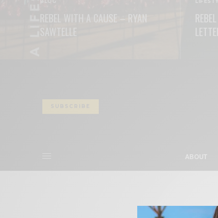
BLOG
LIFEST
REBEL WITH A CAUSE – RYAN
REBEL
SAWTELLE
LETTE
READ MORE
READ M
SUBSCRIBE
ABOUT