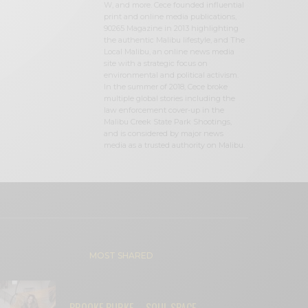
W, and more. Cece founded influential
print and online media publications,
90265 Magazine in 2013 highlighting
the authentic Malibu lifestyle, and The
Local Malibu, an online news media
site with a strategic focus on
environmental and political activism.
In the summer of 2018, Cece broke
multiple global stories including the
law enforcement cover-up in the
Malibu Creek State Park Shootings,
and is considered by major news
media as a trusted authority on Malibu.
MOST SHARED
BROOKE BURKE – SOUL SPACE