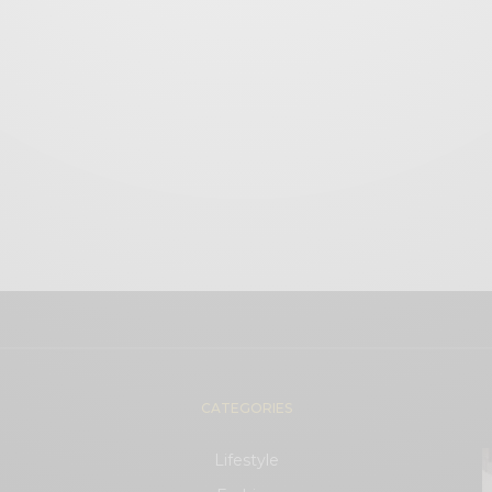
CATEGORIES
Lifestyle