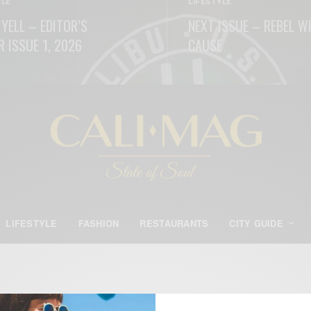
YLE
LIFESTYLE
 YELL – EDITOR’S
NEXT ISSUE – REBEL W
R ISSUE 1, 2026
CAUSE
ORE
READ MORE
LIFESTYLE
FASHION
RESTAURANTS
CITY GUIDE