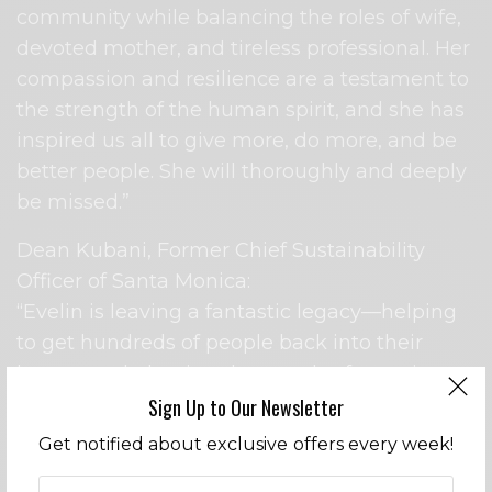
community while balancing the roles of wife,
devoted mother, and tireless professional. Her
compassion and resilience are a testament to
the strength of the human spirit, and she has
inspired us all to give more, do more, and be
better people. She will thoroughly and deeply
be missed.”
Dean Kubani, Former Chief Sustainability
Officer of Santa Monica:
“Evelin is leaving a fantastic legacy—helping
to get hundreds of people back into their
homes and planting thousands of trees in
burn areas through her work with the
Sign Up to Our Newsletter
Foundation. It is bittersweet that she is
Get notified about exclusive offers every week!
moving on, but I know she will continue to do