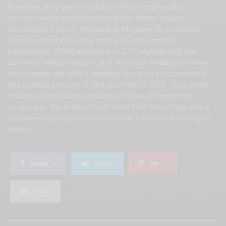
Together, they were involved in many high-profile
environmental battles including the Malibu Lagoon
Restoration Project, Measure R, Measure W, and more.
Cece founded influential print and online media
publications, 90265 Magazine in 2013 highlighting the
authentic Malibu lifestyle, and The Local Malibu, an online
news media site with a strategic focus on environmental
and political activism. In the summer of 2018, Cece broke
multiple global stories including the law enforcement
cover-up in the Malibu Creek State Park Shootings, and is
considered by major news media as a trusted authority on
Malibu.
SHARE
0
TWEET
PIN
0
SHARE