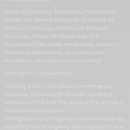
Since co-founding The Malibu Foundation,
Weber has been a driving force behind its
climate-conscious, community-focused
initiatives. Under her leadership, the
Foundation has made remarkable strides in
disaster preparedness, environmental
restoration, and education, including:
Emergency Preparedness:
Training 2,200+ individuals in emergency
response, including 94 Spanish-speaking
workers in CPR and first aid and 102 seniors in
evacuation procedures.
Strengthening emergency communication by
installing five emergency radio repeaters and