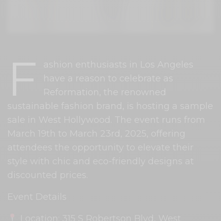
F
ashion enthusiasts in Los Angeles
have a reason to celebrate as
Reformation, the renowned
sustainable fashion brand, is hosting a sample
sale in West Hollywood. The event runs from
March 19th to March 23rd, 2025, offering
attendees the opportunity to elevate their
style with chic and eco-friendly designs at
discounted prices.
Event Details
Location: 315 S Robertson Blvd, West