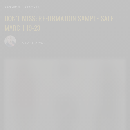
FASHION
,
LIFESTYLE
DON’T MISS: REFORMATION SAMPLE SALE
MARCH 19-23
BY
CECE WOODS
MARCH 18, 2025