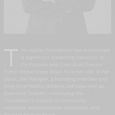
T
he Malibu Foundation has announced
a significant leadership transition as
Co-Founder and Executive Director
Evelin Weber steps down from her role. In her
place, Joe Flanigan, a founding member and
long-time Malibu resident, will take over as
Executive Director, continuing the
Foundation’s mission of community
resilience, environmental restoration, and