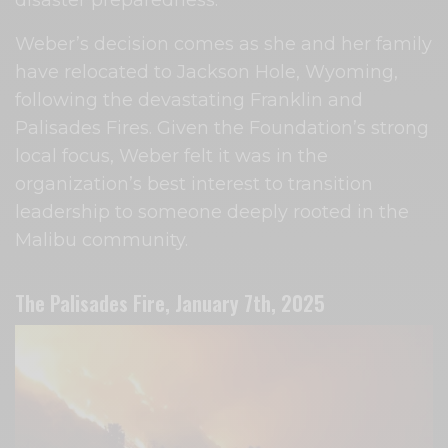
disaster preparedness.
Weber’s decision comes as she and her family
have relocated to Jackson Hole, Wyoming,
following the devastating Franklin and
Palisades Fires. Given the Foundation’s strong
local focus, Weber felt it was in the
organization’s best interest to transition
leadership to someone deeply rooted in the
Malibu community.
The Palisades Fire, January 7th, 2025