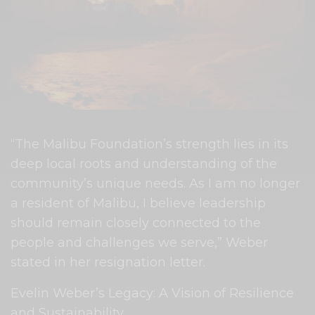
“The Malibu Foundation’s strength lies in its
deep local roots and understanding of the
community’s unique needs. As I am no longer
a resident of Malibu, I believe leadership
should remain closely connected to the
people and challenges we serve,” Weber
stated in her resignation letter.
Evelin Weber’s Legacy: A Vision of Resilience
and Sustainability