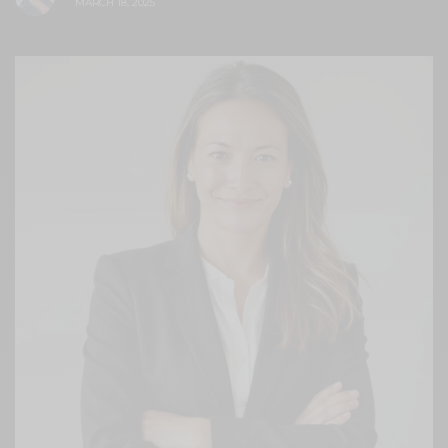
MARCH 18, 2025