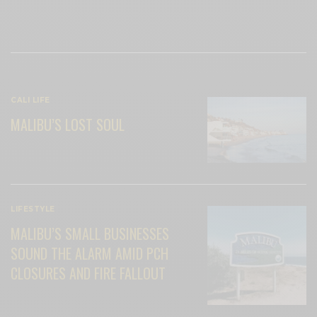
View Comments (0)
RELATED POSTS
CALI LIFE
MALIBU’S LOST SOUL
LIFESTYLE
MALIBU’S SMALL BUSINESSES
SOUND THE ALARM AMID PCH
CLOSURES AND FIRE FALLOUT