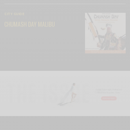
CITY GUIDE
CHUMASH DAY MALIBU