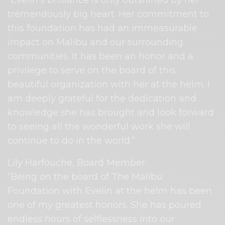
“Evelin’s brilliance is only outshined by her
tremendously big heart. Her commitment to
this foundation has had an immeasurable
impact on Malibu and our surrounding
communities. It has been an honor and a
privilege to serve on the board of this
beautiful organization with her at the helm. I
am deeply grateful for the dedication and
knowledge she has brought and look forward
to seeing all the wonderful work she will
continue to do in the world.”
Lily Harfouche, Board Member:
“Being on the board of The Malibu
Foundation with Evelin at the helm has been
one of my greatest honors. She has poured
endless hours of selflessness into our