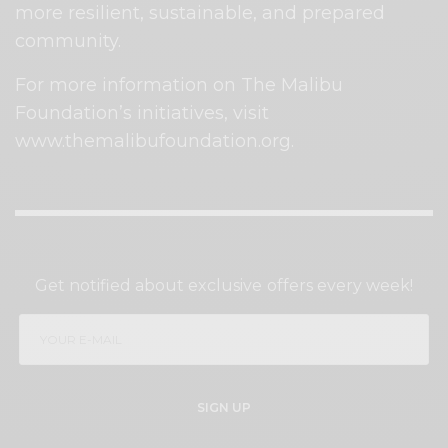
more resilient, sustainable, and prepared
community.
For more information on The Malibu
Foundation’s initiatives, visit
www.themalibufoundation.org.
SIGN UP TO OUR NEWSLETTER
Get notified about exclusive offers every week!
SIGN UP