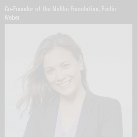
Co-Founder of the Malibu Foundation, Evelin
Weber