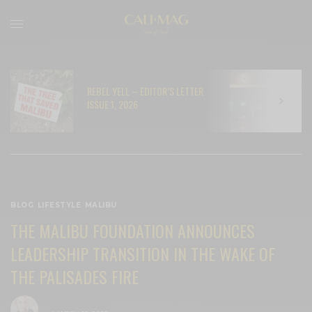
REBEL YELL – EDITOR’S LETTER
N
ISSUE 1, 2026
C
BLOG
,
LIFESTYLE
,
MALIBU
THE MALIBU FOUNDATION ANNOUNCES
LEADERSHIP TRANSITION IN THE WAKE OF
THE PALISADES FIRE
BY
CECE WOODS