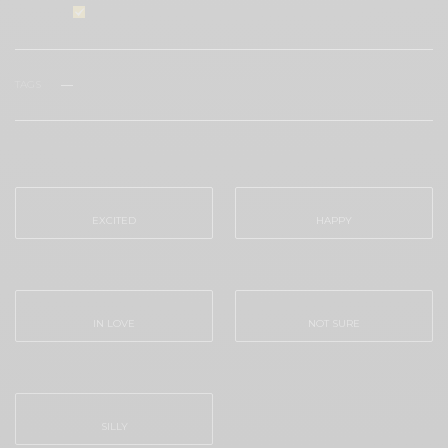
I would like to receive news and special offers.
TAGS
MALIBU
WHAT'S YOUR REACTION?
EXCITED
HAPPY
0
0
IN LOVE
NOT SURE
0
0
SILLY