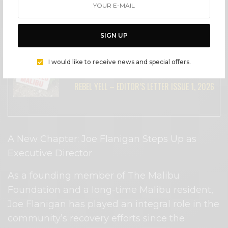
great things in her future endeavors! I’ve
enjoyed my time working with Evelin and
wish her all the best!”
SIGN UP
SEE ALSO
I would like to receive news and special offers.
LIFESTYLE
REBEL YELL – EDITOR’S LETTER ISSUE 1, 2026
A New Chapter: Joe Flanigan Steps Up as
Executive Director
As a founding member of The Malibu
Foundation and a long-time Malibu resident,
Joe Flanigan has played an integral role in the
community’s recovery efforts since the