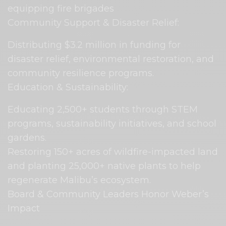
equipping fire brigades
Community Support & Disaster Relief:
Distributing $3.2 million in funding for
disaster relief, environmental restoration, and
community resilience programs.
Education & Sustainability:
Educating 2,500+ students through STEM
programs, sustainability initiatives, and school
gardens.
Restoring 150+ acres of wildfire-impacted land
and planting 25,000+ native plants to help
regenerate Malibu’s ecosystem.
Board & Community Leaders Honor Weber’s
Impact