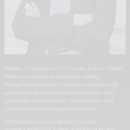
Malibu Foundation Co-Founder Evelin Weber.
Weber’s leadership has been widely
recognized by board members, community
advocates, and sustainability leaders, who
praise her commitment, compassion, and
transformational impact on Malibu.
Michaeline DeJoria, Board Member: