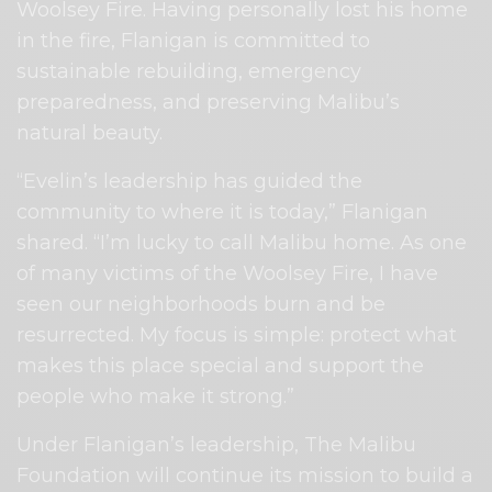
Woolsey Fire. Having personally lost his home
in the fire, Flanigan is committed to
sustainable rebuilding, emergency
preparedness, and preserving Malibu’s
natural beauty.
“Evelin’s leadership has guided the
community to where it is today,” Flanigan
shared. “I’m lucky to call Malibu home. As one
of many victims of the Woolsey Fire, I have
seen our neighborhoods burn and be
resurrected. My focus is simple: protect what
makes this place special and support the
people who make it strong.”
Under Flanigan’s leadership, The Malibu
Foundation will continue its mission to build a