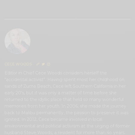
0
CECE WOODS
Editor in Chief Cece Woods considers herself the
“accidental activist”. Having spent most her childhood on
sands of Zuma Beach, Cece left Southern California in her
early 20’s, but it was only a matter of time before she
returned to the idyllic place that held so many wonderful
memories from her youth. In 2006, she made the journey
back to Malibu permanently, the passion to preserve it was
ignited. In 2012, Cece became involved in local
environmental and political activism at the urging of former
husband Steve Woods, a resident for more than 4o years.