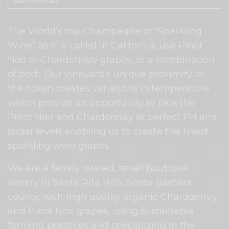
The World’s top Champagne or “Sparkling
Wine” as it is called in California, use Pinot
Noir or Chardonnay grapes, or a combination
of both. Our vineyard’s unique proximity to
the ocean creates variations in temperature
which provide an opportunity to pick the
Pinot Noir and Chardonnay at perfect PH and
sugar levels enabling us to create the finest
sparkling wine grapes.
We are a family owned, small boutique
winery in Santa Rita Hills, Santa Barbara
county, with high quality organic Chardonnay
and Pinot Noir grapes, using sustainable
farming practices and specializing in the