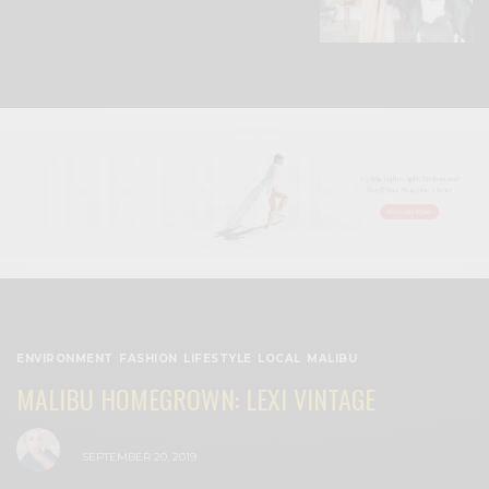
ENVIRONMENT
,
FASHION
,
LIFESTYLE
,
LOCAL
,
MALIBU
MALIBU HOMEGROWN: LEXI VINTAGE
BY
CECE WOODS
SEPTEMBER 20, 2019