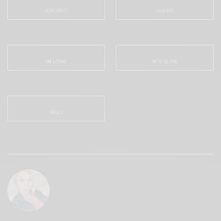
EXCITED
HAPPY
0
0
IN LOVE
NOT SURE
0
0
SILLY
0