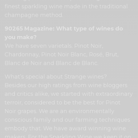
finest sparkling wine made in the traditional
champagne method.
90265 Magazine: What type of wines do
you make?
We have seven varietals. Pinot Noir,
Chardonnay, Pinot Noir Blanc, Rosé, Brut,
Blanc de Noir and Blanc de Blanc.
What’s special about Strange wines?
Besides our high ratings from wine bloggers
and critics alike, we started with extraordinary
terroir, considered to be the best for Pinot
Noir grapes. We are an environmentally
conscious family and our farming techniques
embody that. We have award winning wine
makers. For the Sparkling Wine we keep it on