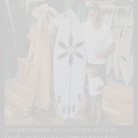
Lexi participated in the climate strike in