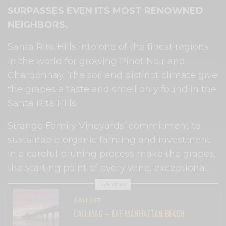
SURPASSES EVEN ITS MOST RENOWNED
NEIGHBORS.
Santa Rita Hills into one of the finest regions
in the world for growing Pinot Noir and
Chardonnay. The soil and distinct climate give
the grapes a taste and smell only found in the
Santa Rita Hills.
Strange Family Vineyards’ commitment to
sustainable organic farming and investment
in a careful pruning process make the grapes,
the starting point of every wine, exceptional.
SEE ALSO
CALI LIFE
CALI MAG – EAT MANHATTAN BEACH