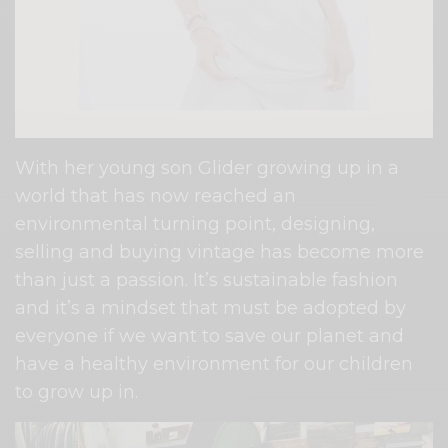
With her young son Glider growing up in a
world that has now reached an
environmental turning point, designing,
selling and buying vintage has become more
than just a passion. It’s sustainable fashion
and it’s a mindset that must be adopted by
everyone if we want to save our planet and
have a healthy environment for our children
to grow up in.