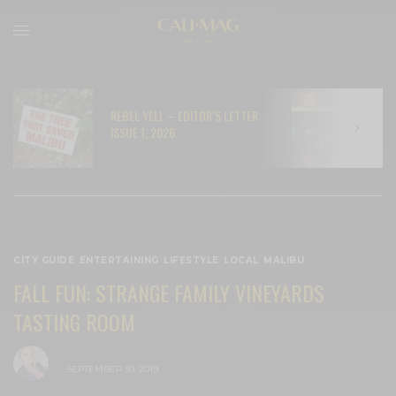
REBEL YELL – EDITOR’S LETTER
N
ISSUE 1, 2026
C
CITY GUIDE
,
ENTERTAINING
,
LIFESTYLE
,
LOCAL
,
MALIBU
FALL FUN: STRANGE FAMILY VINEYARDS
TASTING ROOM
BY
CECE WOODS
SEPTEMBER 30, 2019