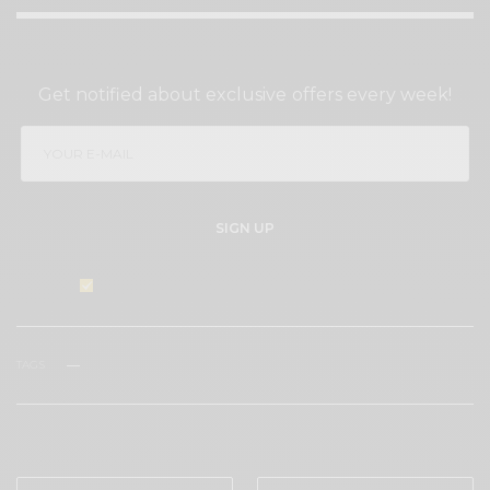
SIGN UP TO OUR NEWSLETTER
Get notified about exclusive offers every week!
SIGN UP
I would like to receive news and special offers.
TAGS
WINE
WINE TASTING
WHAT'S YOUR REACTION?