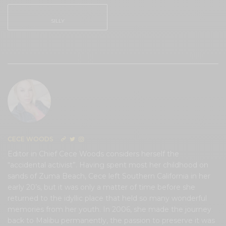
SILLY
0
CECE WOODS
Editor in Chief Cece Woods considers herself the
“accidental activist”. Having spent most her childhood on
sands of Zuma Beach, Cece left Southern California in her
early 20’s, but it was only a matter of time before she
returned to the idyllic place that held so many wonderful
memories from her youth. In 2006, she made the journey
back to Malibu permanently, the passion to preserve it was