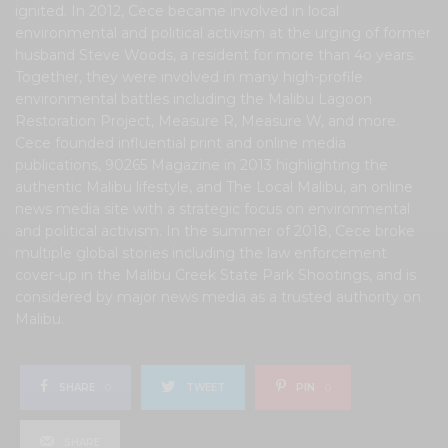
ignited. In 2012, Cece became involved in local
environmental and political activism at the urging of former
husband Steve Woods, a resident for more than 4o years.
Together, they were involved in many high-profile
environmental battles including the Malibu Lagoon
Restoration Project, Measure R, Measure W, and more.
Cece founded influential print and online media
publications, 90265 Magazine in 2013 highlighting the
authentic Malibu lifestyle, and The Local Malibu, an online
news media site with a strategic focus on environmental
and political activism. In the summer of 2018, Cece broke
multiple global stories including the law enforcement
cover-up in the Malibu Creek State Park Shootings, and is
considered by major news media as a trusted authority on
Malibu.
SHARE
0
TWEET
PIN
0
SHARE