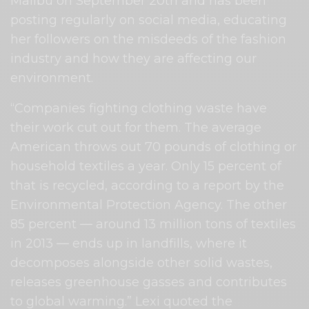
Malibu on September 20th and has been
posting regularly on social media, educating
her followers on the misdeeds of the fashion
industry and how they are affecting our
environment.
“Companies fighting clothing waste have
their work cut out for them. The average
American throws out 70 pounds of clothing or
household textiles a year. Only 15 percent of
that is recycled, according to a report by the
Environmental Protection Agency. The other
85 percent ― around 13 million tons of textiles
in 2013 ― ends up in landfills, where it
decomposes alongside other solid wastes,
releases greenhouse gasses and contributes
to global warming.” Lexi quoted the