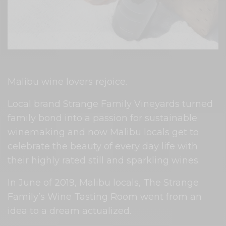
Malibu wine lovers rejoice.
Local brand Strange Family Vineyards turned
family bond into a passion for sustainable
winemaking and now Malibu locals get to
celebrate the beauty of every day life with
their highly rated still and sparkling wines.
In June of 2019, Malibu locals, The Strange
Family’s Wine Tasting Room went from an
idea to a dream actualized.