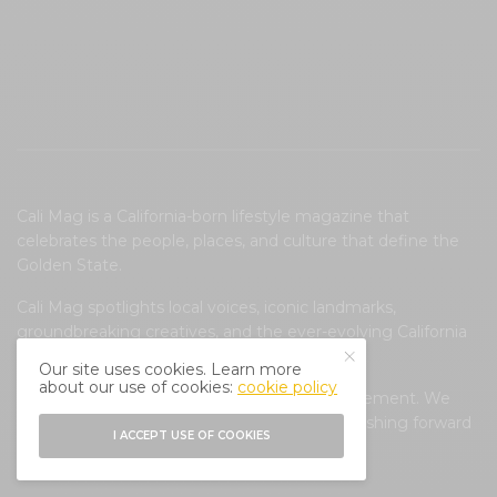
Cali Mag is a California-born lifestyle magazine that
celebrates the people, places, and culture that define the
Golden State.
Cali Mag spotlights local voices, iconic landmarks,
groundbreaking creatives, and the ever-evolving California
lifestyle.
Our site uses cookies. Learn more
about our use of cookies:
cookie policy
Cali Mag is more than a magazine; it’s a movement. We
believe in preserving California’s soul while pushing forward
I ACCEPT USE OF COOKIES
conversations that shape its future.