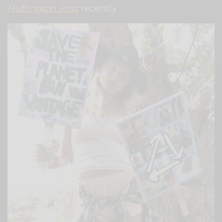
Huffington Post
recently.