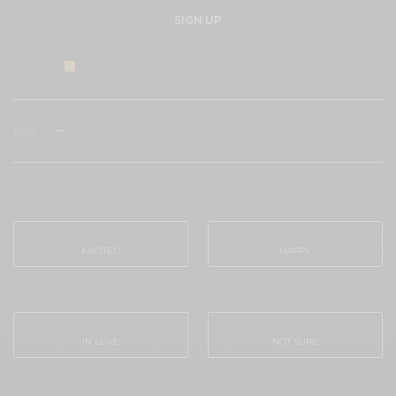
SIGN UP
I would like to receive news and special offers.
TAGS
#FASHION
ECO-FRIENDLY
EMVIRONMENT
VINTAGE
WHAT'S YOUR REACTION?
EXCITED
HAPPY
0
0
IN LOVE
NOT SURE
0
0