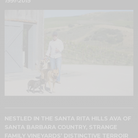
1991-2015
Brian Strange, owner of Strange Family Vineyards.
NESTLED IN THE SANTA RITA HILLS AVA OF
SANTA BARBARA COUNTRY, STRANGE
FAMILY VINEYARDS’ DISTINCTIVE TERROIR