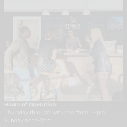
Hours of Operation
Thursday through Saturday from 1-8pm
Sunday noon-7pm