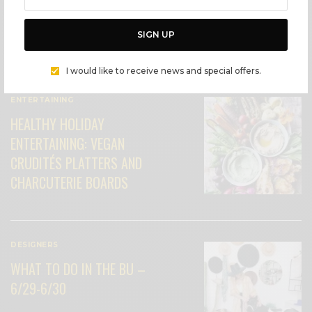
SIGN UP
I would like to receive news and special offers.
ENTERTAINING
HEALTHY HOLIDAY
ENTERTAINING: VEGAN
CRUDITÉS PLATTERS AND
CHARCUTERIE BOARDS
DESIGNERS
WHAT TO DO IN THE BU –
6/29-6/30