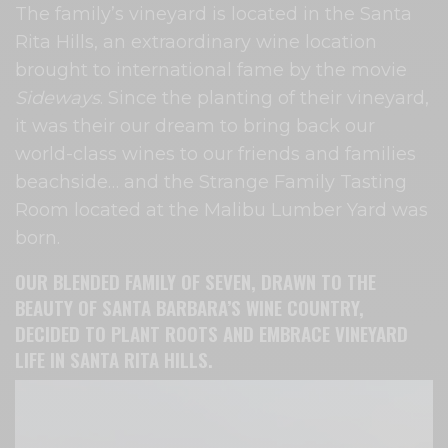
The family’s vineyard is located in the Santa
Rita Hills, an extraordinary wine location
brought to international fame by the movie
Sideways
. Since the planting of their vineyard,
it was their our dream to bring back our
world-class wines to our friends and families
beachside… and the Strange Family Tasting
Room located at the Malibu Lumber Yard was
born.
OUR BLENDED FAMILY OF SEVEN, DRAWN TO THE
BEAUTY OF SANTA BARBARA’S WINE COUNTRY,
DECIDED TO PLANT ROOTS AND EMBRACE VINEYARD
LIFE IN SANTA RITA HILLS.