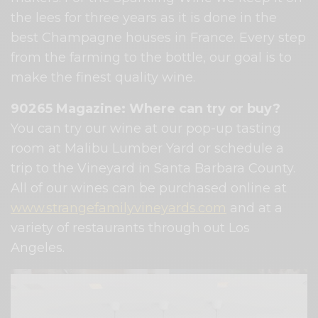
the lees for three years as it is done in the
best Champagne houses in France. Every step
from the farming to the bottle, our goal is to
make the finest quality wine.
90265 Magazine: Where can try or buy?
You can try our wine at our pop-up tasting
room at Malibu Lumber Yard or schedule a
trip to the Vineyard in Santa Barbara County.
All of our wines can be purchased online at
www.strangefamilyvineyards.com
and at a
variety of restaurants through out Los
Angeles.