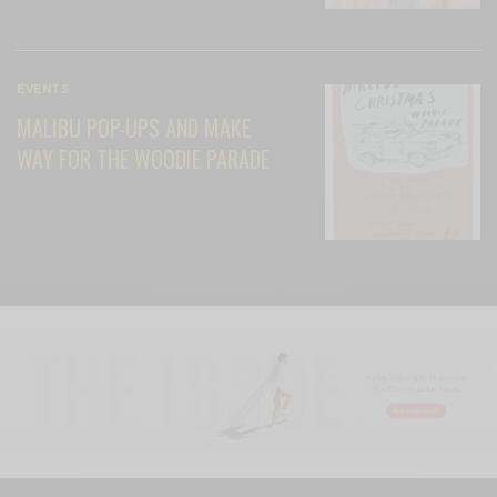
EVENTS
MALIBU POP-UPS AND MAKE
WAY FOR THE WOODIE PARADE