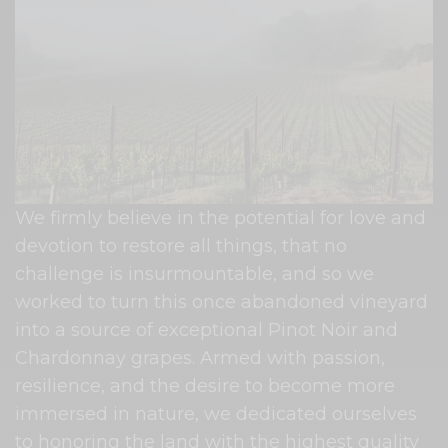
We firmly believe in the potential for love and
devotion to restore all things, that no
challenge is insurmountable, and so we
worked to turn this once abandoned vineyard
into a source of exceptional Pinot Noir and
Chardonnay grapes. Armed with passion,
resilience, and the desire to become more
immersed in nature, we dedicated ourselves
to honoring the land with the highest quality