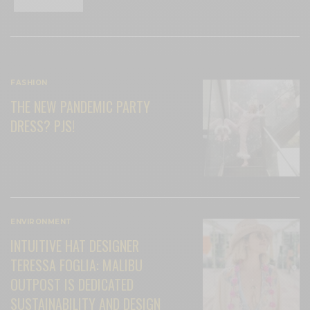
RELATED POSTS
FASHION
THE NEW PANDEMIC PARTY
DRESS? PJS!
ENVIRONMENT
INTUITIVE HAT DESIGNER
TERESSA FOGLIA: MALIBU
OUTPOST IS DEDICATED
SUSTAINABILITY AND DESIGN