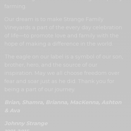
farming.
Our dream is to make Strange Family
Vineyards a part of the every day celebration
of life—to promote love and family with the
hope of making a difference in the world.
The eagle on our label is a symbol of our son,
brother, hero, and the source of our
inspiration. May we all choose freedom over
fear and soar just as he did. Thank you for
being a part of our journey.
Brian, Shamra, Brianna, MacKenna, Ashton
& Ava
Johnny Strange