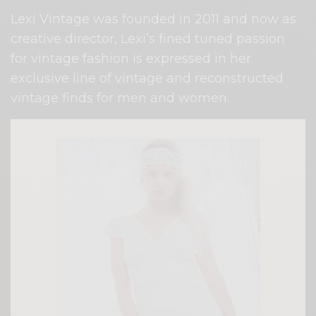
Lexi Vintage was founded in 2011 and now as
creative director, Lexi’s fined tuned passion
for vintage fashion is expressed in her
exclusive line of vintage and reconstructed
vintage finds for men and women.