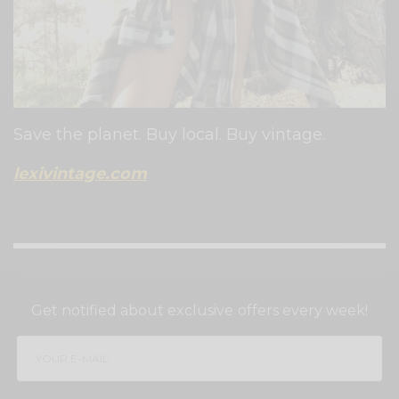
Save the planet. Buy local. Buy vintage.
lexivintage.com
SIGN UP TO OUR NEWSLETTER
Get notified about exclusive offers every week!