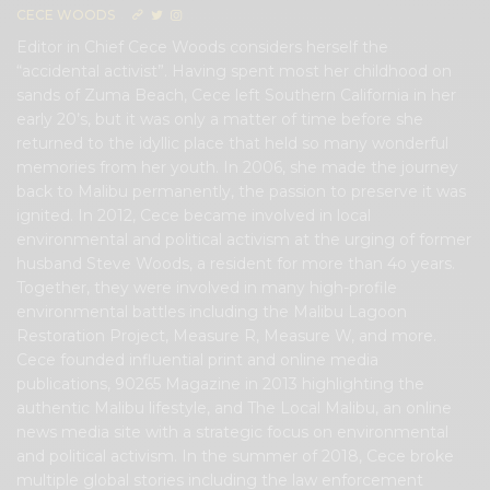
CECE WOODS
Editor in Chief Cece Woods considers herself the
“accidental activist”. Having spent most her childhood on
sands of Zuma Beach, Cece left Southern California in her
early 20’s, but it was only a matter of time before she
returned to the idyllic place that held so many wonderful
memories from her youth. In 2006, she made the journey
back to Malibu permanently, the passion to preserve it was
ignited. In 2012, Cece became involved in local
environmental and political activism at the urging of former
husband Steve Woods, a resident for more than 4o years.
Together, they were involved in many high-profile
environmental battles including the Malibu Lagoon
Restoration Project, Measure R, Measure W, and more.
Cece founded influential print and online media
publications, 90265 Magazine in 2013 highlighting the
authentic Malibu lifestyle, and The Local Malibu, an online
news media site with a strategic focus on environmental
and political activism. In the summer of 2018, Cece broke
multiple global stories including the law enforcement