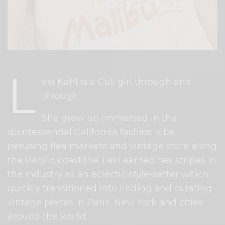
L
exi Kahl is a Cali girl through and
through.
She grew up immersed in the
quintessential California fashion vibe
perusing flea markets and vintage store along
the Pacific coastline. Lexi earned her stripes in
the industry as an eclectic style-setter which
quickly transitioned into finding and curating
vintage pieces in Paris, New York and cities
around the world.