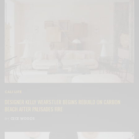
CALI LIFE
DESIGNER KELLY WEARSTLER BEGINS REBUILD ON CARBON
BEACH AFTER PALISADES FIRE
BY
CECE WOODS