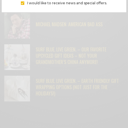
FEATURED POSTS
I would like to receive news and special offers.
MICHAEL MADSEN: AMERICAN BAD ASS
SURF BLUE. LIVE GREEN. – OUR FAVORITE
UPCYCLED GIFT IDEAS – NOT YOUR
GRANDMOTHER’S CHINA ANYMORE!
SURF BLUE. LIVE GREEN. – EARTH FRIENDLY GIFT
WRAPPING OPTIONS (NOT JUST FOR THE
HOLIDAYS!)