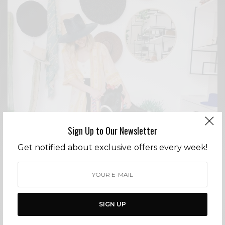
Sign Up to Our Newsletter
Get notified about exclusive offers every week!
DESIGNERS
WHAT TO DO IN THE BU – 6/29-6/30
SIGN UP
BY
CECE WOODS