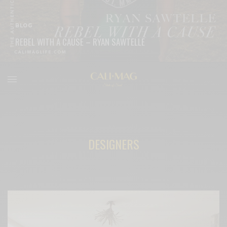
BLOG
REBEL WITH A CAUSE – RYAN SAWTELLE
READ MORE
DESIGNERS