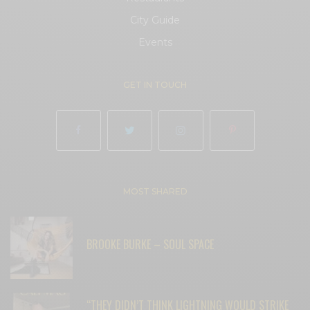
City Guide
Events
GET IN TOUCH
MOST SHARED
BROOKE BURKE – SOUL SPACE
“THEY DIDN’T THINK LIGHTNING WOULD STRIKE