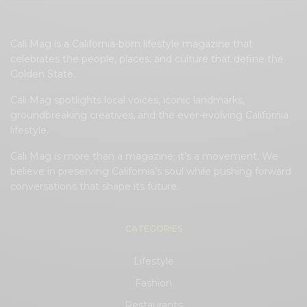
Cali Mag is a California-born lifestyle magazine that
celebrates the people, places, and culture that define the
Golden State.
Cali Mag spotlights local voices, iconic landmarks,
groundbreaking creatives, and the ever-evolving California
lifestyle.
Cali Mag is more than a magazine; it’s a movement. We
believe in preserving California’s soul while pushing forward
conversations that shape its future.
CATEGORIES
Lifestyle
Fashion
Restaurants