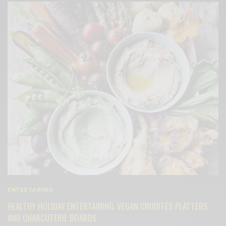
ENTERTAINING
HEALTHY HOLIDAY ENTERTAINING: VEGAN CRUDITÉS PLATTERS
AND CHARCUTERIE BOARDS