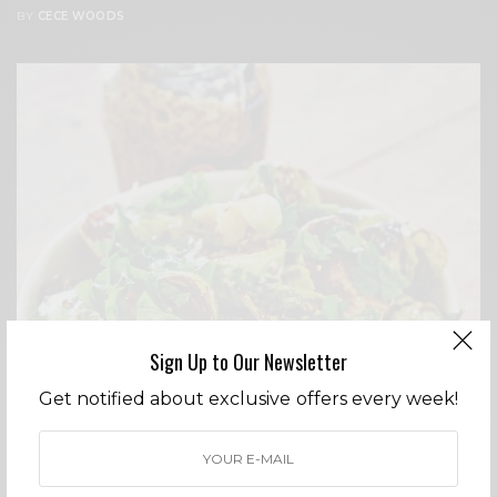
BY
CECE WOODS
Sign Up to Our Newsletter
Get notified about exclusive offers every week!
ENTERTAINING