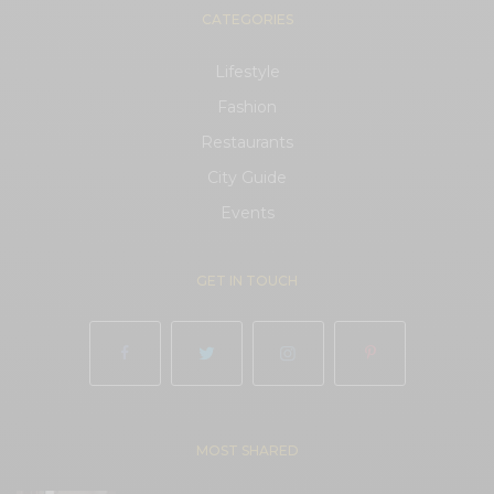
CATEGORIES
Lifestyle
Fashion
Restaurants
City Guide
Events
GET IN TOUCH
MOST SHARED