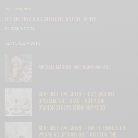
ENTERTAINING
ECO ENTERTAINING WITH EVELINA ECO EVENTS
BY
CECE WOODS
FEATURED POSTS
MICHAEL MADSEN: AMERICAN BAD ASS
SURF BLUE. LIVE GREEN. – OUR FAVORITE
UPCYCLED GIFT IDEAS – NOT YOUR
GRANDMOTHER’S CHINA ANYMORE!
SURF BLUE. LIVE GREEN. – EARTH FRIENDLY GIFT
WRAPPING OPTIONS (NOT JUST FOR THE