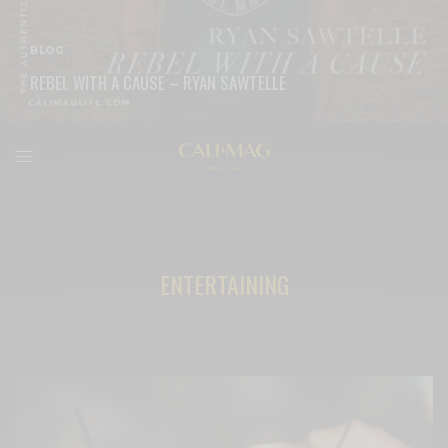
BLOG
REBEL WITH A CAUSE – RYAN SAWTELLE
READ MORE
ENTERTAINING