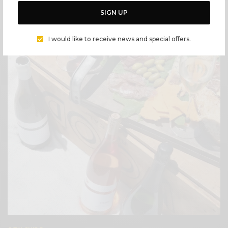
LOVE LEFTOVERS? MAKE IT MALIBU STYLE
SIGN UP
BY
CECE WOODS
I would like to receive news and special offers.