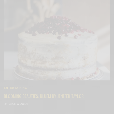
ENTERTAINING
BLOOMING BEAUTIES: BLUEM BY JENEFER TAYLOR
BY
CECE WOODS