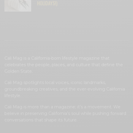
HOLIDAYS!)
Cali Mag is a California-born lifestyle magazine that
celebrates the people, places, and culture that define the
Golden State.
Cali Mag spotlights local voices, iconic landmarks,
groundbreaking creatives, and the ever-evolving California
lifestyle.
Cali Mag is more than a magazine; it’s a movement. We
believe in preserving California’s soul while pushing forward
conversations that shape its future.