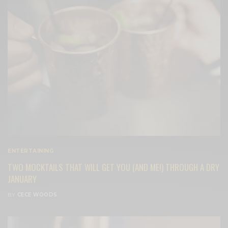
ENTERTAINING
TWO MOCKTAILS THAT WILL GET YOU (AND ME!) THROUGH A DRY
JANUARY
BY
CECE WOODS