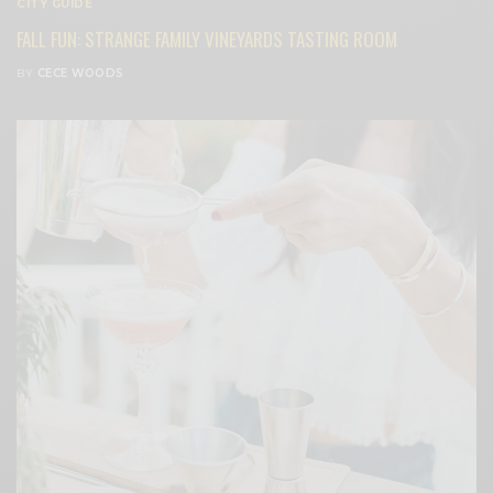
CITY GUIDE
FALL FUN: STRANGE FAMILY VINEYARDS TASTING ROOM
BY
CECE WOODS