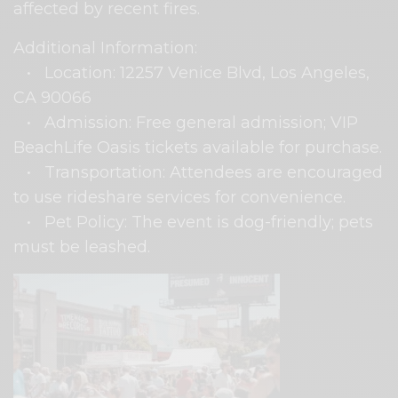
affected by recent fires.
Additional Information:
• Location: 12257 Venice Blvd, Los Angeles,
CA 90066
• Admission: Free general admission; VIP
BeachLife Oasis tickets available for purchase.
• Transportation: Attendees are encouraged
to use rideshare services for convenience.
• Pet Policy: The event is dog-friendly; pets
must be leashed.