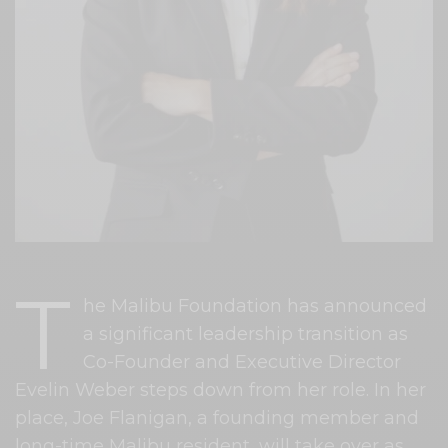
T
he Malibu Foundation has announced
a significant leadership transition as
Co-Founder and Executive Director
Evelin Weber steps down from her role. In her
place, Joe Flanigan, a founding member and
long-time Malibu resident, will take over as