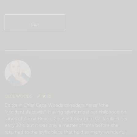
0
0
SILLY
0
CECE WOODS
Editor in Chief Cece Woods considers herself the
“accidental activist”. Having spent most her childhood on
sands of Zuma Beach, Cece left Southern California in her
early 20’s, but it was only a matter of time before she
returned to the idyllic place that held so many wonderful