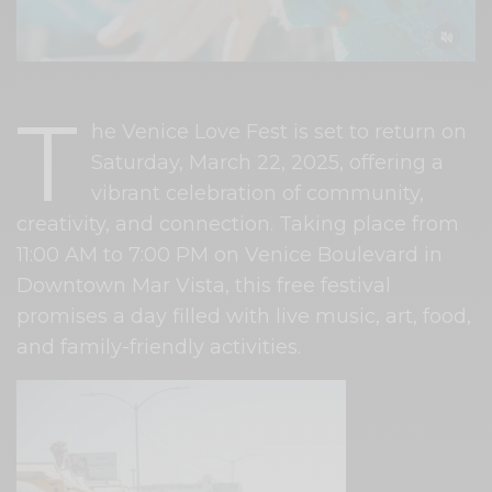
T
he Venice Love Fest is set to return on
Saturday, March 22, 2025, offering a
vibrant celebration of community,
creativity, and connection. Taking place from
11:00 AM to 7:00 PM on Venice Boulevard in
Downtown Mar Vista, this free festival
promises a day filled with live music, art, food,
and family-friendly activities.