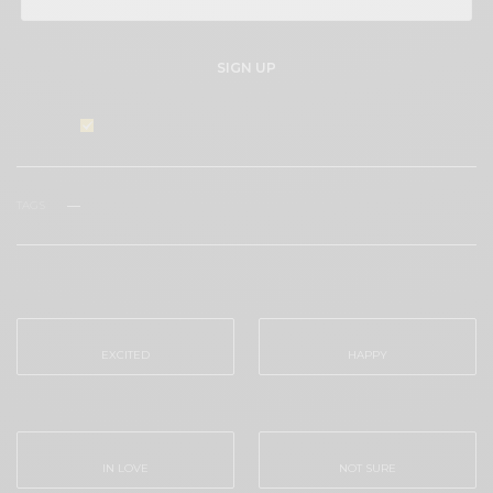
SIGN UP
I would like to receive news and special offers.
TAGS
VENICE LOVE FESTT
WHAT'S YOUR REACTION?
EXCITED
HAPPY
0
0
IN LOVE
NOT SURE