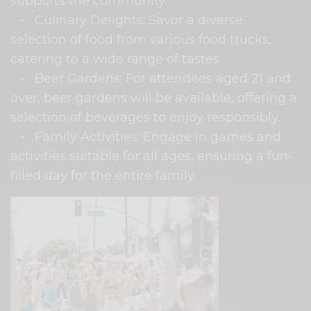
supports the community.
• Culinary Delights: Savor a diverse
selection of food from various food trucks,
catering to a wide range of tastes.
• Beer Gardens: For attendees aged 21 and
over, beer gardens will be available, offering a
selection of beverages to enjoy responsibly.
• Family Activities: Engage in games and
activities suitable for all ages, ensuring a fun-
filled day for the entire family.