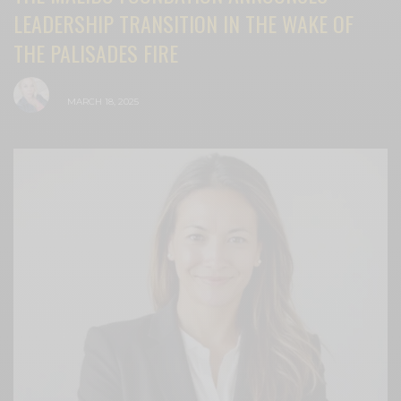
LEADERSHIP TRANSITION IN THE WAKE OF
THE PALISADES FIRE
BY
CECE WOODS
MARCH 18, 2025