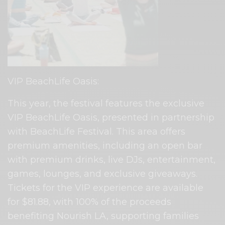
VIP BeachLife Oasis:
This year, the festival features the exclusive
VIP BeachLife Oasis, presented in partnership
with BeachLife Festival. This area offers
premium amenities, including an open bar
with premium drinks, live DJs, entertainment,
games, lounges, and exclusive giveaways.
Tickets for the VIP experience are available
for $81.88, with 100% of the proceeds
benefiting Nourish LA, supporting families