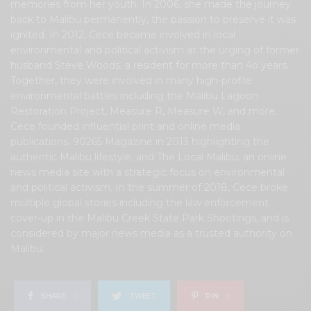
memories from her youth. In 2006, she made the journey
back to Malibu permanently, the passion to preserve it was
ignited. In 2012, Cece became involved in local
environmental and political activism at the urging of former
husband Steve Woods, a resident for more than 4o years.
Together, they were involved in many high-profile
environmental battles including the Malibu Lagoon
Restoration Project, Measure R, Measure W, and more.
Cece founded influential print and online media
publications, 90265 Magazine in 2013 highlighting the
authentic Malibu lifestyle, and The Local Malibu, an online
news media site with a strategic focus on environmental
and political activism. In the summer of 2018, Cece broke
multiple global stories including the law enforcement
cover-up in the Malibu Creek State Park Shootings, and is
considered by major news media as a trusted authority on
Malibu.
SHARE
0
TWEET
PIN
0