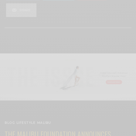
SHARE
View Comments (0)
BLOG
,
LIFESTYLE
,
MALIBU
THE MALIBU FOUNDATION ANNOUNCES