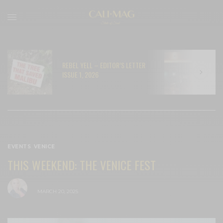
REBEL YELL – EDITOR’S LETTER
N
ISSUE 1, 2026
C
EVENTS
,
VENICE
THIS WEEKEND: THE VENICE FEST
BY
CECE WOODS
MARCH 20, 2025