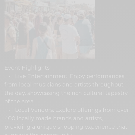
Event Highlights:
• Live Entertainment: Enjoy performances
from local musicians and artists throughout
the day, showcasing the rich cultural tapestry
of the area.
• Local Vendors: Explore offerings from over
400 locally made brands and artists,
providing a unique shopping experience that