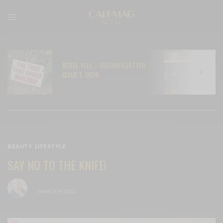
REBEL YELL – EDITOR’S LETTER
N
ISSUE 1, 2026
C
BEAUTY
,
LIFESTYLE
SAY NO TO THE KNIFE!
BY
CECE WOODS
MARCH 9, 2020