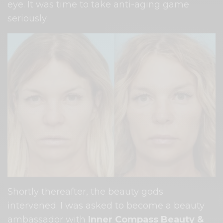
eye. It was time to take anti-aging game
seriously.
Shortly thereafter, the beauty gods
intervened. I was asked to become a beauty
ambassador with
Inner Compass Beauty &