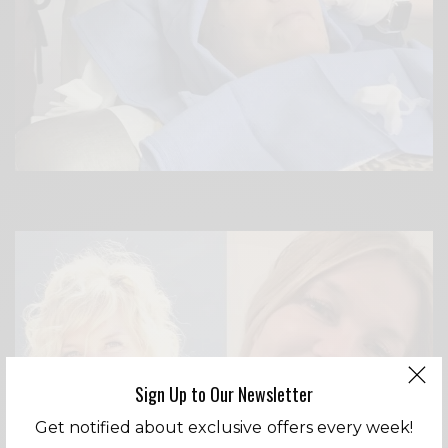
Sign Up to Our Newsletter
Get notified about exclusive offers every week!