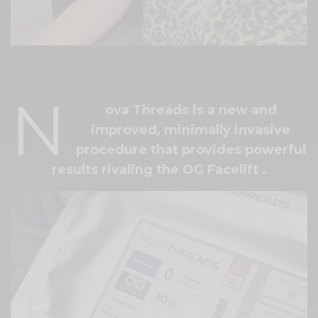
[video src="https://youtu.be/mQcOwUfxiyw"]
N
ova Threads is a new and
improved, minimally invasive
procedure that
provides powerful
results rivaling the OG Facelift
.