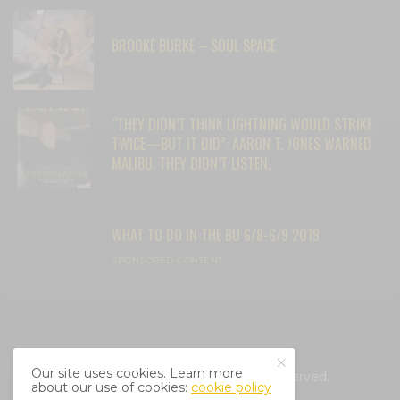
BROOKE BURKE – SOUL SPACE
“THEY DIDN’T THINK LIGHTNING WOULD STRIKE
TWICE—BUT IT DID”: AARON T. JONES WARNED
MALIBU. THEY DIDN’T LISTEN.
WHAT TO DO IN THE BU 6/8-6/9 2019
SPONSORED CONTENT
Our site uses cookies. Learn more
© 2025 Cali Mag Life. All Rights Reserved.
about our use of cookies:
cookie policy