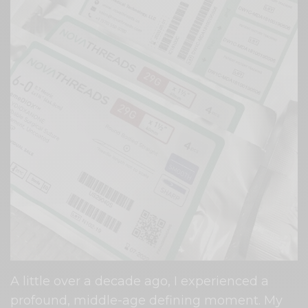
A little over a decade ago, I experienced a
profound, middle-age defining moment. My