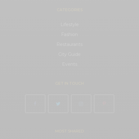
CATEGORIES
Lifestyle
Fashion
Restaurants
City Guide
Events
GET IN TOUCH
MOST SHARED