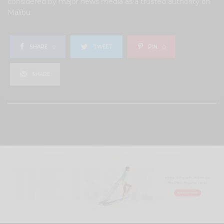
considered by major news media as a trusted authority on
Malibu.
SHARE
0
TWEET
PIN
0
SHARE
View Comments (0)