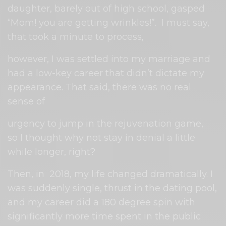
daughter, barely out of high school, gasped
“Mom! you are getting wrinkles!”.
I must say,
that took a minute to process,
however, I was settled into my marriage and
had a low-key career that didn’t dictate my
appearance. That said, there was no real
sense of
urgency to jump in the rejuvenation game,
so I thought why not stay in denial a little
while longer, right?
Then, in
2018, my life changed dramatically. I
was suddenly single, thrust in the dating pool,
and my career did a 180 degree spin with
significantly more time spent in the public