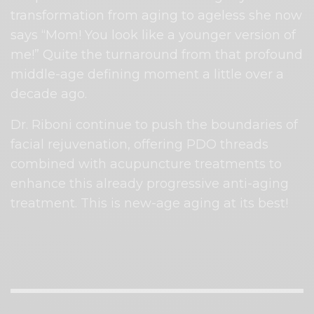
transformation from aging to
ageless she now
says “Mom! You look like a younger version of
me!” Quite the turnaround from that profound
middle-age defining moment a little over a
decade ago.
Dr. Riboni continue to push the boundaries of
facial rejuvenation, offering PDO threads
combined with acupuncture treatments to
enhance this already progressive anti-aging
treatment. This is new-age aging at its best!