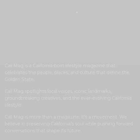
Cali Mag is a California-born lifestyle magazine that
celebrates the people, places, and culture that define the
Golden State.
Cali Mag spotlights local voices, iconic landmarks,
groundbreaking creatives, and the ever-evolving California
lifestyle.
Cali Mag is more than a magazine; it’s a movement. We
believe in preserving California’s soul while pushing forward
conversations that shape its future.