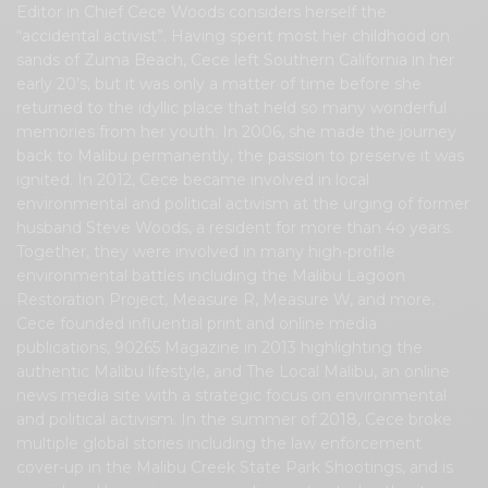
Editor in Chief Cece Woods considers herself the
“accidental activist”. Having spent most her childhood on
sands of Zuma Beach, Cece left Southern California in her
early 20’s, but it was only a matter of time before she
returned to the idyllic place that held so many wonderful
memories from her youth. In 2006, she made the journey
back to Malibu permanently, the passion to preserve it was
ignited. In 2012, Cece became involved in local
environmental and political activism at the urging of former
husband Steve Woods, a resident for more than 4o years.
Together, they were involved in many high-profile
environmental battles including the Malibu Lagoon
Restoration Project, Measure R, Measure W, and more.
Cece founded influential print and online media
publications, 90265 Magazine in 2013 highlighting the
authentic Malibu lifestyle, and The Local Malibu, an online
news media site with a strategic focus on environmental
and political activism. In the summer of 2018, Cece broke
multiple global stories including the law enforcement
cover-up in the Malibu Creek State Park Shootings, and is