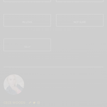
0
0
IN LOVE
NOT SURE
0
0
SILLY
0
CECE WOODS