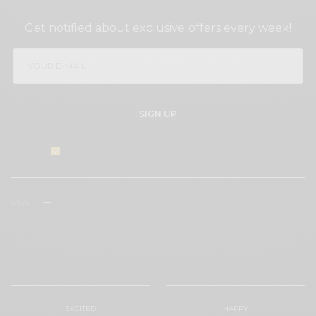
SIGN UP TO OUR NEWSLETTER
Get notified about exclusive offers every week!
SIGN UP
I would like to receive news and special offers.
TAGS
FACELIFT
NON-INVASIVE
NOVA THREADS
PDO THREADS
THREAD LIFT
WHAT'S YOUR REACTION?
EXCITED
HAPPY