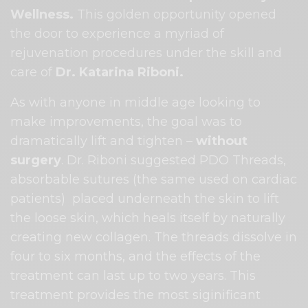
Wellness.
This golden opportunity
opened
the door to experience a myriad of
rejuvenation procedures under the skill and
care of
Dr. Katarina Riboni.
As with anyone in middle age looking to
make improvements, the goal was to
dramatically lift and tighten –
without
surgery
.
Dr. Riboni
suggested PDO Threads,
absorbable sutures (the same used on cardiac
patients)
placed underneath the skin to lift
the loose skin, which heals itself by naturally
creating new collagen. The threads dissolve in
four to six months, and the effects of the
treatment can last up to two years. This
treatment provides the most siginificant