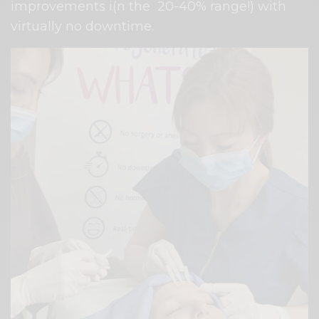
improvements i(n the
20-40% range!) with
virtually no downtime.