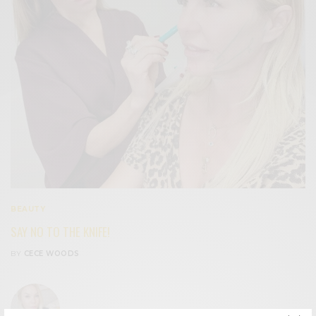
BEAUTY
SAY NO TO THE KNIFE!
BY
CECE WOODS