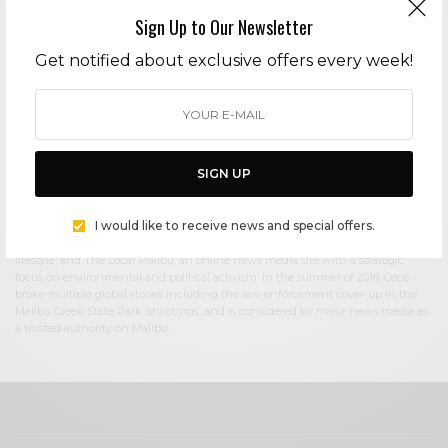
Sign Up to Our Newsletter
Cece Woods
Get notified about exclusive offers every week!
Editor in Chief Cece Woods considers herself the “accidental activist”. Having
spent most her childhood on sands of Zuma Beach, Cece left Southern
California in her early 20’s, but it was only a matter of time before she returned
to the idyllic place that held so many wonderful memories from her youth. In
2006, she made the journey back to Malibu permanently, the passion to
preserve it was ignited. In 2012, Cece became involved in local environmental
SIGN UP
and political activism at the urging of former husband Steve Woods, a resident
for more than 4o years. Together, they were involved in many high-profile
environmental battles including the Malibu Lagoon Restoration Project,
I would like to receive news and special offers.
Measure R, Measure W, and more. Cece founded influential print and online
media publications, 90265 Magazine in 2013 highlighting the authentic Malibu
lifestyle, and The Local Malibu, an online news media site with a strategic
focus on environmental and political activism. In the summer of 2018, Cece
broke multiple global stories including the law enforcement cover-up in the
Malibu Creek State Park Shootings, and is considered by major news media as
a trusted authority on Malibu.