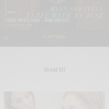
BLOG
REBEL WITH A CAUSE – RYAN SAWTELLE
READ MORE
thread lift