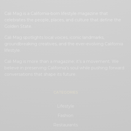
Cali Mag is a California-born lifestyle magazine that
celebrates the people, places, and culture that define the
Golden State.
Cali Mag spotlights local voices, iconic landmarks,
groundbreaking creatives, and the ever-evolving California
lifestyle.
Cali Mag is more than a magazine; it’s a movement. We
believe in preserving California’s soul while pushing forward
conversations that shape its future.
CATEGORIES
Lifestyle
Fashion
Restaurants