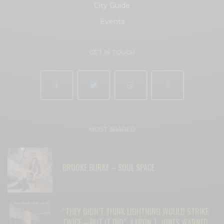
City Guide
Events
GET IN TOUCH
MOST SHARED
BROOKE BURKE – SOUL SPACE
“THEY DIDN’T THINK LIGHTNING WOULD STRIKE
TWICE—BUT IT DID”: AARON T. JONES WARNED