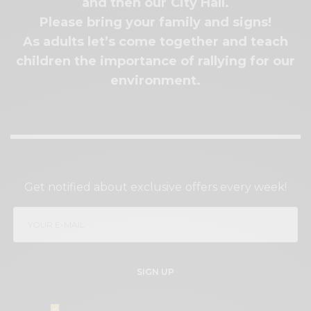
and then our City Hall.
Please bring your family and signs!
As adults let’s come together and teach
children the importance of rallying for our
environment.
SIGN UP TO OUR NEWSLETTER
Get notified about exclusive offers every week!
SIGN UP
I would like to receive news and special offers.