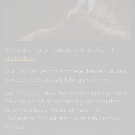
There are many humane and
intelligent
alternatives
.
Our City has yet to ban these dangerous bait
boxes that essentially killing machines.
Until the City takes the responsibility to move
forward an initiative formally banning these
poisonous traps, we must have the
cooperation of business owners throughout
Malibu.