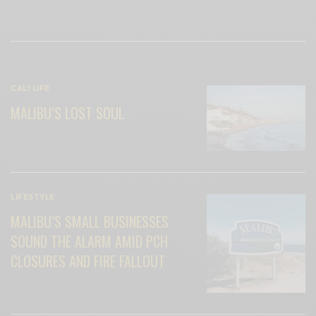
View Comments (0)
RELATED POSTS
CALI LIFE
MALIBU’S LOST SOUL
LIFESTYLE
MALIBU’S SMALL BUSINESSES
SOUND THE ALARM AMID PCH
CLOSURES AND FIRE FALLOUT