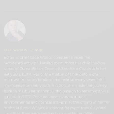
0
CECE WOODS
Editor in Chief Cece Woods considers herself the
“accidental activist”. Having spent most her childhood on
sands of Zuma Beach, Cece left Southern California in her
early 20’s, but it was only a matter of time before she
returned to the idyllic place that held so many wonderful
memories from her youth. In 2006, she made the journey
back to Malibu permanently, the passion to preserve it was
ignited. In 2012, Cece became involved in local
environmental and political activism at the urging of former
husband Steve Woods, a resident for more than 4o years.
Together, they were involved in many high-profile