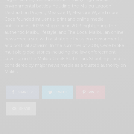
environmental battles including the Malibu Lagoon
Restoration Project, Measure R, Measure W, and more.
Cece founded influential print and online media
publications, 90265 Magazine in 2013 highlighting the
authentic Malibu lifestyle, and The Local Malibu, an online
news media site with a strategic focus on environmental
and political activism. In the summer of 2018, Cece broke
multiple global stories including the law enforcement
cover-up in the Malibu Creek State Park Shootings, and is
considered by major news media as a trusted authority on
Malibu.
SHARE
0
TWEET
PIN
0
SHARE