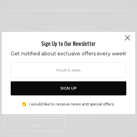
TAGS
MALIBU
POISON
Sign Up to Our Newsletter
WHAT'S YOUR REACTION?
Get notified about exclusive offers every week!
EXCITED
HAPPY
0
0
SIGN UP
IN LOVE
NOT SURE
I would like to receive news and special offers.
0
0
SILLY