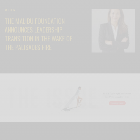
BLOG
THE MALIBU FOUNDATION
ANNOUNCES LEADERSHIP
TRANSITION IN THE WAKE OF
THE PALISADES FIRE