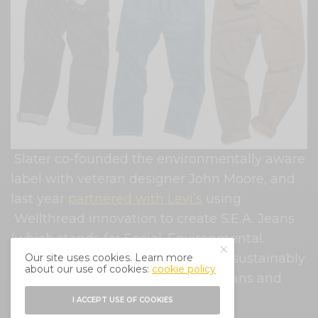
Slater co-founded the environmentally aware
label with veteran designer John Moore, and
last year
partnered with Levi’s
using
Wellthread innovation to create S.E.A. Jeans
(which stands for Social. Environmental.
Accountability.) offering a range of sustainably
Our site uses cookies. Learn more
about our use of cookies:
cookie policy
made denim styles including 511 jeans and
Trucker jackets.
I ACCEPT USE OF COOKIES