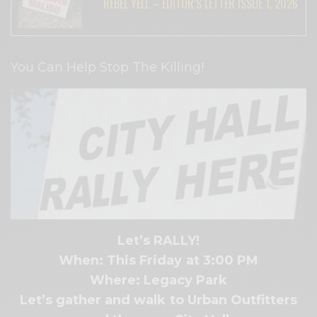
REBEL YELL – EDITOR’S LETTER ISSUE 1, 2026
You Can Help Stop The Killing!
Let’s RALLY!
When: This Friday at 3:00 PM
Where: Legacy Park
Let’s gather and walk to Urban Outfitters