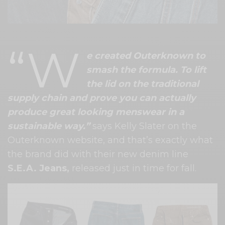
“W
e created Outerknown to
smash the formula. To lift
the lid on the traditional
supply chain and prove you can actually
produce great looking menswear in a
sustainable way.”
says Kelly Slater on the
Outerknown website, and that’s exactly what
the brand did with their new denim line
S.E.A. Jeans,
released just in time for fall.