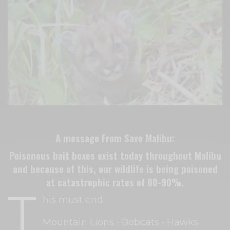
A message From Save Malibu:
Poisonous bait boxes exist today throughout Malibu
and because of this, our wildlife is being poisoned
at catastrophic rates of 80-90%.
T
his must end.
Mountain Lions • Bobcats • Hawks