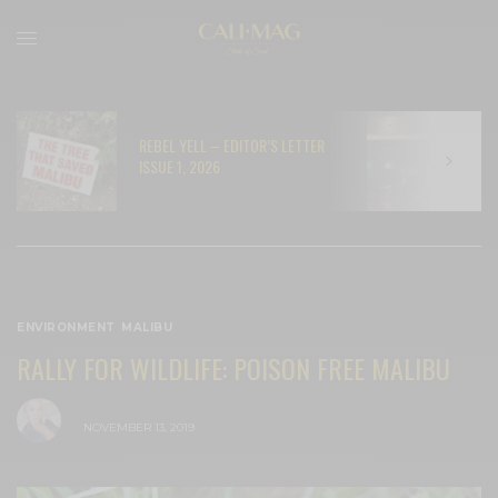
REBEL YELL – EDITOR’S LETTER
N
ISSUE 1, 2026
C
ENVIRONMENT
,
MALIBU
RALLY FOR WILDLIFE: POISON FREE MALIBU
BY
CECE WOODS
NOVEMBER 13, 2019