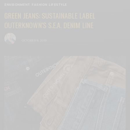
ENVIRONMENT
,
FASHION
,
LIFESTYLE
GREEN JEANS: SUSTAINABLE LABEL
OUTERKNOWN’S S.E.A. DENIM LINE
BY
CECE WOODS
OCTOBER 8, 2019