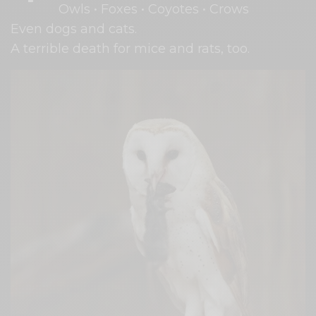
Owls • Foxes • Coyotes • Crows
Even dogs and cats.
A terrible death for mice and rats, too.