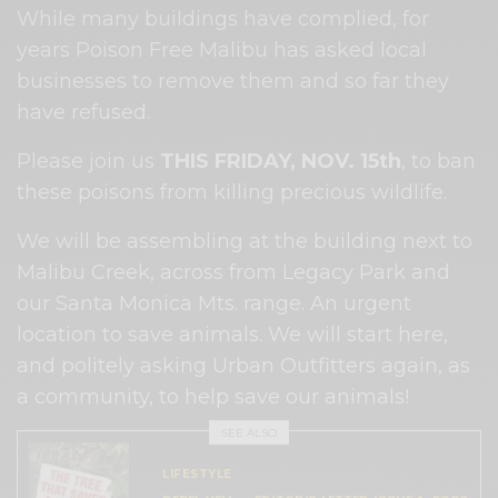
While many buildings have complied, for
years Poison Free Malibu has asked local
businesses to remove them and so far they
have refused.
Please join us
THIS FRIDAY, NOV. 15th
, to ban
these poisons from killing precious wildlife.
We will be assembling at the building next to
Malibu Creek, across from Legacy Park and
our Santa Monica Mts. range. An urgent
location to save animals. We will start here,
and politely asking Urban Outfitters again, as
a community, to help save our animals!
SEE ALSO
LIFESTYLE