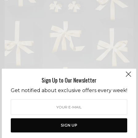
Sign Up to Our Newsletter
Get notified about exclusive offers every week!
FASHION
COUNTDOWN TO CHRISTMAS
SIGN UP
BY
CECE WOODS