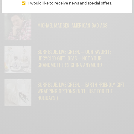
FEATURED POSTS
I would like to receive news and special offers.
MICHAEL MADSEN: AMERICAN BAD ASS
SURF BLUE. LIVE GREEN. – OUR FAVORITE
UPCYCLED GIFT IDEAS – NOT YOUR
GRANDMOTHER’S CHINA ANYMORE!
SURF BLUE. LIVE GREEN. – EARTH FRIENDLY GIFT
WRAPPING OPTIONS (NOT JUST FOR THE
HOLIDAYS!)