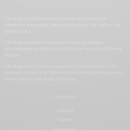
Cali Mag is a California-born lifestyle magazine that
celebrates the people, places, and culture that define the
Golden State.
Cali Mag spotlights local voices, iconic landmarks,
groundbreaking creatives, and the ever-evolving California
lifestyle.
Cali Mag is more than a magazine; it’s a movement. We
believe in preserving California’s soul while pushing forward
conversations that shape its future.
CATEGORIES
Lifestyle
Fashion
Restaurants