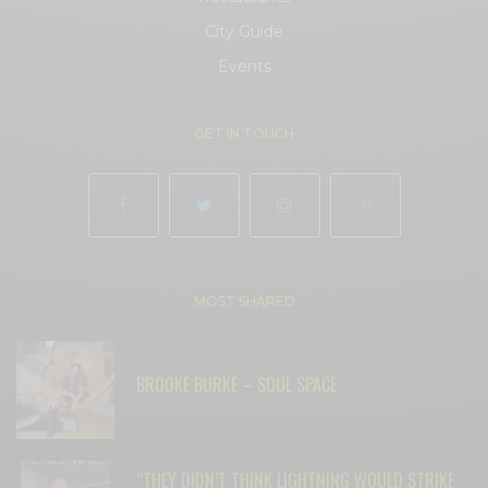
City Guide
Events
GET IN TOUCH
MOST SHARED
BROOKE BURKE – SOUL SPACE
“THEY DIDN’T THINK LIGHTNING WOULD STRIKE