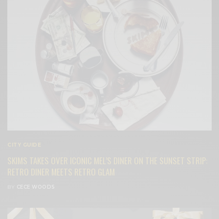
CITY GUIDE
SKIMS TAKES OVER ICONIC MEL’S DINER ON THE SUNSET STRIP:
RETRO DINER MEETS RETRO GLAM
BY
CECE WOODS