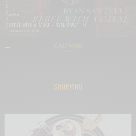
BLOG
REBEL WITH A CAUSE – RYAN SAWTELLE
READ MORE
SHOPPING