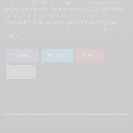
news media site with a strategic focus on environmental
and political activism. In the summer of 2018, Cece broke
multiple global stories including the law enforcement
cover-up in the Malibu Creek State Park Shootings, and is
considered by major news media as a trusted authority on
Malibu.
SHARE
0
TWEET
PIN
0
SHARE
View Comments (0)
RELATED POSTS