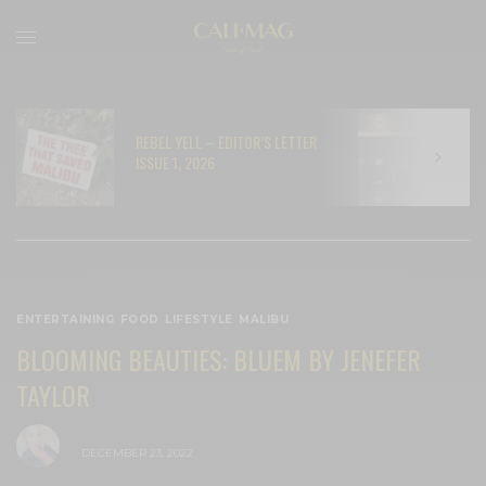
REBEL YELL – EDITOR’S LETTER
N
ISSUE 1, 2026
C
ENTERTAINING
,
FOOD
,
LIFESTYLE
,
MALIBU
BLOOMING BEAUTIES: BLUEM BY JENEFER
TAYLOR
BY
CECE WOODS
DECEMBER 23, 2022