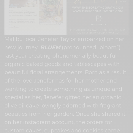
Malibu local Jenefer Taylor embarked on her
new journey,
BLUEM
(pronounced “bloom”)
last year creating phenomenally beautiful
organic baked goods and tablescapes with
beautiful floral arrangements. Born as a result
of the love Jenefer has for her mother and
wanting to create something as unique and
special as her, Jenefer gifted her an organic
olive oil cake lovingly adorned with fragrant
beauties from her garden. Once she shared it
on her instagram account, the orders for
custom cakes, cupcakes and cookies came