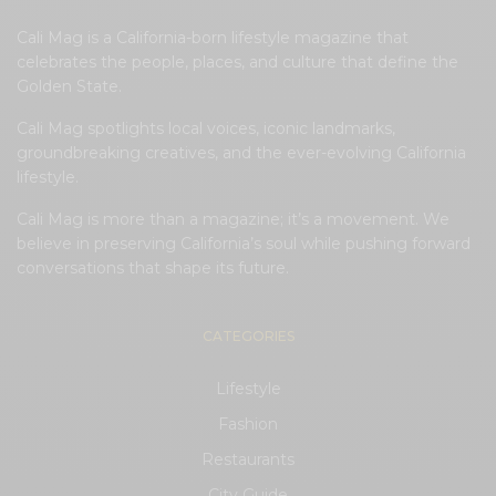
Cali Mag is a California-born lifestyle magazine that
celebrates the people, places, and culture that define the
Golden State.
Cali Mag spotlights local voices, iconic landmarks,
groundbreaking creatives, and the ever-evolving California
lifestyle.
Cali Mag is more than a magazine; it’s a movement. We
believe in preserving California’s soul while pushing forward
conversations that shape its future.
CATEGORIES
Lifestyle
Fashion
Restaurants
City Guide