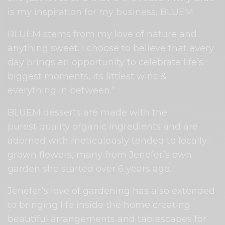
is my inspiration for my business, BLUEM.
BLUEM stems from my love of nature and
anything sweet. I choose to believe that every
day brings an opportunity to celebrate life’s
biggest moments, its littlest wins &
everything in between.”
BLUEM desserts are made with the
purest
quality organic ingredients and are
adorned with meticulously tended to locally-
grown flowers, many from Jenefer’s own
garden she started over 6 years ago.
Jenefer’s love of gardening has also extended
to bringing life inside the home creating
beautiful arrangements and tablescapes for