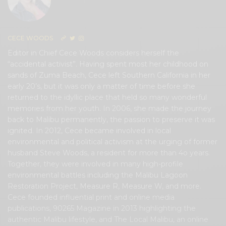
CECE WOODS
Editor in Chief Cece Woods considers herself the
“accidental activist”. Having spent most her childhood on
sands of Zuma Beach, Cece left Southern California in her
early 20’s, but it was only a matter of time before she
returned to the idyllic place that held so many wonderful
memories from her youth. In 2006, she made the journey
back to Malibu permanently, the passion to preserve it was
ignited. In 2012, Cece became involved in local
environmental and political activism at the urging of former
husband Steve Woods, a resident for more than 4o years.
Together, they were involved in many high-profile
environmental battles including the Malibu Lagoon
Restoration Project, Measure R, Measure W, and more.
Cece founded influential print and online media
publications, 90265 Magazine in 2013 highlighting the
authentic Malibu lifestyle, and The Local Malibu, an online