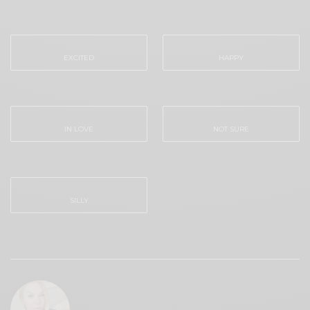
WHAT'S YOUR REACTION?
EXCITED
HAPPY
0
0
IN LOVE
NOT SURE
1
0
SILLY
0