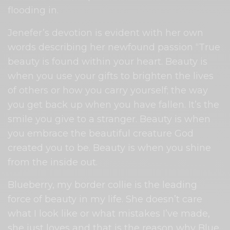
flooding in.
Jenefer’s devotion is evident with her own
words describing her newfound passion “True
beauty is found within your heart. Beauty is
when you use your gifts to brighten the lives
of others or how you carry yourself; the way
you get back up when you have fallen. It’s the
smile you give to a stranger. Beauty is when
you embrace the beautiful creature God
created you to be. Beauty is when you shine
from the inside out.
Blueberry, my border collie is the leading
force of beauty in my life. She doesn’t care
what I look like or what mistakes I’ve made,
she just loves and that is the reason why Blue