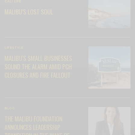
CALI LIFE
MALIBU’S LOST SOUL
LIFESTYLE
MALIBU’S SMALL BUSINESSES
SOUND THE ALARM AMID PCH
CLOSURES AND FIRE FALLOUT
BLOG
THE MALIBU FOUNDATION
ANNOUNCES LEADERSHIP