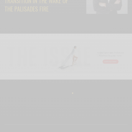
TRANSITION IN THE WAKE OF
THE PALISADES FIRE