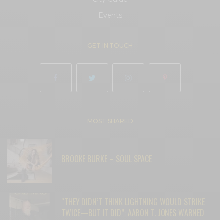
Events
GET IN TOUCH
MOST SHARED
BROOKE BURKE – SOUL SPACE
“THEY DIDN’T THINK LIGHTNING WOULD STRIKE
TWICE—BUT IT DID”: AARON T. JONES WARNED