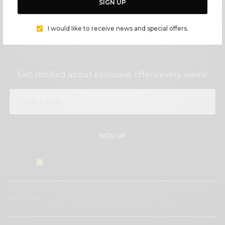
SIGN UP
I would like to receive news and special offers.
SIGN UP TO OUR NEWSLETTER
Get notified about exclusive offers every week!
SIGN UP
I would like to receive news and special offers.
TAGS
CAKES
COOKIES
ENTERTAINING
FLOWERS
MALIBU