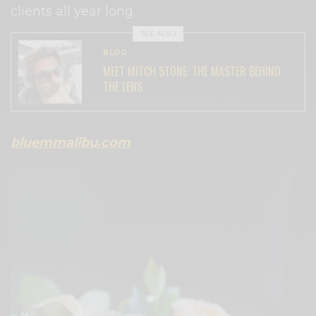
clients all year long.
SEE ALSO
BLOG
MEET MITCH STONE: THE MASTER BEHIND
THE LENS
bluemmalibu.com