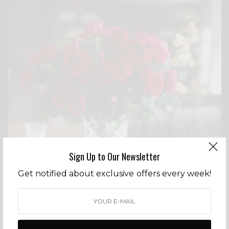
Sign Up to Our Newsletter
Get notified about exclusive offers every week!