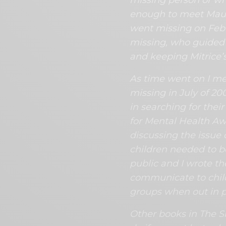
enough to meet Maur
went missing on Febr
missing, who guided 
and keeping Mitrice’
As time went on I m
missing in July of 20
in searching for the
for Mental Health A
discussing the issue 
children needed to b
public and I wrote th
communicate to child
groups when out in p
Other books in The Sk