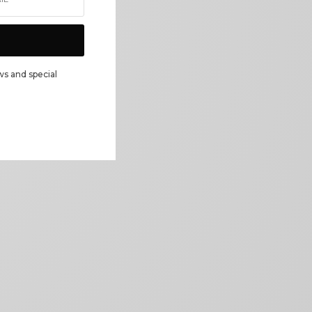
ws and special