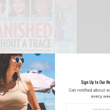
Sign Up to Our N
Get notified about ex
eries brings together friends Amber, Mitrice,
every we
 Wesley telling engaging stories aimed at
safety concerns.