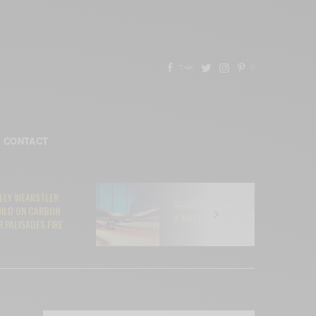
7.4K
0
CONTACT
ELLY WEARSTLER
SIGNING YOUR SOUL AWAY TO AI:
UILD ON CARBON
A WAKE-UP CALL FOR MUSICIANS
 PALISADES FIRE