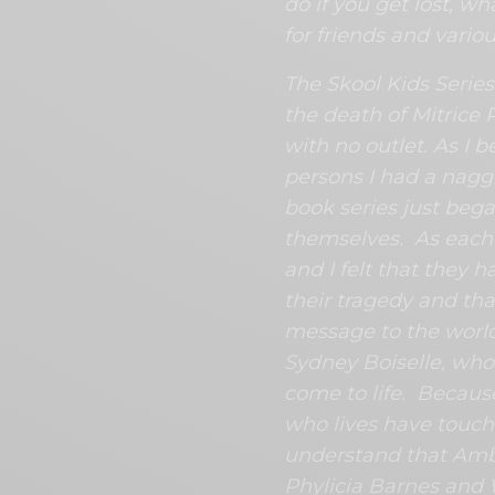
do if you get lost, w
for friends and variou
The Skool Kids Series
the death of Mitrice 
with no outlet. As I 
persons I had a nagg
book series just bega
themselves. As each 
and I felt that they 
their tragedy and that
message to the world. 
Sydney Boiselle, wh
come to life. Because
who lives have touch
understand that Amb
Phylicia Barnes and 