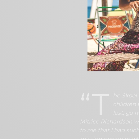
Hampton, a clinical p
her first book in the 
Dubois, who disappea
months before Richa
The book is being m
February 13, 2023 in
The full book release
Dr. Hampton shared
the series;
“T
he Skool 
children
lost, go 
Mitrice Richardson w
to me that I had such
missing person or wha