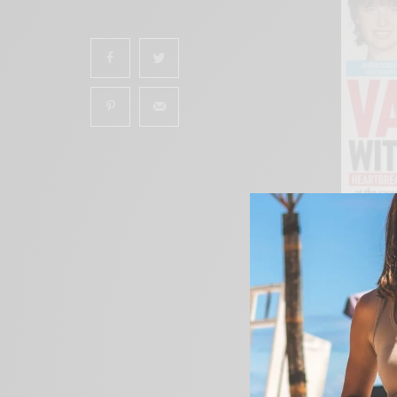
SHARES
The Skool Kids
Book S
Jeremy, Phylicia and
teaching kids about 