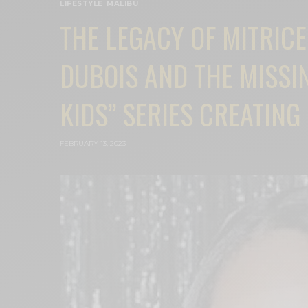
LIFESTYLE
,
MALIBU
THE LEGACY OF MITRIC
DUBOIS AND THE MISSIN
KIDS” SERIES CREATIN
FEBRUARY 13, 2023