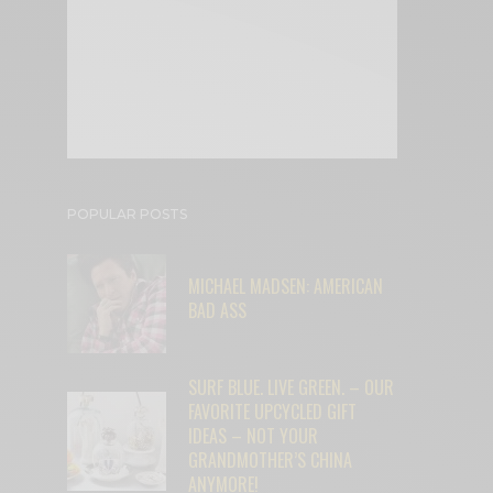
POPULAR POSTS
MICHAEL MADSEN: AMERICAN
BAD ASS
SURF BLUE. LIVE GREEN. – OUR
FAVORITE UPCYCLED GIFT
IDEAS – NOT YOUR
GRANDMOTHER’S CHINA
ANYMORE!