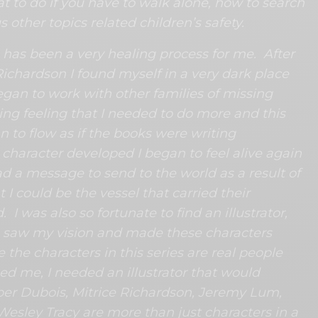
hat to do if you have to walk alone, how to search
s other topics related children’s safety.
 has been a very healing process for me. After
Richardson I found myself in a very dark place
began to work with other families of missing
ing feeling that I needed to do more and this
n to flow as if the books were writing
character developed I began to feel alive again
had a message to send to the world as a result of
 I could be the vessel that carried their
I was also so fortunate to find an illustrator,
o saw my vision and made these characters
 the characters in this series are real people
ed me, I needed an illustrator that would
er Dubois, Mitrice Richardson, Jeremy Lum,
Wesley Tracy are more than just characters in a