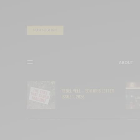
SUBSCRIBE
ABOUT
– RYAN
REBEL YELL – EDITOR’S LETTER
ISSUE 1, 2026