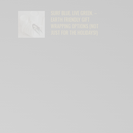
SURF BLUE. LIVE GREEN. –
EARTH FRIENDLY GIFT
WRAPPING OPTIONS (NOT
JUST FOR THE HOLIDAYS!)