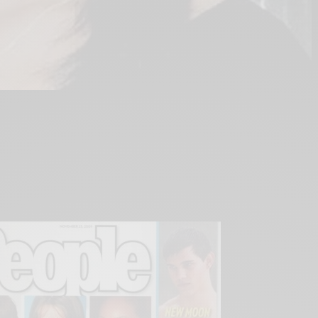
ter Mitrice Richardson went missing in the hills
er 13th, 2009, Dr. Ronda Hampton, an integral
seek justice in this still unsolved case, has
urney in an effort to create a new brand of
afety for children.