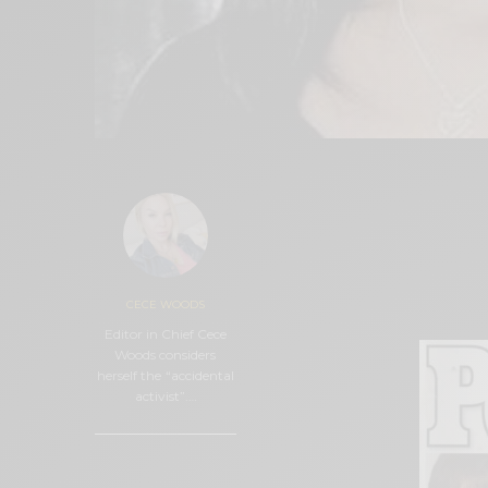
More than 13 years af
of Malibu on Septemb
part of the efforts to 
embarked on a new jo
CECE WOODS
awareness in public s
Editor in Chief Cece
Woods considers
herself the “accidental
activist”.…
0