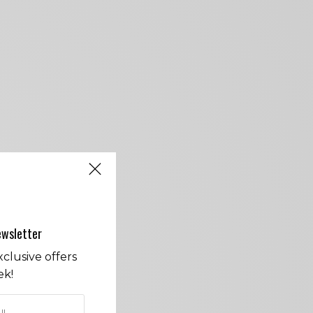
ewsletter
clusive offers
ek!