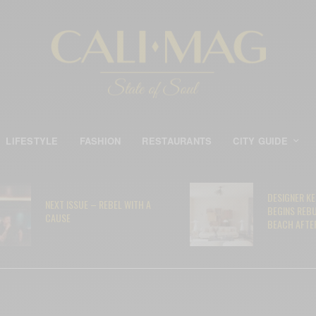
LIFESTYLE
FASHION
RESTAURANTS
CITY GUIDE
DESIGNER K
NEXT ISSUE – REBEL WITH A
BEGINS REB
CAUSE
BEACH AFTER