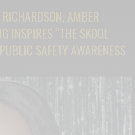
E RICHARDSON, AMBER
G INSPIRES “THE SKOOL
G PUBLIC SAFETY AWARENESS