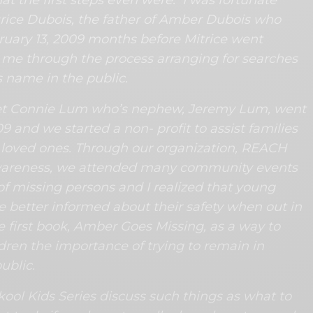
ice Dubois, the father of Amber Dubois who
uary 13, 2009 months before Mitrice went
me through the process arranging for searches
s name in the public.
et Connie Lum who’s nephew, Jeremy Lum, went
09 and we started a non- profit to assist families
ir loved ones. Through our organization, REACH
wareness, we attended many community events
of missing persons and I realized that young
e better informed about their safety when out in
e first book, Amber Goes Missing, as a way to
ren the importance of trying to remain in
ublic.
ool Kids Series discuss such things as what to