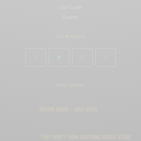
City Guide
Events
GET IN TOUCH
MOST SHARED
BROOKE BURKE – SOUL SPACE
“THEY DIDN’T THINK LIGHTNING WOULD STRIKE