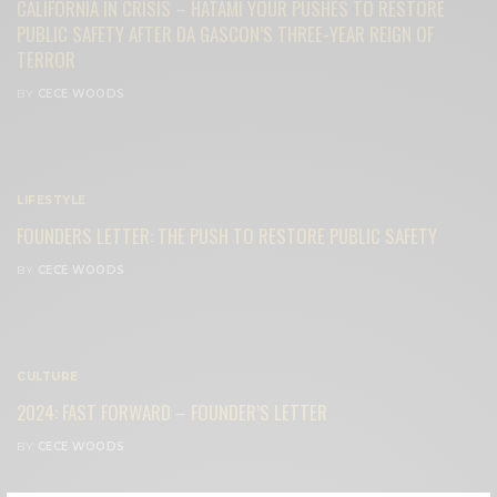
CALIFORNIA IN CRISIS – HATAMI YOUR PUSHES TO RESTORE
PUBLIC SAFETY AFTER DA GASCON’S THREE-YEAR REIGN OF
TERROR
BY
CECE WOODS
LIFESTYLE
FOUNDERS LETTER: THE PUSH TO RESTORE PUBLIC SAFETY
BY
CECE WOODS
CULTURE
2024: FAST FORWARD – FOUNDER’S LETTER
BY
CECE WOODS