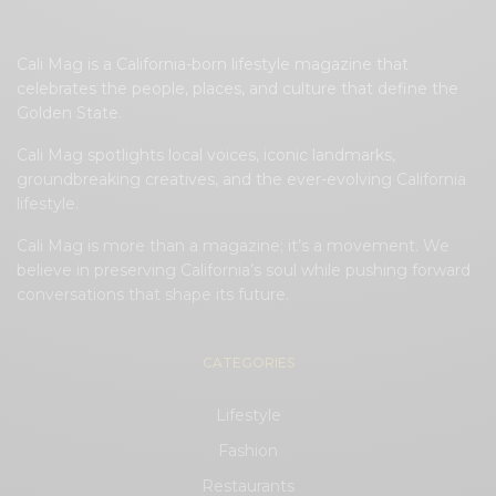
Cali Mag is a California-born lifestyle magazine that
celebrates the people, places, and culture that define the
Golden State.
Cali Mag spotlights local voices, iconic landmarks,
groundbreaking creatives, and the ever-evolving California
lifestyle.
Cali Mag is more than a magazine; it’s a movement. We
believe in preserving California’s soul while pushing forward
conversations that shape its future.
CATEGORIES
Lifestyle
Fashion
Restaurants