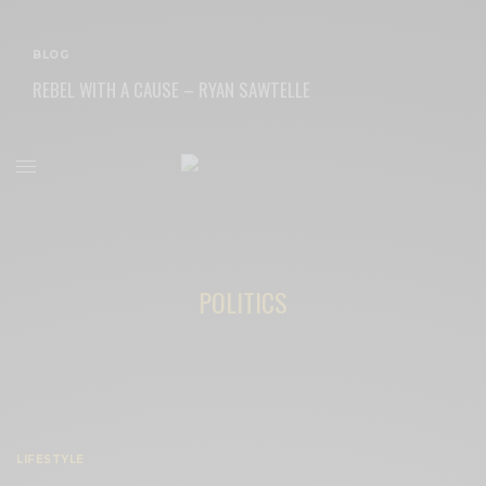
BLOG
REBEL WITH A CAUSE – RYAN SAWTELLE
READ MORE
POLITICS
LIFESTYLE