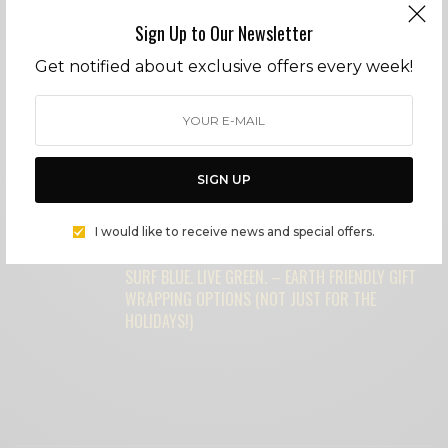
FEATURED POSTS
Sign Up to Our Newsletter
Get notified about exclusive offers every week!
MICHAEL MADSEN: AMERICAN BAD ASS
SURF BLUE. LIVE GREEN. – OUR FAVORITE
SIGN UP
UPCYCLED GIFT IDEAS – NOT YOUR
GRANDMOTHER’S CHINA ANYMORE!
I would like to receive news and special offers.
SURF BLUE. LIVE GREEN. – EARTH FRIENDLY GIFT
WRAPPING OPTIONS (NOT JUST FOR THE
HOLIDAYS!)