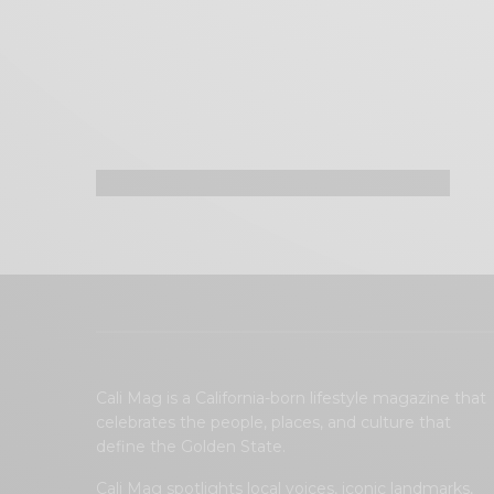
Cali Mag is a California-born lifestyle magazine that
celebrates the people, places, and culture that
define the Golden State.
Cali Mag spotlights local voices, iconic landmarks,