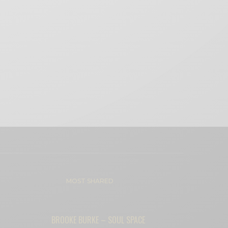
MOST SHARED
BROOKE BURKE – SOUL SPACE