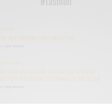
#fashion
FASHION
THE NEW PANDEMIC PARTY DRESS? PJS!
BY
CECE WOODS
ENVIRONMENT
INTUITIVE HAT DESIGNER TERESSA FOGLIA: MALIBU
OUTPOST IS DEDICATED SUSTAINABILITY AND DESIGN
BY
CECE WOODS
EVENTS