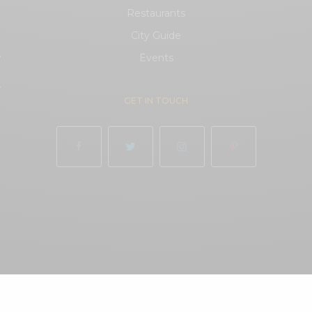
Restaurants
City Guide
.
Events
.
GET IN TOUCH