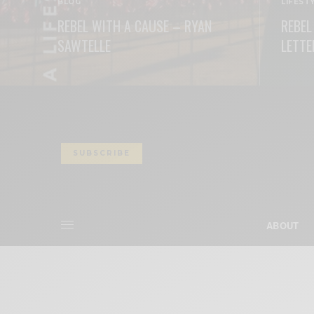
BLOG
LIFEST
REBEL WITH A CAUSE – RYAN
REBEL
SAWTELLE
LETTE
READ MORE
READ M
SUBSCRIBE
ABOUT