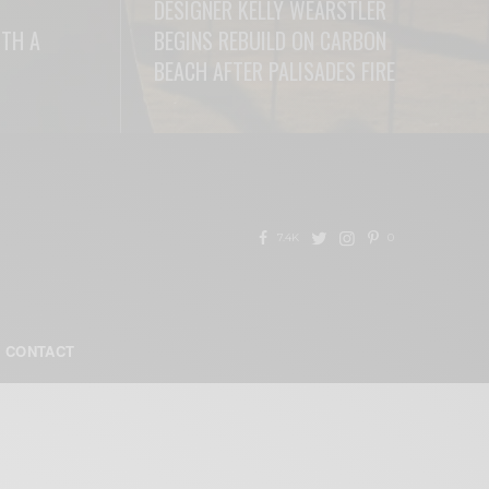
DESIGNER KELLY WEARSTLER
ITH A
BEGINS REBUILD ON CARBON
BEACH AFTER PALISADES FIRE
READ MORE
7.4K
0
CONTACT