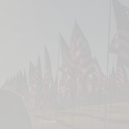
CALI LIFE