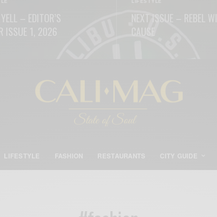
YLE
LIFESTYLE
 YELL – EDITOR’S
NEXT ISSUE – REBEL W
R ISSUE 1, 2026
CAUSE
ORE
READ MORE
LIFESTYLE
FASHION
RESTAURANTS
CITY GUIDE