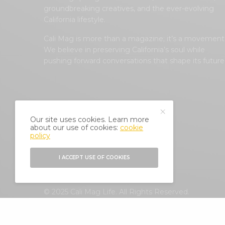
groundbreaking creatives, and the ever-evolving
California lifestyle.
Cali Mag is more than a magazine; it’s a movement
We believe in preserving California’s soul while
pushing forward conversations that shape its future
Our site uses cookies. Learn more
about our use of cookies:
cookie
policy
I ACCEPT USE OF COOKIES
© 2025 Cali Mag Life. All Rights Reserved.