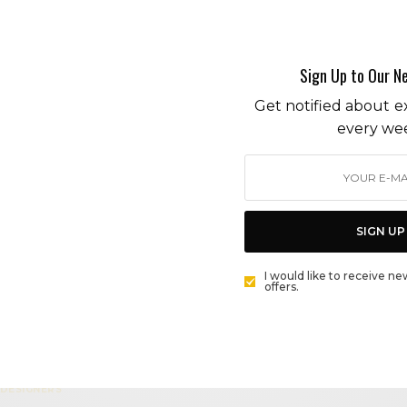
MALIBU POP-UPS AND MAKE WAY FOR THE WOODIE
PARADE
BY
CECE WOODS
Sign Up to Our N
Get notified about ex
ENVIRONMENT
every we
GREEN JEANS: SUSTAINABLE LABEL OUTERKNOWN’S
S.E.A. DENIM LINE
BY
CECE WOODS
SIGN UP
ENVIRONMENT
I would like to receive ne
offers.
MALIBU HOMEGROWN: LEXI VINTAGE
BY
CECE WOODS
DESIGNERS