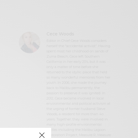
Cece Woods
Editor in Chief Cece Woods considers
herself the “accidental activist”. Having
spent most her childhood on sands of
Zuma Beach, Cece left Southern
California in her early 20’s, but it was
only a matter of time before she
returned to the idyllic place that held
so many wonderful memories from her
youth. In 2006, she made the journey
back to Malibu permanently, the
passion to preserve it was ignited. In
2012, Cece became involved in local
environmental and political activism at
the urging of former husband Steve
Woods, a resident for more than 4o
years. Together, they were involved in
many high-profile environmental
battles including the Malibu Lagoon
Restoration Project, Measure R, Measure