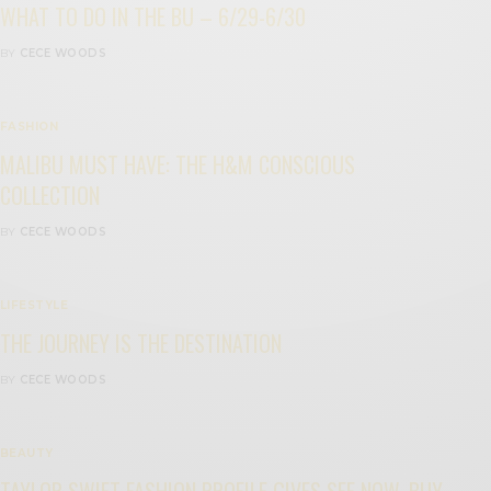
WHAT TO DO IN THE BU – 6/29-6/30
BY
CECE WOODS
FASHION
MALIBU MUST HAVE: THE H&M CONSCIOUS
COLLECTION
BY
CECE WOODS
LIFESTYLE
THE JOURNEY IS THE DESTINATION
BY
CECE WOODS
BEAUTY
TAYLOR SWIFT FASHION PROFILE GIVES SEE NOW, BUY