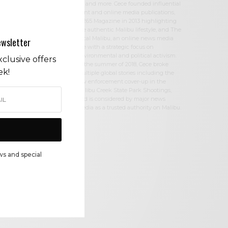
W, and more. Cece founded influential
print and online media publications,
90265 Magazine in 2013 highlighting
the authentic Malibu lifestyle, and The
Local Malibu, an online news media
ewsletter
site with a strategic focus on
environmental and political activism.
clusive offers
In the summer of 2018, Cece broke
ek!
multiple global stories including the
law enforcement cover-up in the
Malibu Creek State Park Shootings,
and is considered by major news
media as a trusted authority on Malibu.
ws and special