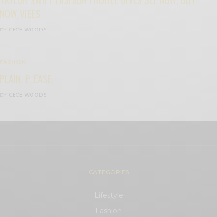
NOW VIBES
BY
CECE WOODS
FASHION
PLAIN. PLEASE.
BY
CECE WOODS
CATEGORIES
Lifestyle
Fashion