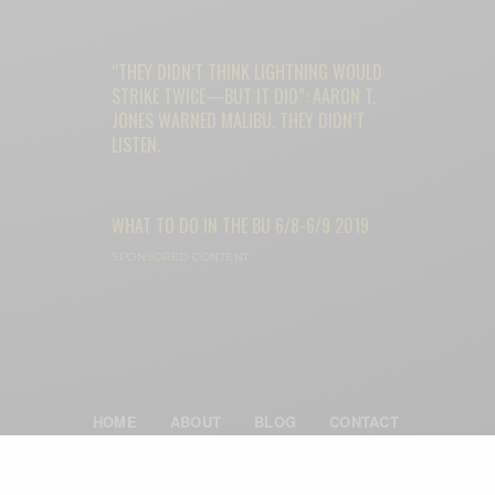
“THEY DIDN’T THINK LIGHTNING WOULD
STRIKE TWICE—BUT IT DID”: AARON T.
JONES WARNED MALIBU. THEY DIDN’T
LISTEN.
WHAT TO DO IN THE BU 6/8-6/9 2019
SPONSORED CONTENT
HOME
ABOUT
BLOG
CONTACT