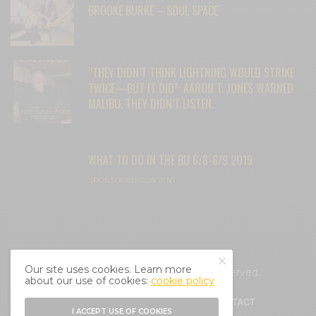
BROOKE BURKE – SOUL SPACE
“THEY DIDN’T THINK LIGHTNING WOULD STRIKE
TWICE—BUT IT DID”: AARON T. JONES WARNED
MALIBU. THEY DIDN’T LISTEN.
WHAT TO DO IN THE BU 6/8-6/9 2019
SPONSORED CONTENT
Our site uses cookies. Learn more
© 2025 Cali Mag Life. All Rights Reserved.
about our use of cookies:
cookie policy
HOME
ABOUT
BLOG
CONTACT
I ACCEPT USE OF COOKIES