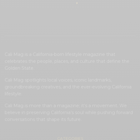
Cali Mag is a California-born lifestyle magazine that
celebrates the people, places, and culture that define the
Golden State.
Cali Mag spotlights local voices, iconic landmarks,
groundbreaking creatives, and the ever-evolving California
lifestyle.
Cali Mag is more than a magazine; it’s a movement. We
believe in preserving California’s soul while pushing forward
conversations that shape its future.
CATEGORIES