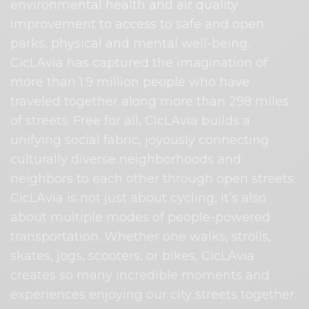
environmental health and air quality
improvement to access to safe and open
parks, physical and mental well-being.
CicLAvia has captured the imagination of
more than 1.9 million people who have
traveled together along more than 298 miles
of streets. Free for all, CicLAvia builds a
unifying social fabric, joyously connecting
culturally diverse neighborhoods and
neighbors to each other through open streets.
CicLAvia is not just about cycling, it’s also
about multiple modes of people-powered
transportation. Whether one walks, strolls,
skates, jogs, scooters, or bikes, CicLAvia
creates so many incredible moments and
experiences enjoying our city streets together.