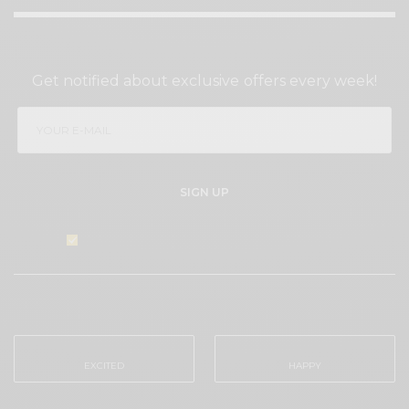
SIGN UP TO OUR NEWSLETTER
Get notified about exclusive offers every week!
SIGN UP
I would like to receive news and special offers.
WHAT'S YOUR REACTION?
EXCITED
HAPPY
0
0