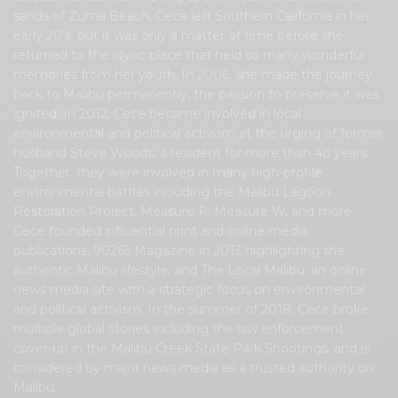
sands of Zuma Beach, Cece left Southern California in her
early 20’s, but it was only a matter of time before she
returned to the idyllic place that held so many wonderful
memories from her youth. In 2006, she made the journey
back to Malibu permanently, the passion to preserve it was
ignited. In 2012, Cece became involved in local
environmental and political activism at the urging of former
husband Steve Woods, a resident for more than 4o years.
Together, they were involved in many high-profile
environmental battles including the Malibu Lagoon
Restoration Project, Measure R, Measure W, and more.
Cece founded influential print and online media
publications, 90265 Magazine in 2013 highlighting the
authentic Malibu lifestyle, and The Local Malibu, an online
news media site with a strategic focus on environmental
and political activism. In the summer of 2018, Cece broke
multiple global stories including the law enforcement
cover-up in the Malibu Creek State Park Shootings, and is
considered by major news media as a trusted authority on
Malibu.