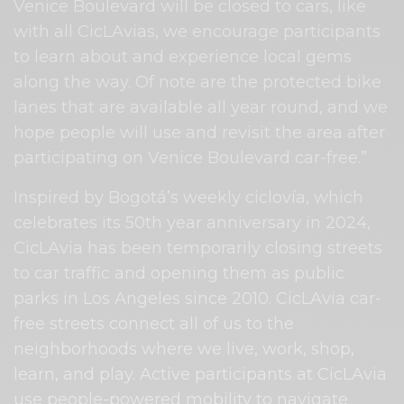
Venice Boulevard will be closed to cars, like
with all CicLAvias, we encourage participants
to learn about and experience local gems
along the way. Of note are the protected bike
lanes that are available all year round, and we
hope people will use and revisit the area after
participating on Venice Boulevard car-free.”
Inspired by Bogotá’s weekly ciclovía, which
celebrates its 50th year anniversary in 2024,
CicLAvia has been temporarily closing streets
to car traffic and opening them as public
parks in Los Angeles since 2010. CicLAvia car-
free streets connect all of us to the
neighborhoods where we live, work, shop,
learn, and play. Active participants at CicLAvia
use people-powered mobility to navigate