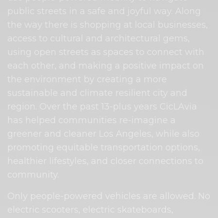
public streets in a safe and joyful way. Along
the way there is shopping at local businesses,
access to cultural and architectural gems,
using open streets as spaces to connect with
each other, and making a positive impact on
the environment by creating a more
sustainable and climate resilient city and
region. Over the past 13-plus years CicLAvia
has helped communities re-imagine a
greener and cleaner Los Angeles, while also
promoting equitable transportation options,
healthier lifestyles, and closer connections to
community.
Only people-powered vehicles are allowed. No
electric scooters, electric skateboards,