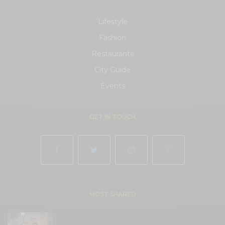
Lifestyle
Fashion
Restaurants
City Guide
Events
GET IN TOUCH
MOST SHARED