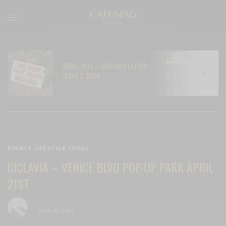
REBEL YELL – EDITOR’S LETTER
N
ISSUE 1, 2026
C
EVENTS
,
LIFESTYLE
,
LOCAL
CICLAVIA – VENICE BLVD POP-UP PARK APRIL
21ST
BY
CECE WOODS
APRIL 10, 2024