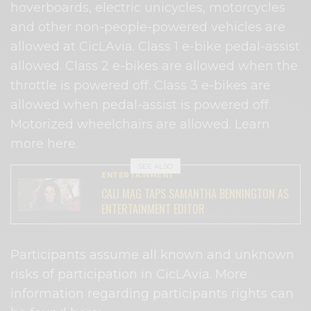
hoverboards, electric unicycles, motorcycles
and other non-people-powered vehicles are
allowed at CicLAvia. Class 1 e-bike pedal-assist
allowed. Class 2 e-bikes are allowed when the
throttle is powered off. Class 3 e-bikes are
allowed when pedal-assist is powered off.
Motorized wheelchairs are allowed. Learn
more here.
SEE ALSO
ENTERTAINMENT
CALI MAG TAPS SAMANTHA BENNINGTON AS
ENTERTAINMENT EDITOR
Participants assume all known and unknown
risks of participation in CicLAvia. More
information regarding participants rights can