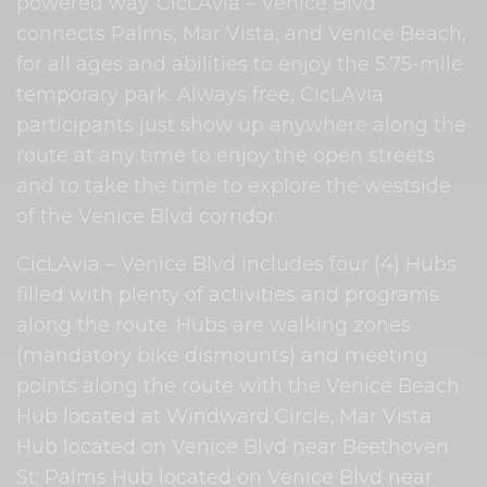
powered way. CicLAvia – Venice Blvd
connects Palms, Mar Vista, and Venice Beach,
for all ages and abilities to enjoy the 5.75-mile
temporary park. Always free, CicLAvia
participants just show up anywhere along the
route at any time to enjoy the open streets
and to take the time to explore the westside
of the Venice Blvd corridor.
CicLAvia – Venice Blvd includes four (4) Hubs
filled with plenty of activities and programs
along the route. Hubs are walking zones
(mandatory bike dismounts) and meeting
points along the route with the Venice Beach
Hub located at Windward Circle; Mar Vista
Hub located on Venice Blvd near Beethoven
St; Palms Hub located on Venice Blvd near