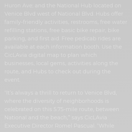
Huron Ave; and the National Hub located on
Venice Blvd west of National Blvd. Hubs offer
family-friendly activities, restrooms, free water
refilling stations, free basic bike repair, bike
parking, and first aid. Free pedicab rides are
available at each information booth. Use the
CicLAvia digital map to plan which
businesses, local gems, activities along the
route, and Hubs to check out during the
event.
“It’s always a thrill to return to Venice Blvd,
where the diversity of neighborhoods is
celebrated on this 5.75-mile route, between
National and the beach,” says CicLAvia
Executive Director Romel Pascual. “While