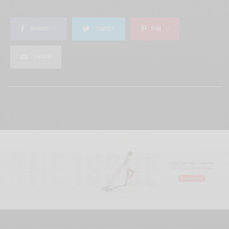
SHARE
0
TWEET
PIN
0
SHARE
View Comments (0)