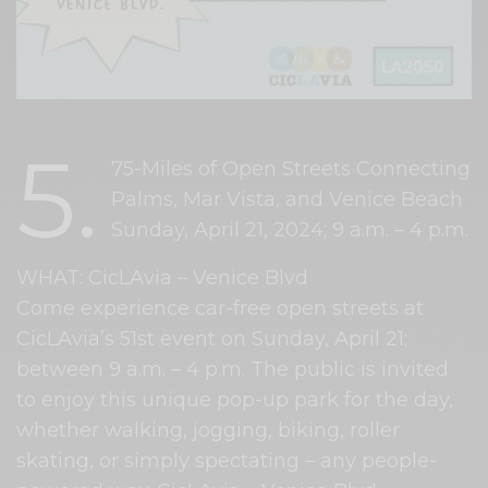
5.
75-Miles of Open Streets Connecting
Palms, Mar Vista, and Venice Beach
Sunday, April 21, 2024; 9 a.m. – 4 p.m.
WHAT: CicLAvia – Venice Blvd
Come experience car-free open streets at
CicLAvia’s 51st event on Sunday, April 21;
between 9 a.m. – 4 p.m. The public is invited
to enjoy this unique pop-up park for the day,
whether walking, jogging, biking, roller
skating, or simply spectating – any people-