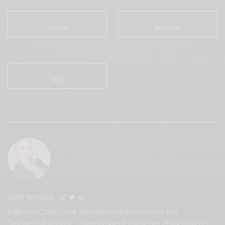
IN LOVE
NOT SURE
0
0
SILLY
0
CECE WOODS
Editor in Chief Cece Woods considers herself the
“accidental activist”. Having spent most her childhood on