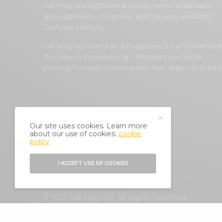
Cali Mag spotlights local voices, iconic landmarks,
groundbreaking creatives, and the ever-evolving
California lifestyle.
Cali Mag is more than a magazine; it’s a movement
We believe in preserving California’s soul while
pushing forward conversations that shape its future
Our site uses cookies. Learn more
about our use of cookies:
cookie
policy
I ACCEPT USE OF COOKIES
© 2025 Cali Mag Life. All Rights Reserved.