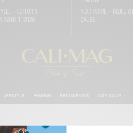
YLE
LIFESTYLE
 YELL – EDITOR’S
NEXT ISSUE – REBEL W
R ISSUE 1, 2026
CAUSE
ORE
READ MORE
LIFESTYLE
FASHION
RESTAURANTS
CITY GUIDE