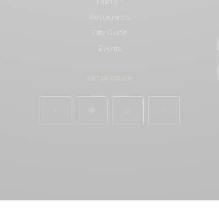
Fashion
Restaurants
City Guide
.
Events
.
GET IN TOUCH