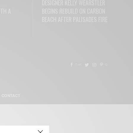
DESIGNER KELLY WEARSTLER
ITH A
BEGINS REBUILD ON CARBON
BEACH AFTER PALISADES FIRE
READ MORE
7.4K
0
CONTACT