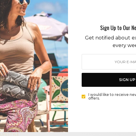
vegan
Sign Up to Our N
ENTERTAINING
Get notified about ex
HEALTHY HOLIDAY ENTERTAINING: VEGAN CRUDITÉS
every we
PLATTERS AND CHARCUTERIE BOARDS
BY
CECE WOODS
SIGN UP
BEAUTY
CHANTECAILLE COSMETICS TAKES A WALK ON THE
I would like to receive ne
offers.
WILD SIDE
BY
CECE WOODS
LIFESTYLE