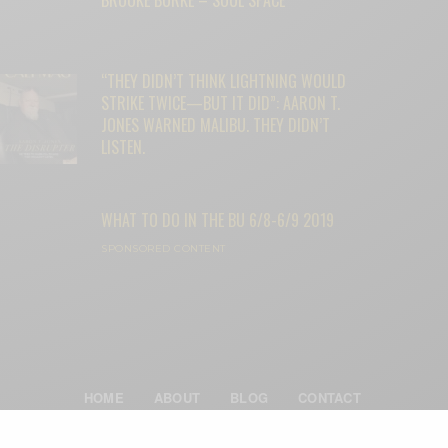
“THEY DIDN’T THINK LIGHTNING WOULD
STRIKE TWICE—BUT IT DID”: AARON T.
JONES WARNED MALIBU. THEY DIDN’T
LISTEN.
WHAT TO DO IN THE BU 6/8-6/9 2019
SPONSORED CONTENT
HOME
ABOUT
BLOG
CONTACT