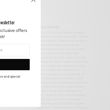
ewsletter
Cece Woods
clusive offers
Editor in Chief Cece Woods considers
ek!
herself the “accidental activist”. Having
spent most her childhood on sands of
Zuma Beach, Cece left Southern
California in her early 20’s, but it was
only a matter of time before she
returned to the idyllic place that held
so many wonderful memories from her
youth. In 2006, she made the journey
back to Malibu permanently, the
passion to preserve it was ignited. In
ws and special
2012, Cece became involved in local
environmental and political activism at
the urging of former husband Steve
Woods, a resident for more than 4o
years. Together, they were involved in
many high-profile environmental
battles including the Malibu Lagoon
Restoration Project, Measure R, Measure