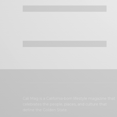
Cali Mag is a California-born lifestyle magazine that
celebrates the people, places, and culture that
define the Golden State.