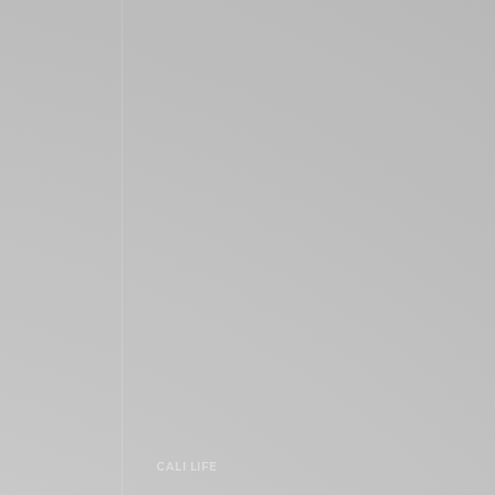
CALI LIFE