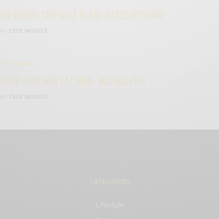
GO VEGAN: CHIPOTLE PLANT BASED OPTIONS
BY
CECE WOODS
CITY GUIDE
SHOP HERE AND EAT HERE: MALIBU PIER
BY
CECE WOODS
CATEGORIES
Lifestyle