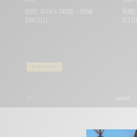
BLOG
LIFEST
REBEL WITH A CAUSE – RYAN
REBEL
SAWTELLE
LETTE
READ MORE
READ M
SUBSCRIBE
ABOUT