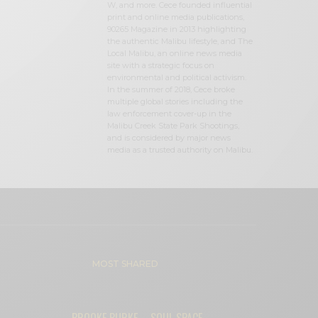
W, and more. Cece founded influential
print and online media publications,
90265 Magazine in 2013 highlighting
the authentic Malibu lifestyle, and The
Local Malibu, an online news media
site with a strategic focus on
environmental and political activism.
In the summer of 2018, Cece broke
multiple global stories including the
law enforcement cover-up in the
Malibu Creek State Park Shootings,
and is considered by major news
media as a trusted authority on Malibu.
MOST SHARED
BROOKE BURKE – SOUL SPACE