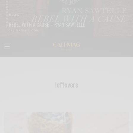
BLOG
REBEL WITH A CAUSE – RYAN SAWTELLE
READ MORE
leftovers