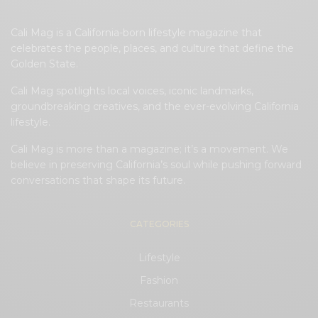
Cali Mag is a California-born lifestyle magazine that
celebrates the people, places, and culture that define the
Golden State.
Cali Mag spotlights local voices, iconic landmarks,
groundbreaking creatives, and the ever-evolving California
lifestyle.
Cali Mag is more than a magazine; it’s a movement. We
believe in preserving California’s soul while pushing forward
conversations that shape its future.
CATEGORIES
Lifestyle
Fashion
Restaurants