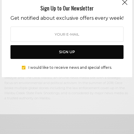
Sign Up to Our Newsletter
Cece Woods
Get notified about exclusive offers every week!
Editor in Chief Cece Woods considers herself the “accidental activist”. Having
spent most her childhood on sands of Zuma Beach, Cece left Southern
California in her early 20’s, but it was only a matter of time before she returned
to the idyllic place that held so many wonderful memories from her youth. In
2006, she made the journey back to Malibu permanently, the passion to
preserve it was ignited. In 2012, Cece became involved in local environmental
SIGN UP
and political activism at the urging of former husband Steve Woods, a resident
for more than 4o years. Together, they were involved in many high-profile
environmental battles including the Malibu Lagoon Restoration Project,
I would like to receive news and special offers.
Measure R, Measure W, and more. Cece founded influential print and online
media publications, 90265 Magazine in 2013 highlighting the authentic Malibu
lifestyle, and The Local Malibu, an online news media site with a strategic
focus on environmental and political activism. In the summer of 2018, Cece
broke multiple global stories including the law enforcement cover-up in the
Malibu Creek State Park Shootings, and is considered by major news media as
a trusted authority on Malibu.