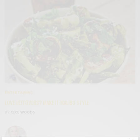
ENTERTAINING
LOVE LEFTOVERS? MAKE IT MALIBU STYLE
BY
CECE WOODS