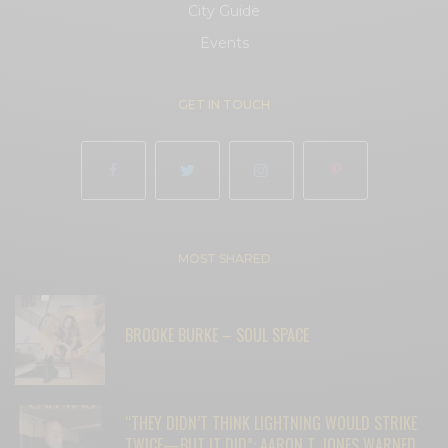
City Guide
Events
GET IN TOUCH
MOST SHARED
BROOKE BURKE – SOUL SPACE
“THEY DIDN’T THINK LIGHTNING WOULD STRIKE
TWICE—BUT IT DID”: AARON T. JONES WARNED