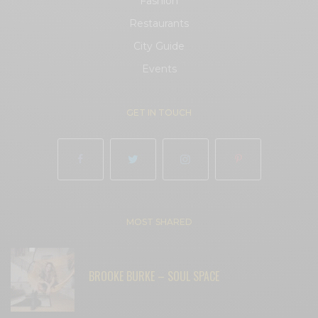
Fashion
Restaurants
City Guide
Events
GET IN TOUCH
MOST SHARED
BROOKE BURKE – SOUL SPACE