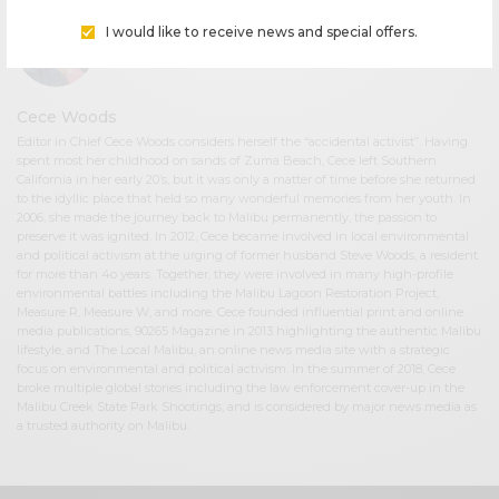
I would like to receive news and special offers.
Cece Woods
Editor in Chief Cece Woods considers herself the “accidental activist”. Having
spent most her childhood on sands of Zuma Beach, Cece left Southern
California in her early 20’s, but it was only a matter of time before she returned
to the idyllic place that held so many wonderful memories from her youth. In
2006, she made the journey back to Malibu permanently, the passion to
preserve it was ignited. In 2012, Cece became involved in local environmental
and political activism at the urging of former husband Steve Woods, a resident
for more than 4o years. Together, they were involved in many high-profile
environmental battles including the Malibu Lagoon Restoration Project,
Measure R, Measure W, and more. Cece founded influential print and online
media publications, 90265 Magazine in 2013 highlighting the authentic Malibu
lifestyle, and The Local Malibu, an online news media site with a strategic
focus on environmental and political activism. In the summer of 2018, Cece
broke multiple global stories including the law enforcement cover-up in the
Malibu Creek State Park Shootings, and is considered by major news media as
a trusted authority on Malibu.