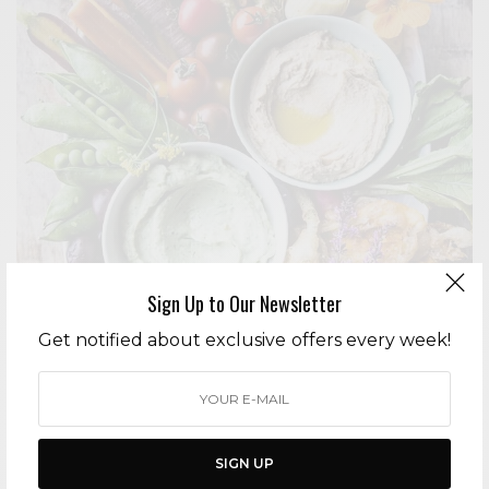
Sign Up to Our Newsletter
Get notified about exclusive offers every week!
ENTERTAINING
HEALTHY HOLIDAY ENTERTAINING: VEGAN CRUDITÉS PLATTERS
AND CHARCUTERIE BOARDS
BY
CECE WOODS
SIGN UP