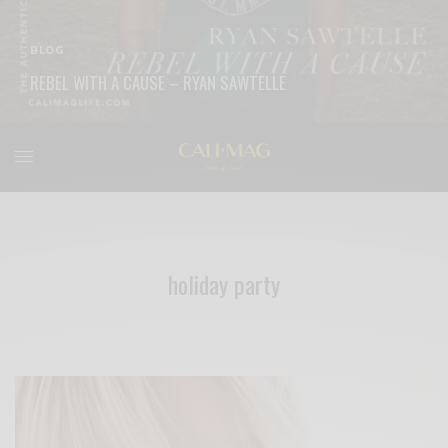
BLOG
REBEL WITH A CAUSE – RYAN SAWTELLE
READ MORE
holiday party