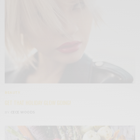
BEAUTY
GET THAT HOLIDAY GLOW GOING!
BY
CECE WOODS