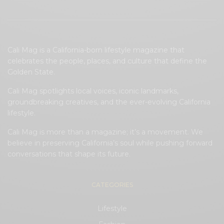
Cali Mag is a California-born lifestyle magazine that
celebrates the people, places, and culture that define the
Golden State.
Cali Mag spotlights local voices, iconic landmarks,
groundbreaking creatives, and the ever-evolving California
lifestyle.
Cali Mag is more than a magazine; it’s a movement. We
believe in preserving California’s soul while pushing forward
conversations that shape its future.
CATEGORIES
Lifestyle