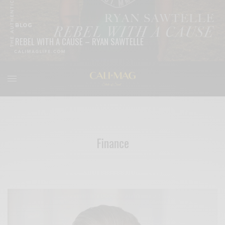
BLOG
REBEL WITH A CAUSE – RYAN SAWTELLE
READ MORE
Finance