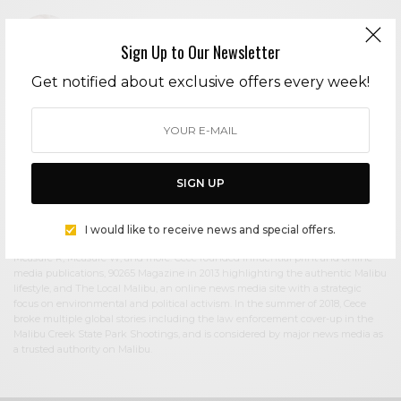
Sign Up to Our Newsletter
Get notified about exclusive offers every week!
Cece Woods
Editor in Chief Cece Woods considers herself the “accidental activist”. Having
spent most her childhood on sands of Zuma Beach, Cece left Southern
California in her early 20’s, but it was only a matter of time before she returned
to the idyllic place that held so many wonderful memories from her youth. In
2006, she made the journey back to Malibu permanently, the passion to
SIGN UP
preserve it was ignited. In 2012, Cece became involved in local environmental
and political activism at the urging of former husband Steve Woods, a resident
for more than 4o years. Together, they were involved in many high-profile
I would like to receive news and special offers.
environmental battles including the Malibu Lagoon Restoration Project,
Measure R, Measure W, and more. Cece founded influential print and online
media publications, 90265 Magazine in 2013 highlighting the authentic Malibu
lifestyle, and The Local Malibu, an online news media site with a strategic
focus on environmental and political activism. In the summer of 2018, Cece
broke multiple global stories including the law enforcement cover-up in the
Malibu Creek State Park Shootings, and is considered by major news media as
a trusted authority on Malibu.