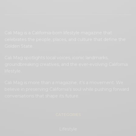
Cali Mag is a California-born lifestyle magazine that
celebrates the people, places, and culture that define the
Golden State.
Cali Mag spotlights local voices, iconic landmarks,
groundbreaking creatives, and the ever-evolving California
lifestyle.
Cali Mag is more than a magazine; it’s a movement. We
believe in preserving California’s soul while pushing forward
conversations that shape its future.
CATEGORIES
Lifestyle