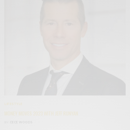
LIFESTYLE
MONEY MOVES 2023 WITH JEFF RUNYAN
BY
CECE WOODS