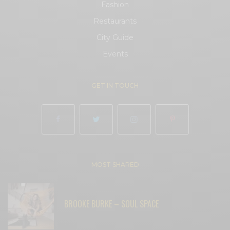
Fashion
Restaurants
City Guide
Events
GET IN TOUCH
MOST SHARED
BROOKE BURKE – SOUL SPACE