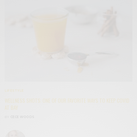
LIFESTYLE
WELLNESS SHOTS: ONE OF OUR FAVORITE WAYS TO KEEP COVID
AT BAY
BY
CECE WOODS