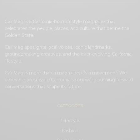
Cali Mag is a California-born lifestyle magazine that
celebrates the people, places, and culture that define the
Golden State.
Cali Mag spotlights local voices, iconic landmarks,
groundbreaking creatives, and the ever-evolving California
lifestyle.
Cali Mag is more than a magazine; it’s a movement. We
believe in preserving California’s soul while pushing forward
conversations that shape its future.
CATEGORIES
Lifestyle
Fashion