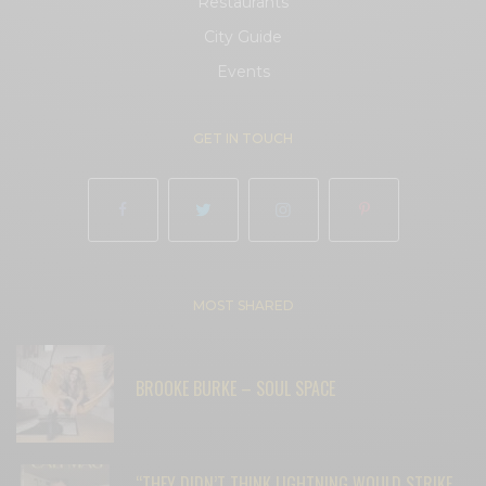
Restaurants
City Guide
Events
GET IN TOUCH
MOST SHARED
BROOKE BURKE – SOUL SPACE
“THEY DIDN’T THINK LIGHTNING WOULD STRIKE