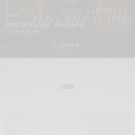
BLOG
REBEL WITH A CAUSE – RYAN SAWTELLE
READ MORE
cider