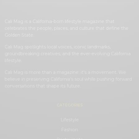
Cali Mag is a California-born lifestyle magazine that
celebrates the people, places, and culture that define the
Golden State.
Cali Mag spotlights local voices, iconic landmarks,
groundbreaking creatives, and the ever-evolving California
lifestyle.
Cali Mag is more than a magazine; it’s a movement. We
believe in preserving California’s soul while pushing forward
conversations that shape its future.
CATEGORIES
Lifestyle
Fashion