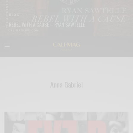
BLOG
REBEL WITH A CAUSE – RYAN SAWTELLE
READ MORE
Anna Gabriel