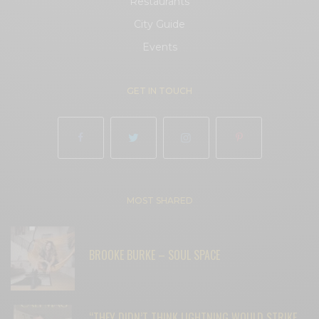
Restaurants
City Guide
Events
GET IN TOUCH
MOST SHARED
BROOKE BURKE – SOUL SPACE
“THEY DIDN’T THINK LIGHTNING WOULD STRIKE