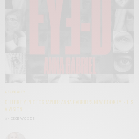
CELEBRITY
CELEBRITY PHOTOGRAPHER ANNA GABRIEL’S NEW BOOK EYE-D IS
A VISION
BY
CECE WOODS