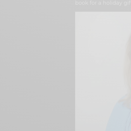
book for a holiday gif