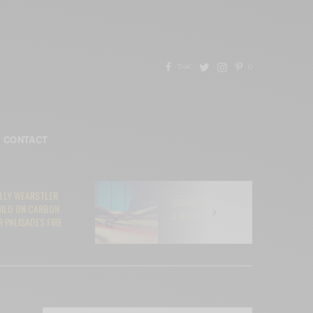
7.4K
0
CONTACT
ELLY WEARSTLER
SIGNING YOUR SOUL AWAY TO AI:
UILD ON CARBON
A WAKE-UP CALL FOR MUSICIANS
 PALISADES FIRE