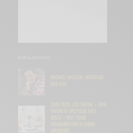
POPULAR POSTS
MICHAEL MADSEN: AMERICAN
BAD ASS
SURF BLUE. LIVE GREEN. – OUR
FAVORITE UPCYCLED GIFT
IDEAS – NOT YOUR
GRANDMOTHER’S CHINA
ANYMORE!