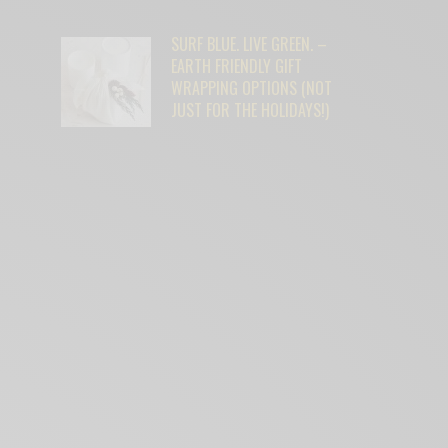
SURF BLUE. LIVE GREEN. –
EARTH FRIENDLY GIFT
WRAPPING OPTIONS (NOT
JUST FOR THE HOLIDAYS!)