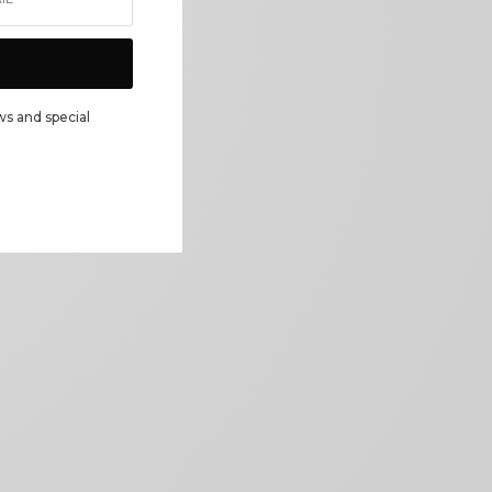
ws and special