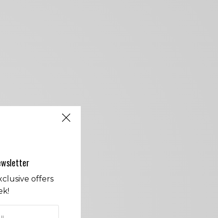
ewsletter
clusive offers
ek!