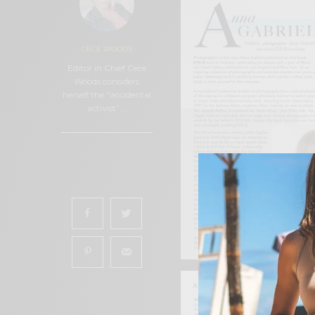
CECE WOODS
Editor in Chief Cece
Woods considers
herself the “accidental
activist”.…
0
SHARES