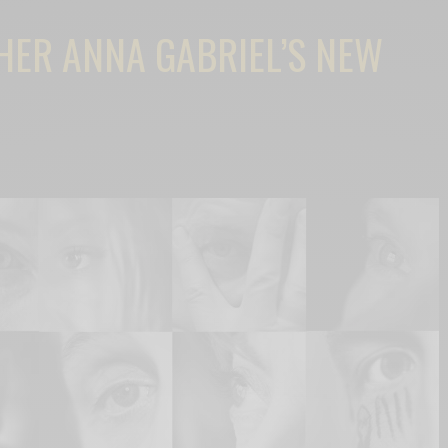
HER ANNA GABRIEL’S NEW