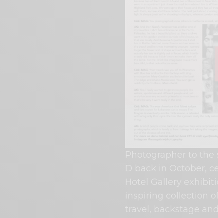
Photographer to the 
D back in October, ce
Hotel Gallery exhibit
inspiring collection 
travel, backstage and