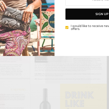
SIGN UP
I would like to receive ne
offers.