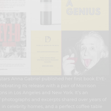
stars Anna Gabriel published her first book EYE-
lebrating its release with a pair of Morrison
ions in Los Angeles and New York. It’s an
of photographs and excerpts shared over years of
 in celebrity homes, and a perfect coffee table