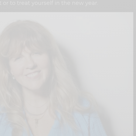
t or to treat yourself in the new year.