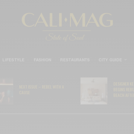
LIFESTYLE
FASHION
RESTAURANTS
CITY GUIDE
DESIGNER K
NEXT ISSUE – REBEL WITH A
BEGINS REB
CAUSE
BEACH AFTER