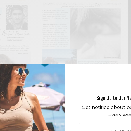
Sign Up to Our N
Get notified about ex
every we