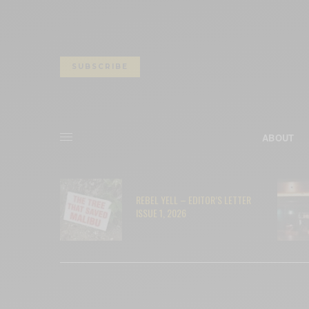
SUBSCRIBE
ABOUT
– RYAN
REBEL YELL – EDITOR’S LETTER
ISSUE 1, 2026