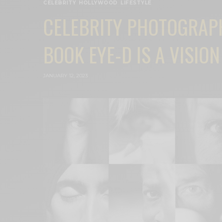
CELEBRITY
,
HOLLYWOOD
,
LIFESTYLE
CELEBRITY PHOTOGRAP
BOOK EYE-D IS A VISION
JANUARY 12, 2023