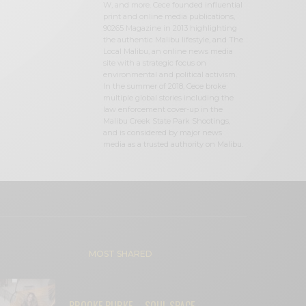
W, and more. Cece founded influential
print and online media publications,
90265 Magazine in 2013 highlighting
the authentic Malibu lifestyle, and The
Local Malibu, an online news media
site with a strategic focus on
environmental and political activism.
In the summer of 2018, Cece broke
multiple global stories including the
law enforcement cover-up in the
Malibu Creek State Park Shootings,
and is considered by major news
media as a trusted authority on Malibu.
MOST SHARED
BROOKE BURKE – SOUL SPACE