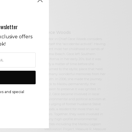
ewsletter
Cece Woods
clusive offers
Editor in Chief Cece Woods considers
ek!
herself the “accidental activist”. Having
spent most her childhood on sands of
Zuma Beach, Cece left Southern
California in her early 20’s, but it was
only a matter of time before she
returned to the idyllic place that held
so many wonderful memories from her
youth. In 2006, she made the journey
back to Malibu permanently, the
passion to preserve it was ignited. In
ws and special
2012, Cece became involved in local
environmental and political activism at
the urging of former husband Steve
Woods, a resident for more than 4o
years. Together, they were involved in
many high-profile environmental
battles including the Malibu Lagoon
Restoration Project, Measure R, Measure