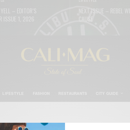
YLE
LIFESTYLE
 YELL – EDITOR’S
NEXT ISSUE – REBEL W
R ISSUE 1, 2026
CAUSE
ORE
READ MORE
LIFESTYLE
FASHION
RESTAURANTS
CITY GUIDE