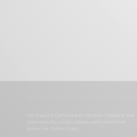
Cali Mag is a California-born lifestyle magazine that
celebrates the people, places, and culture that
define the Golden State.