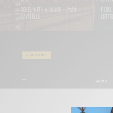
BLOG
LIFEST
REBEL WITH A CAUSE – RYAN
REBEL
SAWTELLE
LETTE
READ MORE
READ M
SUBSCRIBE
ABOUT