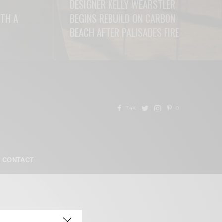
DESIGNER KELLY WEARSTLER
ITH A
BEGINS REBUILD ON CARBON
BEACH AFTER PALISADES FIRE
READ MORE
7.4K
0
CONTACT