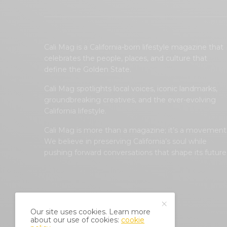
Cali Mag is a California-born lifestyle magazine that
celebrates the people, places, and culture that
define the Golden State.
Cali Mag spotlights local voices, iconic landmarks,
groundbreaking creatives, and the ever-evolving
California lifestyle.
Cali Mag is more than a magazine; it’s a movement
We believe in preserving California’s soul while
pushing forward conversations that shape its future
Our site uses cookies. Learn more
about our use of cookies:
cookie