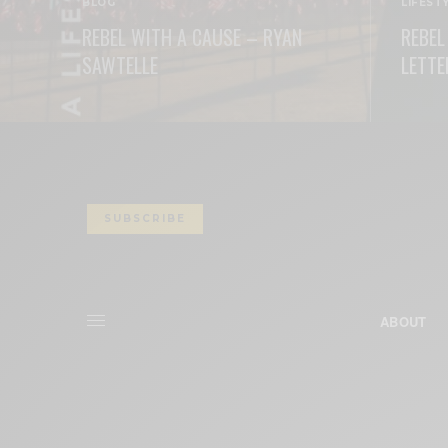
BLOG
LIFEST
REBEL WITH A CAUSE – RYAN
REBEL
SAWTELLE
LETTE
READ MORE
READ M
SUBSCRIBE
ABOUT