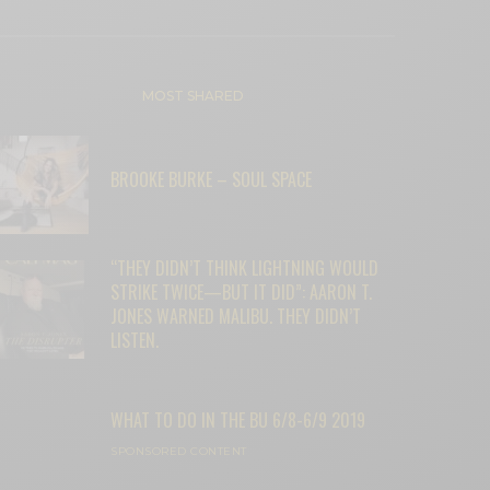
MOST SHARED
BROOKE BURKE – SOUL SPACE
“THEY DIDN’T THINK LIGHTNING WOULD
STRIKE TWICE—BUT IT DID”: AARON T.
JONES WARNED MALIBU. THEY DIDN’T
LISTEN.
WHAT TO DO IN THE BU 6/8-6/9 2019
SPONSORED CONTENT