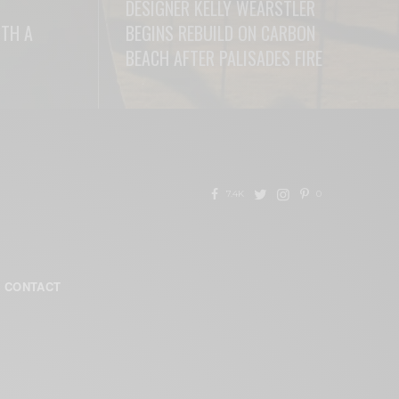
DESIGNER KELLY WEARSTLER
ITH A
BEGINS REBUILD ON CARBON
BEACH AFTER PALISADES FIRE
READ MORE
7.4K
0
CONTACT