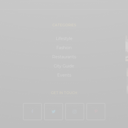
CATEGORIES
Lifestyle
Fashion
Restaurants
City Guide
.
Events
.
GET IN TOUCH