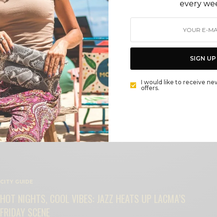
every we
BEAUTY
SIGN UP
BROOKE BURKE – SOUL SPACE
BY
CECE WOODS
I would like to receive ne
offers.
CITY GUIDE
HOT NIGHTS, COOL VIBES: JAZZ HEATS UP LACMA’S
FRIDAY SCENE