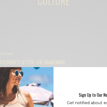
CULTURE
CULTURE
FOUNDER’S LETTER: THE AWAKENING
BY
CECE WOODS
Sign Up to Our N
Get notified about ex