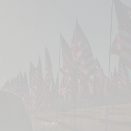
CALI LIFE