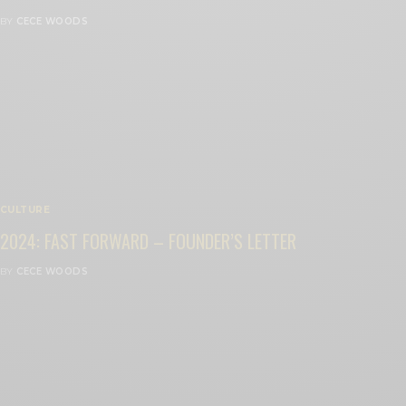
BY
CECE WOODS
CULTURE
2024: FAST FORWARD – FOUNDER’S LETTER
BY
CECE WOODS