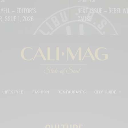
YLE
LIFESTYLE
 YELL – EDITOR’S
NEXT ISSUE – REBEL W
R ISSUE 1, 2026
CAUSE
ORE
READ MORE
LIFESTYLE
FASHION
RESTAURANTS
CITY GUIDE