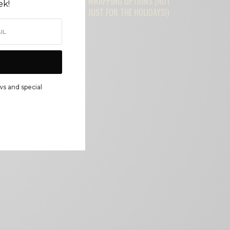
WRAPPING OPTIONS (NOT
ek!
JUST FOR THE HOLIDAYS!)
ws and special