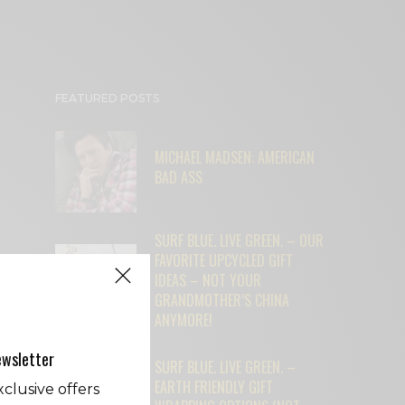
FEATURED POSTS
MICHAEL MADSEN: AMERICAN
BAD ASS
SURF BLUE. LIVE GREEN. – OUR
FAVORITE UPCYCLED GIFT
IDEAS – NOT YOUR
GRANDMOTHER’S CHINA
ANYMORE!
ewsletter
SURF BLUE. LIVE GREEN. –
EARTH FRIENDLY GIFT
clusive offers