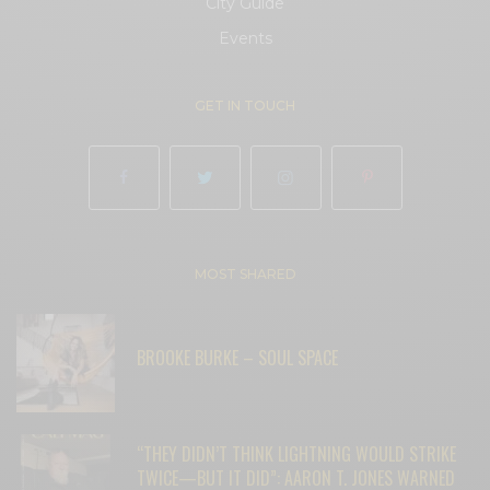
City Guide
Events
GET IN TOUCH
MOST SHARED
BROOKE BURKE – SOUL SPACE
“THEY DIDN’T THINK LIGHTNING WOULD STRIKE
TWICE—BUT IT DID”: AARON T. JONES WARNED