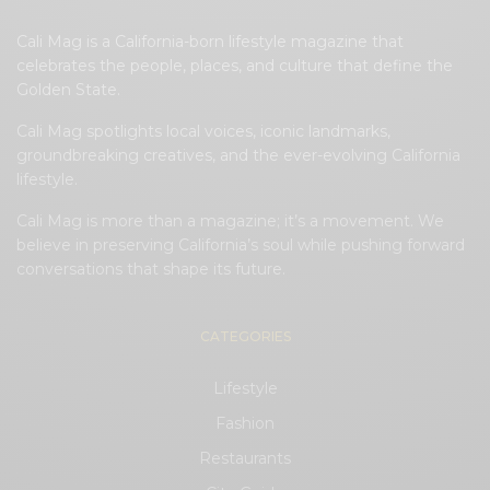
Cali Mag is a California-born lifestyle magazine that
celebrates the people, places, and culture that define the
Golden State.
Cali Mag spotlights local voices, iconic landmarks,
groundbreaking creatives, and the ever-evolving California
lifestyle.
Cali Mag is more than a magazine; it’s a movement. We
believe in preserving California’s soul while pushing forward
conversations that shape its future.
CATEGORIES
Lifestyle
Fashion
Restaurants