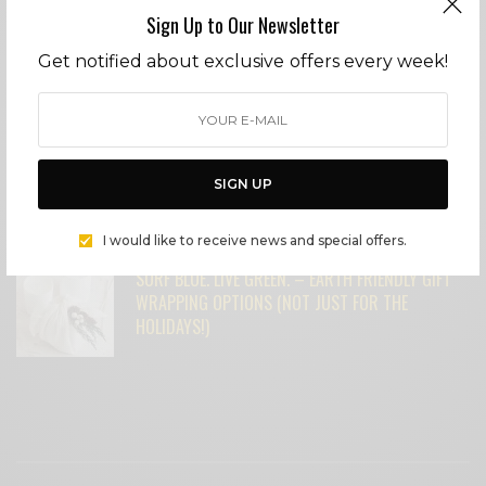
Sign Up to Our Newsletter
Get notified about exclusive offers every week!
MICHAEL MADSEN: AMERICAN BAD ASS
SURF BLUE. LIVE GREEN. – OUR FAVORITE
UPCYCLED GIFT IDEAS – NOT YOUR
SIGN UP
GRANDMOTHER’S CHINA ANYMORE!
I would like to receive news and special offers.
SURF BLUE. LIVE GREEN. – EARTH FRIENDLY GIFT
WRAPPING OPTIONS (NOT JUST FOR THE
HOLIDAYS!)