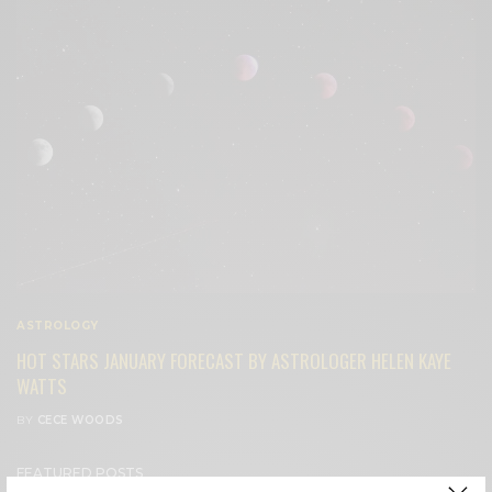
ASTROLOGY
HOT STARS JANUARY FORECAST BY ASTROLOGER HELEN KAYE
WATTS
BY
CECE WOODS
FEATURED POSTS