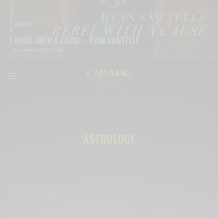
BLOG
REBEL WITH A CAUSE – RYAN SAWTELLE
READ MORE
ASTROLOGY