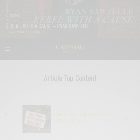
BLOG
REBEL WITH A CAUSE – RYAN SAWTELLE
READ MORE
Article Top Content
REBEL YELL – EDITOR’S LETTER
ISSUE 1, 2026