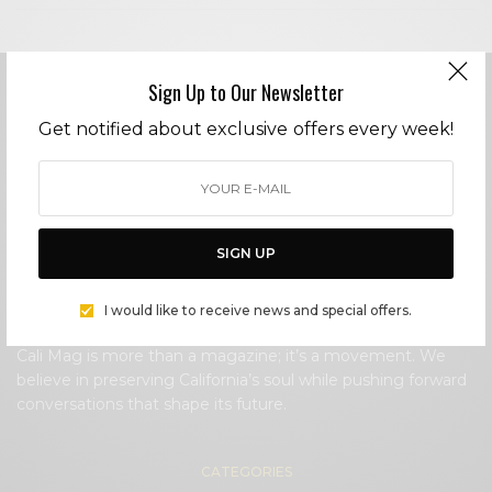
Sign Up to Our Newsletter
Get notified about exclusive offers every week!
Cali Mag is a California-born lifestyle magazine that
celebrates the people, places, and culture that define the
Golden State.
SIGN UP
Cali Mag spotlights local voices, iconic landmarks,
groundbreaking creatives, and the ever-evolving California
I would like to receive news and special offers.
lifestyle.
Cali Mag is more than a magazine; it’s a movement. We
believe in preserving California’s soul while pushing forward
conversations that shape its future.
CATEGORIES