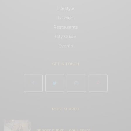
Lifestyle
Fashion
Restaurants
City Guide
Events
GET IN TOUCH
MOST SHARED