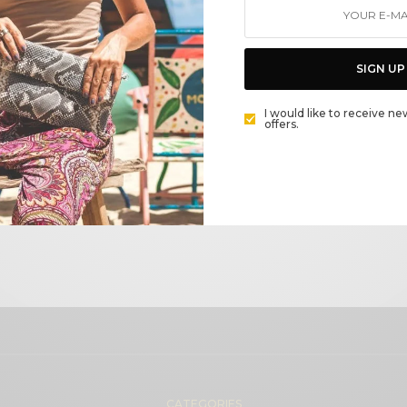
Wishlist Page
SIGN UP
I would like to receive ne
offers.
Unit price
Stock
CATEGORIES