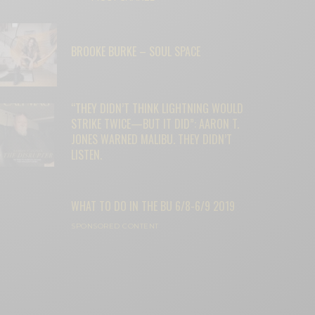
BROOKE BURKE – SOUL SPACE
“THEY DIDN’T THINK LIGHTNING WOULD
STRIKE TWICE—BUT IT DID”: AARON T.
JONES WARNED MALIBU. THEY DIDN’T
LISTEN.
WHAT TO DO IN THE BU 6/8-6/9 2019
SPONSORED CONTENT