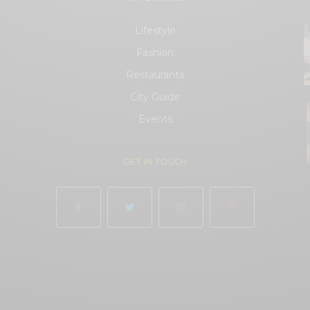
Lifestyle
Fashion
Restaurants
City Guide
.
Events
.
GET IN TOUCH