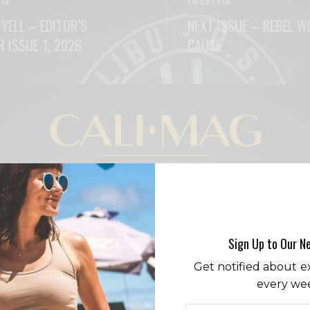
YLE
LIFESTYLE
 YELL – EDITOR’S
NEXT ISSUE – REBEL W
R ISSUE 1, 2026
CAUSE
ORE
READ MORE
LIFESTYLE
FASHION
RESTAURANTS
CITY GUIDE
Sign Up to Our N
Get notified about ex
every we