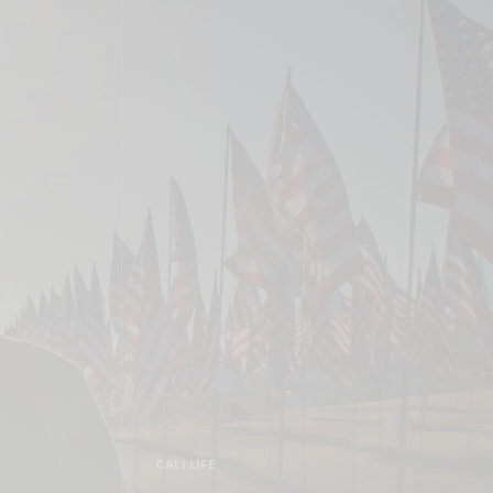
CALI LIFE