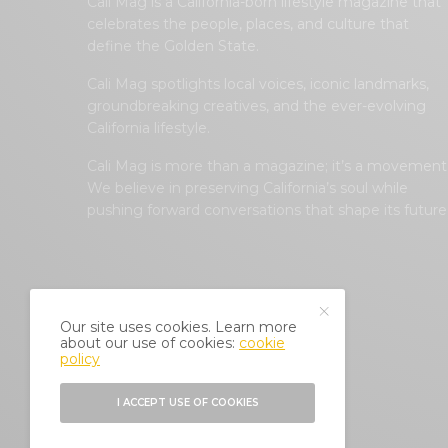
Cali Mag is a California-born lifestyle magazine that
celebrates the people, places, and culture that
define the Golden State.
Cali Mag spotlights local voices, iconic landmarks,
groundbreaking creatives, and the ever-evolving
California lifestyle.
Cali Mag is more than a magazine; it’s a movement
We believe in preserving California’s soul while
pushing forward conversations that shape its future
Our site uses cookies. Learn more
about our use of cookies:
cookie
policy
I ACCEPT USE OF COOKIES