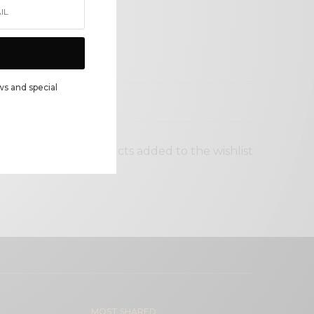
ws and special
 status
No products added to the wishlist
MOST SHARED