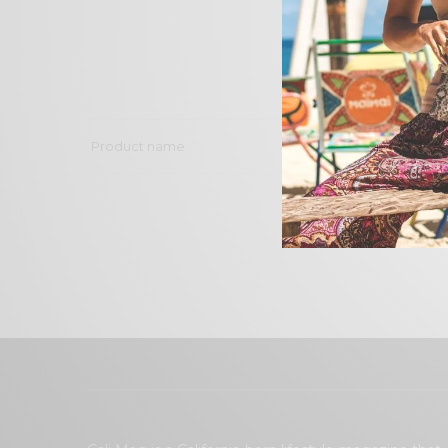
Product name