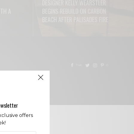
DESIGNER KELLY WEARSTLER
ITH A
BEGINS REBUILD ON CARBON
BEACH AFTER PALISADES FIRE
READ MORE
7.4K
0
CONTACT
ewsletter
clusive offers
ek!