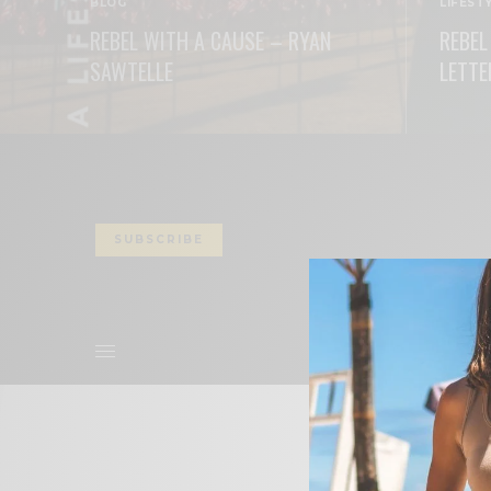
BLOG
LIFEST
REBEL WITH A CAUSE – RYAN
REBEL
SAWTELLE
LETTE
READ MORE
READ M
SUBSCRIBE
ABOUT