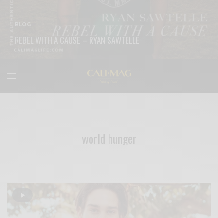
BLOG
REBEL WITH A CAUSE – RYAN SAWTELLE
READ MORE
world hunger