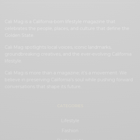
Cali Mag is a California-born lifestyle magazine that
celebrates the people, places, and culture that define the
Golden State.
Cali Mag spotlights local voices, iconic landmarks,
groundbreaking creatives, and the ever-evolving California
lifestyle.
Cali Mag is more than a magazine; it’s a movement. We
believe in preserving California’s soul while pushing forward
conversations that shape its future.
CATEGORIES
Lifestyle
Fashion