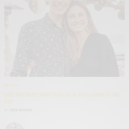
BEAUTY
PARIS BROSNAN’S SHORT FILM COLLAB WITH CLARINS US AND
FEED
BY
CECE WOODS