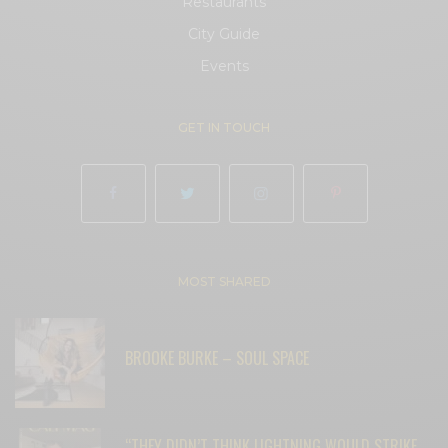
Restaurants
City Guide
Events
GET IN TOUCH
MOST SHARED
BROOKE BURKE – SOUL SPACE
“THEY DIDN’T THINK LIGHTNING WOULD STRIKE