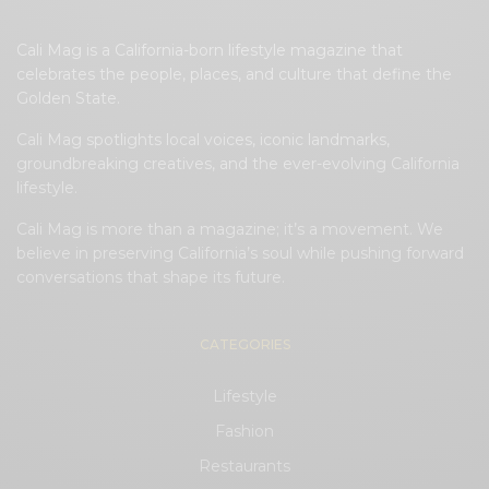
Cali Mag is a California-born lifestyle magazine that
celebrates the people, places, and culture that define the
Golden State.
Cali Mag spotlights local voices, iconic landmarks,
groundbreaking creatives, and the ever-evolving California
lifestyle.
Cali Mag is more than a magazine; it’s a movement. We
believe in preserving California’s soul while pushing forward
conversations that shape its future.
CATEGORIES
Lifestyle
Fashion
Restaurants