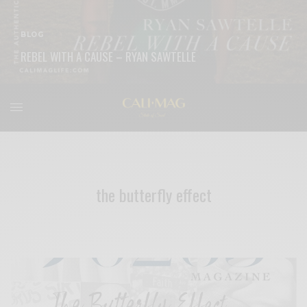
BLOG
REBEL WITH A CAUSE – RYAN SAWTELLE
READ MORE
the butterfly effect