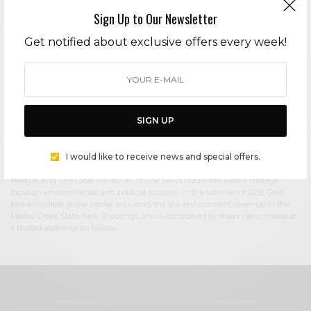
Sign Up to Our Newsletter
Cece Woods
Get notified about exclusive offers every week!
Editor in Chief Cece Woods considers herself the “accidental activist”. Having
spent most her childhood on sands of Zuma Beach, Cece left Southern
California in her early 20’s, but it was only a matter of time before she returned
to the idyllic place that held so many wonderful memories from her youth. In
2006, she made the journey back to Malibu permanently, the passion to
preserve it was ignited. In 2012, Cece became involved in local environmental
SIGN UP
and political activism at the urging of former husband Steve Woods, a resident
for more than 4o years. Together, they were involved in many high-profile
environmental battles including the Malibu Lagoon Restoration Project,
I would like to receive news and special offers.
Measure R, Measure W, and more. Cece founded influential print and online
media publications, 90265 Magazine in 2013 highlighting the authentic Malibu
lifestyle, and The Local Malibu, an online news media site with a strategic
focus on environmental and political activism. In the summer of 2018, Cece
broke multiple global stories including the law enforcement cover-up in the
Malibu Creek State Park Shootings, and is considered by major news media as
a trusted authority on Malibu.