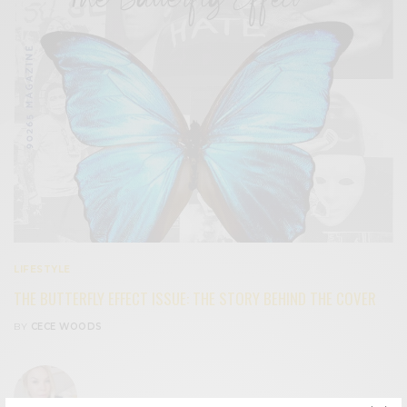
LIFESTYLE
THE BUTTERFLY EFFECT ISSUE: THE STORY BEHIND THE COVER
BY
CECE WOODS