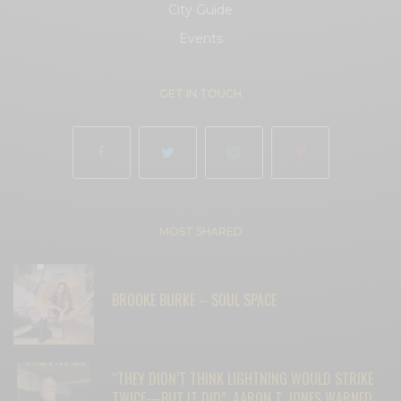
City Guide
Events
GET IN TOUCH
MOST SHARED
BROOKE BURKE – SOUL SPACE
“THEY DIDN’T THINK LIGHTNING WOULD STRIKE
TWICE—BUT IT DID”: AARON T. JONES WARNED