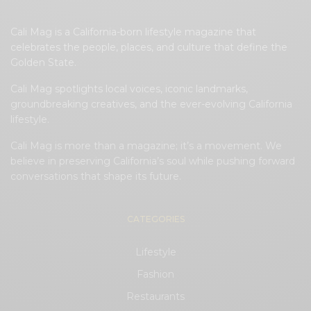
Cali Mag is a California-born lifestyle magazine that
celebrates the people, places, and culture that define the
Golden State.
Cali Mag spotlights local voices, iconic landmarks,
groundbreaking creatives, and the ever-evolving California
lifestyle.
Cali Mag is more than a magazine; it’s a movement. We
believe in preserving California’s soul while pushing forward
conversations that shape its future.
CATEGORIES
Lifestyle
Fashion
Restaurants