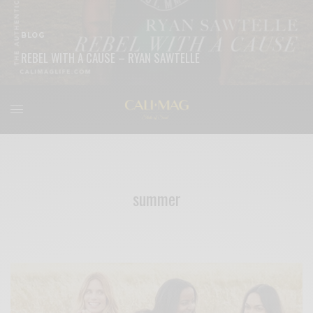
BLOG
REBEL WITH A CAUSE – RYAN SAWTELLE
READ MORE
summer