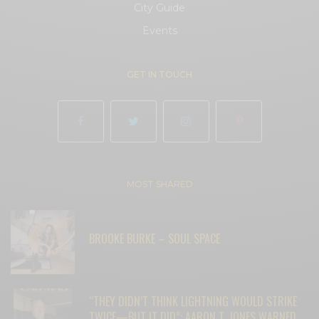
City Guide
Events
GET IN TOUCH
MOST SHARED
BROOKE BURKE – SOUL SPACE
“THEY DIDN’T THINK LIGHTNING WOULD STRIKE
TWICE—BUT IT DID”: AARON T. JONES WARNED