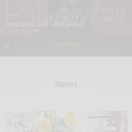
BLOG
REBEL WITH A CAUSE – RYAN SAWTELLE
READ MORE
Shutters