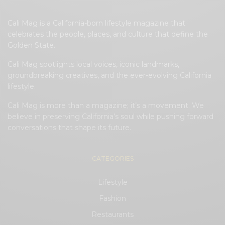
Cali Mag is a California-born lifestyle magazine that
celebrates the people, places, and culture that define the
Golden State.
Cali Mag spotlights local voices, iconic landmarks,
groundbreaking creatives, and the ever-evolving California
lifestyle.
Cali Mag is more than a magazine; it’s a movement. We
believe in preserving California’s soul while pushing forward
conversations that shape its future.
CATEGORIES
Lifestyle
Fashion
Restaurants