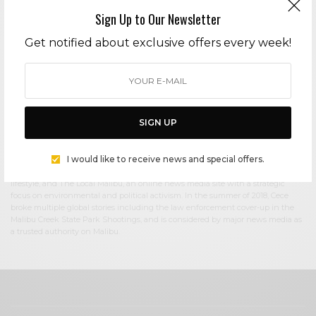
Sign Up to Our Newsletter
Cece Woods
Get notified about exclusive offers every week!
Editor in Chief Cece Woods considers herself the “accidental activist”. Having
spent most her childhood on sands of Zuma Beach, Cece left Southern
California in her early 20’s, but it was only a matter of time before she returned
to the idyllic place that held so many wonderful memories from her youth. In
2006, she made the journey back to Malibu permanently, the passion to
preserve it was ignited. In 2012, Cece became involved in local environmental
SIGN UP
and political activism at the urging of former husband Steve Woods, a resident
for more than 4o years. Together, they were involved in many high-profile
environmental battles including the Malibu Lagoon Restoration Project,
I would like to receive news and special offers.
Measure R, Measure W, and more. Cece founded influential print and online
media publications, 90265 Magazine in 2013 highlighting the authentic Malibu
lifestyle, and The Local Malibu, an online news media site with a strategic
focus on environmental and political activism. In the summer of 2018, Cece
broke multiple global stories including the law enforcement cover-up in the
Malibu Creek State Park Shootings, and is considered by major news media as
a trusted authority on Malibu.