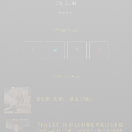
City Guide
Events
GET IN TOUCH
MOST SHARED
BROOKE BURKE – SOUL SPACE
“THEY DIDN’T THINK LIGHTNING WOULD STRIKE
TWICE—BUT IT DID”: AARON T. JONES WARNED