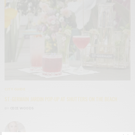
CITY GUIDE
ST-GERMAIN JARDIN POP-UP AT SHUTTERS ON THE BEACH
BY
CECE WOODS