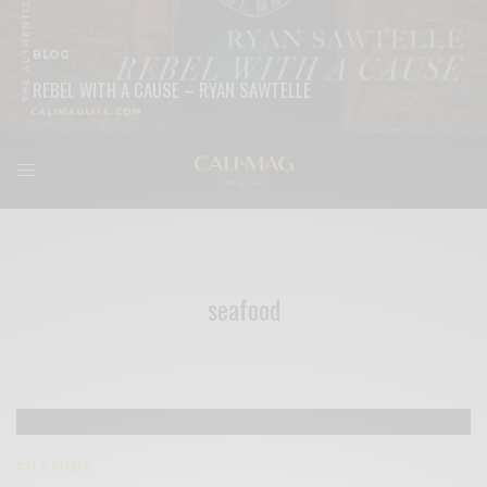
BLOG
REBEL WITH A CAUSE – RYAN SAWTELLE
READ MORE
seafood
CITY GUIDE