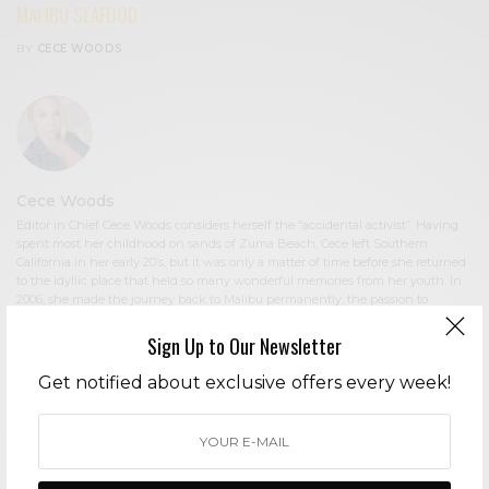
MALIBU SEAFOOD
BY
CECE WOODS
Cece Woods
Editor in Chief Cece Woods considers herself the “accidental activist”. Having
spent most her childhood on sands of Zuma Beach, Cece left Southern
California in her early 20’s, but it was only a matter of time before she returned
to the idyllic place that held so many wonderful memories from her youth. In
2006, she made the journey back to Malibu permanently, the passion to
preserve it was ignited. In 2012, Cece became involved in local environmental
and political activism at the urging of former husband Steve Woods, a resident
Sign Up to Our Newsletter
for more than 4o years. Together, they were involved in many high-profile
environmental battles including the Malibu Lagoon Restoration Project,
Get notified about exclusive offers every week!
Measure R, Measure W, and more. Cece founded influential print and online
media publications, 90265 Magazine in 2013 highlighting the authentic Malibu
lifestyle, and The Local Malibu, an online news media site with a strategic
focus on environmental and political activism. In the summer of 2018, Cece
broke multiple global stories including the law enforcement cover-up in the
Malibu Creek State Park Shootings, and is considered by major news media as