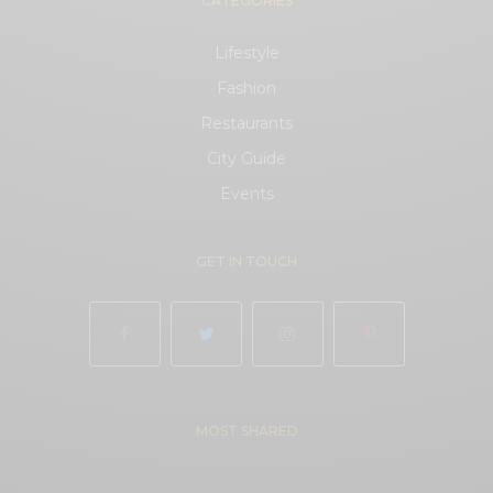
CATEGORIES
Lifestyle
Fashion
Restaurants
City Guide
Events
GET IN TOUCH
MOST SHARED