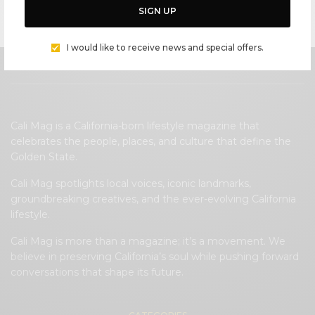
a trusted authority on Malibu.
SIGN UP
I would like to receive news and special offers.
Cali Mag is a California-born lifestyle magazine that
celebrates the people, places, and culture that define the
Golden State.
Cali Mag spotlights local voices, iconic landmarks,
groundbreaking creatives, and the ever-evolving California
lifestyle.
Cali Mag is more than a magazine; it’s a movement. We
believe in preserving California’s soul while pushing forward
conversations that shape its future.