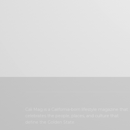
Cali Mag is a California-born lifestyle magazine that
celebrates the people, places, and culture that
define the Golden State.