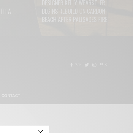
DESIGNER KELLY WEARSTLER
ITH A
BEGINS REBUILD ON CARBON
BEACH AFTER PALISADES FIRE
READ MORE
7.4K
0
CONTACT