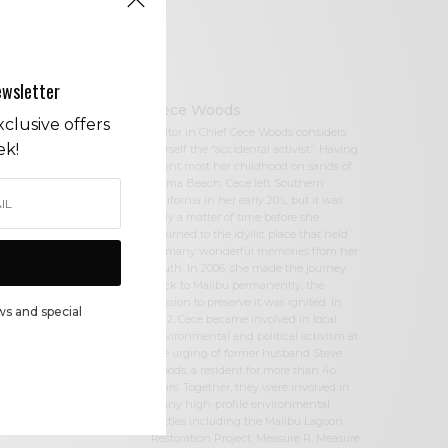
ewsletter
Cece Woods
clusive offers
Editor in Chief Cece Woods considers
ek!
herself the “accidental activist”. Having
spent most her childhood on sands of
Zuma Beach, Cece left Southern
California in her early 20’s, but it was
only a matter of time before she
returned to the idyllic place that held
so many wonderful memories from her
youth. In 2006, she made the journey
back to Malibu permanently, the
passion to preserve it was ignited. In
ws and special
2012, Cece became involved in local
environmental and political activism at
the urging of former husband Steve
Woods, a resident for more than 4o
years. Together, they were involved in
many high-profile environmental
battles including the Malibu Lagoon
Restoration Project, Measure R, Measure