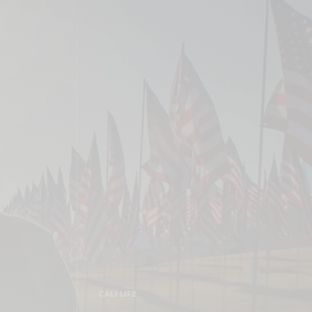
CALI LIFE