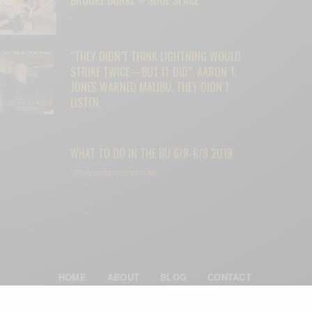
“THEY DIDN’T THINK LIGHTNING WOULD
STRIKE TWICE—BUT IT DID”: AARON T.
JONES WARNED MALIBU. THEY DIDN’T
LISTEN.
WHAT TO DO IN THE BU 6/8-6/9 2019
SPONSORED CONTENT
HOME
ABOUT
BLOG
CONTACT