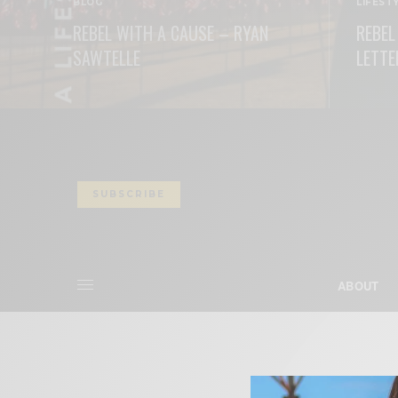
BLOG
LIFEST
REBEL WITH A CAUSE – RYAN
REBEL
SAWTELLE
LETTE
READ MORE
READ M
SUBSCRIBE
ABOUT