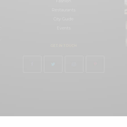
Fashion
Restaurants
City Guide
.
Events
.
GET IN TOUCH