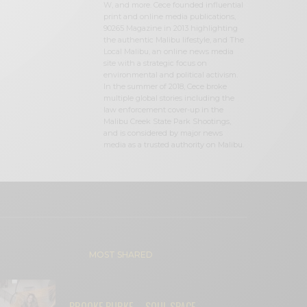
W, and more. Cece founded influential
print and online media publications,
90265 Magazine in 2013 highlighting
the authentic Malibu lifestyle, and The
Local Malibu, an online news media
site with a strategic focus on
environmental and political activism.
In the summer of 2018, Cece broke
multiple global stories including the
law enforcement cover-up in the
Malibu Creek State Park Shootings,
and is considered by major news
media as a trusted authority on Malibu.
MOST SHARED
BROOKE BURKE – SOUL SPACE