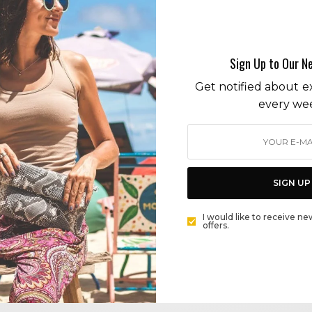
pray for amazonia
Sign Up to Our N
Get notified about ex
every we
ENVIRONMENT
THE WOOLSEY FIRE AND CLIMATE CHANGE: HOW
MALIBU’S TREVOR NEILSON IS LEADING THE CLIMATE
EMERGENCY FIGHT
SIGN UP
BY
CECE WOODS
I would like to receive ne
offers.