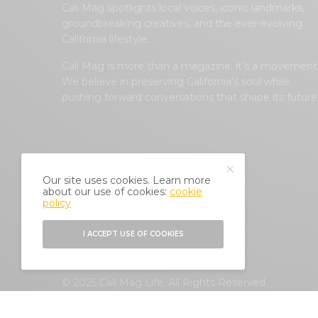
Cali Mag spotlights local voices, iconic landmarks,
groundbreaking creatives, and the ever-evolving
California lifestyle.
Cali Mag is more than a magazine; it’s a movement
We believe in preserving California’s soul while
pushing forward conversations that shape its future
Our site uses cookies. Learn more
about our use of cookies:
cookie
policy
I ACCEPT USE OF COOKIES
© 2025 Cali Mag Life. All Rights Reserved.