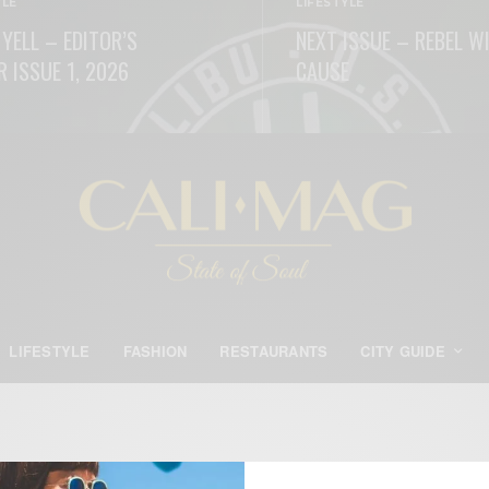
YLE
LIFESTYLE
 YELL – EDITOR’S
NEXT ISSUE – REBEL W
R ISSUE 1, 2026
CAUSE
ORE
READ MORE
LIFESTYLE
FASHION
RESTAURANTS
CITY GUIDE