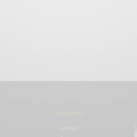
CATEGORIES
Lifestyle