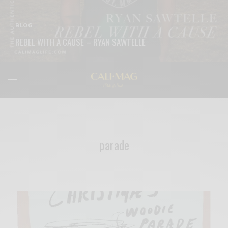
BLOG
REBEL WITH A CAUSE – RYAN SAWTELLE
READ MORE
parade