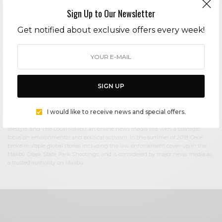
Sign Up to Our Newsletter
Cece Woods
Get notified about exclusive offers every week!
Editor in Chief Cece Woods considers herself the “accidental activist”. Having
spent most her childhood on sands of Zuma Beach, Cece left Southern
California in her early 20’s, but it was only a matter of time before she returned
to the idyllic place that held so many wonderful memories from her youth. In
2006, she made the journey back to Malibu permanently, the passion to
preserve it was ignited. In 2012, Cece became involved in local environmental
SIGN UP
and political activism at the urging of former husband Steve Woods, a resident
for more than 4o years. Together, they were involved in many high-profile
environmental battles including the Malibu Lagoon Restoration Project,
I would like to receive news and special offers.
Measure R, Measure W, and more. Cece founded influential print and online
media publications, 90265 Magazine in 2013 highlighting the authentic Malibu
lifestyle, and The Local Malibu, an online news media site with a strategic
focus on environmental and political activism. In the summer of 2018, Cece
broke multiple global stories including the law enforcement cover-up in the
Malibu Creek State Park Shootings, and is considered by major news media as
a trusted authority on Malibu.