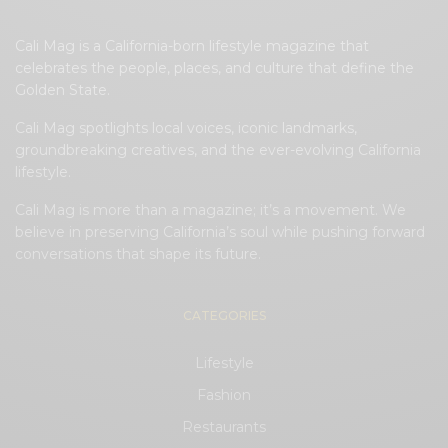
Cali Mag is a California-born lifestyle magazine that
celebrates the people, places, and culture that define the
Golden State.
Cali Mag spotlights local voices, iconic landmarks,
groundbreaking creatives, and the ever-evolving California
lifestyle.
Cali Mag is more than a magazine; it’s a movement. We
believe in preserving California’s soul while pushing forward
conversations that shape its future.
CATEGORIES
Lifestyle
Fashion
Restaurants