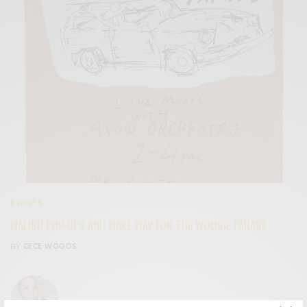
EVENTS
MALIBU POP-UPS AND MAKE WAY FOR THE WOODIE PARADE
BY
CECE WOODS