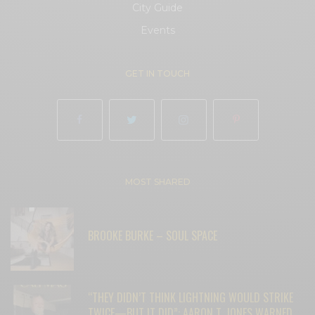
City Guide
Events
GET IN TOUCH
MOST SHARED
BROOKE BURKE – SOUL SPACE
“THEY DIDN’T THINK LIGHTNING WOULD STRIKE
TWICE—BUT IT DID”: AARON T. JONES WARNED