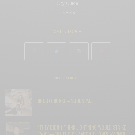
City Guide
Events
GET IN TOUCH
MOST SHARED
BROOKE BURKE – SOUL SPACE
“THEY DIDN’T THINK LIGHTNING WOULD STRIKE
TWICE—BUT IT DID”: AARON T. JONES WARNED