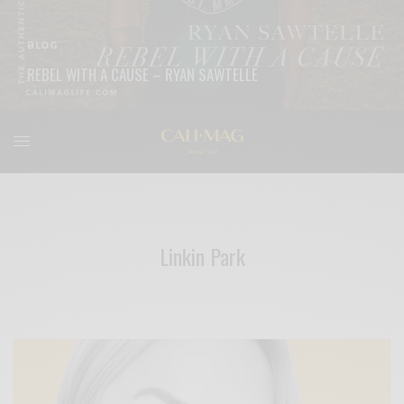
BLOG
REBEL WITH A CAUSE – RYAN SAWTELLE
READ MORE
Linkin Park