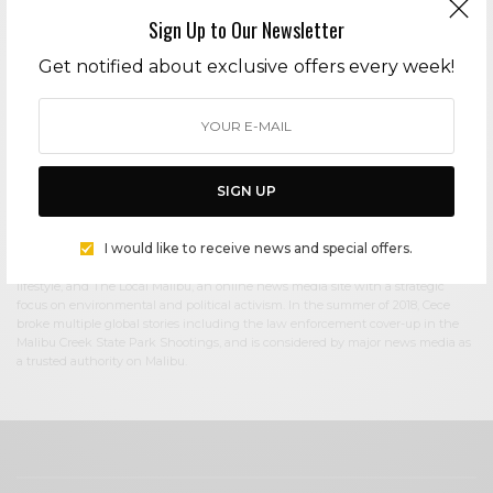
Sign Up to Our Newsletter
Cece Woods
Get notified about exclusive offers every week!
Editor in Chief Cece Woods considers herself the “accidental activist”. Having
spent most her childhood on sands of Zuma Beach, Cece left Southern
California in her early 20’s, but it was only a matter of time before she returned
to the idyllic place that held so many wonderful memories from her youth. In
2006, she made the journey back to Malibu permanently, the passion to
preserve it was ignited. In 2012, Cece became involved in local environmental
SIGN UP
and political activism at the urging of former husband Steve Woods, a resident
for more than 4o years. Together, they were involved in many high-profile
environmental battles including the Malibu Lagoon Restoration Project,
I would like to receive news and special offers.
Measure R, Measure W, and more. Cece founded influential print and online
media publications, 90265 Magazine in 2013 highlighting the authentic Malibu
lifestyle, and The Local Malibu, an online news media site with a strategic
focus on environmental and political activism. In the summer of 2018, Cece
broke multiple global stories including the law enforcement cover-up in the
Malibu Creek State Park Shootings, and is considered by major news media as
a trusted authority on Malibu.