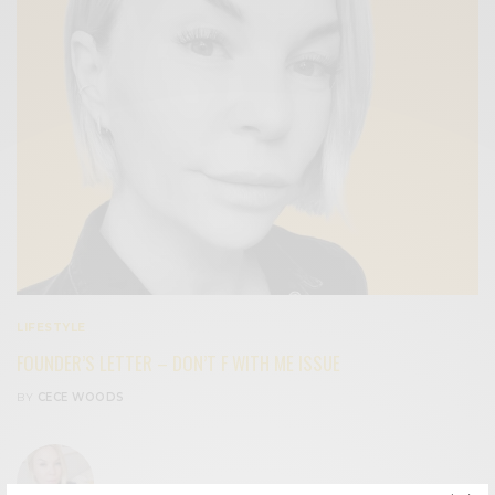
LIFESTYLE
FOUNDER’S LETTER – DON’T F WITH ME ISSUE
BY
CECE WOODS