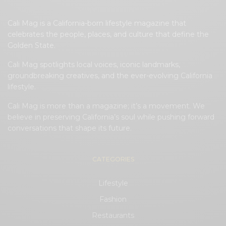
Cali Mag is a California-born lifestyle magazine that
celebrates the people, places, and culture that define the
Golden State.
Cali Mag spotlights local voices, iconic landmarks,
groundbreaking creatives, and the ever-evolving California
lifestyle.
Cali Mag is more than a magazine; it’s a movement. We
believe in preserving California’s soul while pushing forward
conversations that shape its future.
CATEGORIES
Lifestyle
Fashion
Restaurants