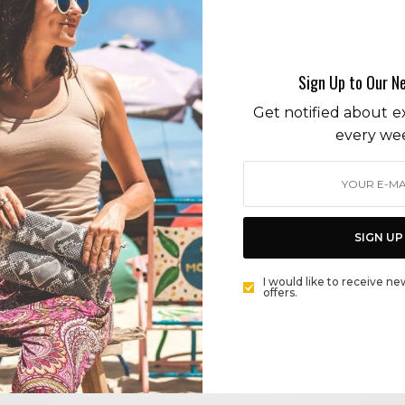
Kim Kardashian
Sign Up to Our N
Get notified about ex
every we
CITY GUIDE
SKIMS TAKES OVER ICONIC MEL’S DINER ON THE
SUNSET STRIP: RETRO DINER MEETS RETRO GLAM
SIGN UP
BY
CECE WOODS
I would like to receive ne
offers.