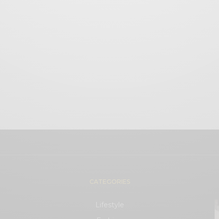
CATEGORIES
Lifestyle