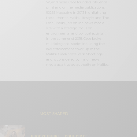
W, and more. Cece founded influential
print and online media publications,
90265 Magazine in 2013 highlighting
the authentic Malibu lifestyle, and The
Local Malibu, an online news media
site with a strategic focus on
environmental and political activism.
In the summer of 2018, Cece broke
multiple global stories including the
law enforcement cover-up in the
Malibu Creek State Park Shootings,
and is considered by major news
media as a trusted authority on Malibu.
MOST SHARED
BROOKE BURKE – SOUL SPACE