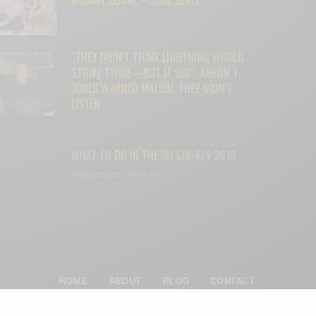
“THEY DIDN’T THINK LIGHTNING WOULD
STRIKE TWICE—BUT IT DID”: AARON T.
JONES WARNED MALIBU. THEY DIDN’T
LISTEN.
WHAT TO DO IN THE BU 6/8-6/9 2019
SPONSORED CONTENT
HOME
ABOUT
BLOG
CONTACT