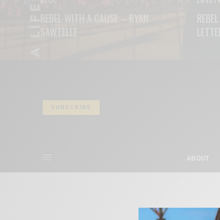
BLOG
LIFEST
REBEL WITH A CAUSE – RYAN
REBEL
SAWTELLE
LETTE
READ MORE
READ M
SUBSCRIBE
ABOUT