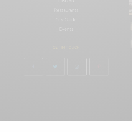
Fashion
Restaurants
City Guide
.
Events
.
GET IN TOUCH