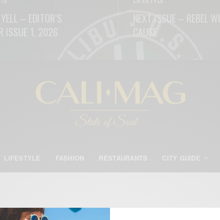
YLE
LIFESTYLE
 YELL – EDITOR’S
NEXT ISSUE – REBEL W
R ISSUE 1, 2026
CAUSE
ORE
READ MORE
LIFESTYLE
FASHION
RESTAURANTS
CITY GUIDE