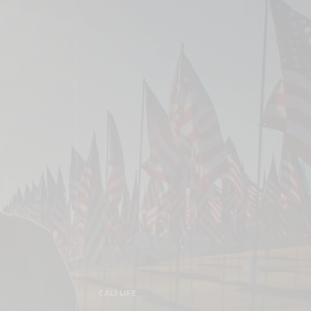
CALI LIFE