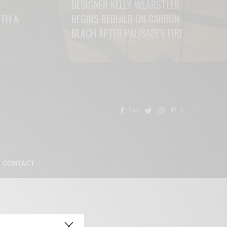
DESIGNER KELLY WEARSTLER
ITH A
BEGINS REBUILD ON CARBON
BEACH AFTER PALISADES FIRE
READ MORE
7.4K
0
CONTACT