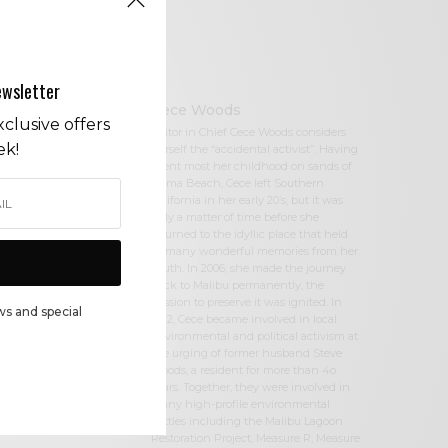
ewsletter
Cece Woods
clusive offers
Editor in Chief Cece Woods considers
ek!
herself the “accidental activist”. Having
spent most her childhood on sands of
Zuma Beach, Cece left Southern
California in her early 20’s, but it was
only a matter of time before she
returned to the idyllic place that held
so many wonderful memories from her
youth. In 2006, she made the journey
back to Malibu permanently, the
passion to preserve it was ignited. In
ws and special
2012, Cece became involved in local
environmental and political activism at
the urging of former husband Steve
Woods, a resident for more than 4o
years. Together, they were involved in
many high-profile environmental
battles including the Malibu Lagoon
Restoration Project, Measure R, Measure