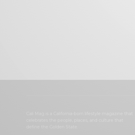
Cali Mag is a California-born lifestyle magazine that
celebrates the people, places, and culture that
define the Golden State.