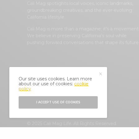
Cali Mag spotlights local voices, iconic landmarks,
groundbreaking creatives, and the ever-evolving
California lifestyle.
Cali Mag is more than a magazine; it’s a movement
We believe in preserving California’s soul while
pushing forward conversations that shape its future
Our site uses cookies. Learn more
about our use of cookies:
cookie
policy
I ACCEPT USE OF COOKIES
© 2025 Cali Mag Life. All Rights Reserved.