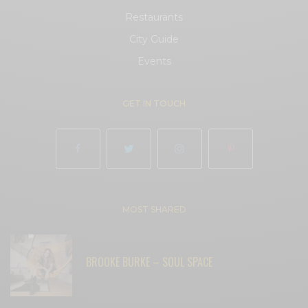
Restaurants
City Guide
Events
GET IN TOUCH
MOST SHARED
BROOKE BURKE – SOUL SPACE