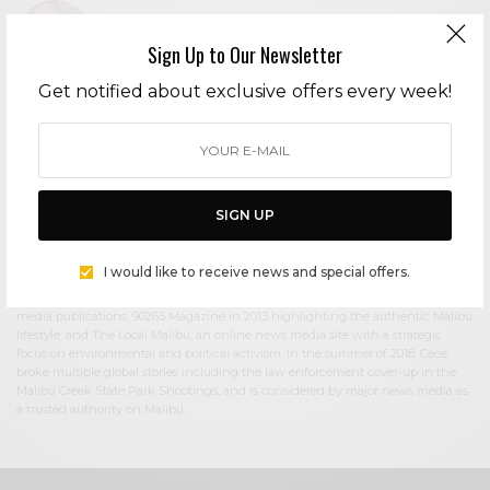
Sign Up to Our Newsletter
Get notified about exclusive offers every week!
Cece Woods
Editor in Chief Cece Woods considers herself the “accidental activist”. Having
spent most her childhood on sands of Zuma Beach, Cece left Southern
California in her early 20’s, but it was only a matter of time before she returned
to the idyllic place that held so many wonderful memories from her youth. In
2006, she made the journey back to Malibu permanently, the passion to
SIGN UP
preserve it was ignited. In 2012, Cece became involved in local environmental
and political activism at the urging of former husband Steve Woods, a resident
for more than 4o years. Together, they were involved in many high-profile
I would like to receive news and special offers.
environmental battles including the Malibu Lagoon Restoration Project,
Measure R, Measure W, and more. Cece founded influential print and online
media publications, 90265 Magazine in 2013 highlighting the authentic Malibu
lifestyle, and The Local Malibu, an online news media site with a strategic
focus on environmental and political activism. In the summer of 2018, Cece
broke multiple global stories including the law enforcement cover-up in the
Malibu Creek State Park Shootings, and is considered by major news media as
a trusted authority on Malibu.