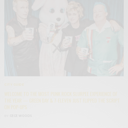
CITY GUIDE
WELCOME TO THE MOST PUNK ROCK SLURPEE EXPERIENCE OF
THE YEAR — GREEN DAY & 7-ELEVEN JUST FLIPPED THE SCRIPT
ON POP-UPS
BY
CECE WOODS