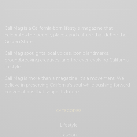
Cali Mag is a California-born lifestyle magazine that
celebrates the people, places, and culture that define the
Golden State.
Cali Mag spotlights local voices, iconic landmarks,
groundbreaking creatives, and the ever-evolving California
lifestyle.
Cali Mag is more than a magazine; it’s a movement. We
believe in preserving California’s soul while pushing forward
conversations that shape its future.
CATEGORIES
Lifestyle
Fashion