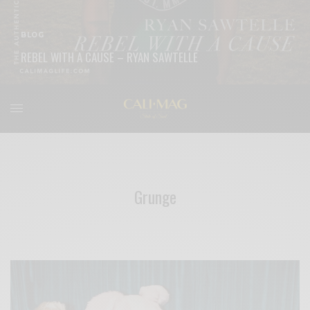
BLOG
REBEL WITH A CAUSE – RYAN SAWTELLE
READ MORE
Grunge