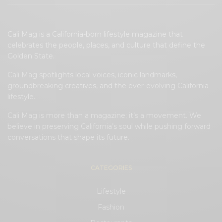
Cali Mag is a California-born lifestyle magazine that
celebrates the people, places, and culture that define the
Golden State.
Cali Mag spotlights local voices, iconic landmarks,
groundbreaking creatives, and the ever-evolving California
lifestyle.
Cali Mag is more than a magazine; it’s a movement. We
believe in preserving California’s soul while pushing forward
conversations that shape its future.
CATEGORIES
Lifestyle
Fashion