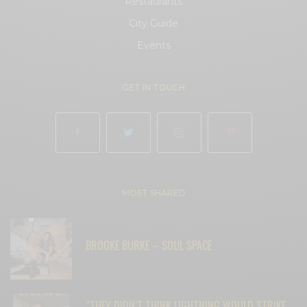
Restaurants
City Guide
Events
GET IN TOUCH
MOST SHARED
BROOKE BURKE – SOUL SPACE
“THEY DIDN’T THINK LIGHTNING WOULD STRIKE