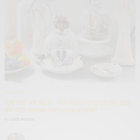
CREATIVITY
SURF BLUE. LIVE GREEN. – OUR FAVORITE UPCYCLED GIFT IDEAS –
NOT YOUR GRANDMOTHER’S CHINA ANYMORE!
BY
CECE WOODS