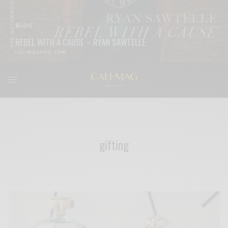
BLOG
REBEL WITH A CAUSE – RYAN SAWTELLE
READ MORE
gifting