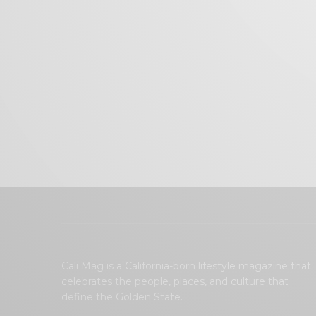
Cali Mag is a California-born lifestyle magazine that
celebrates the people, places, and culture that
define the Golden State.