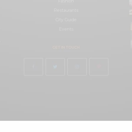
Fashion
Restaurants
City Guide
.
Events
.
GET IN TOUCH