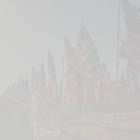
CALI LIFE