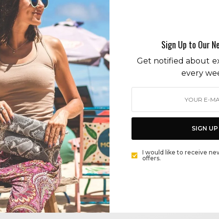
farmer market
Sign Up to Our N
Get notified about ex
every we
ENVIRONMENT
SURF BLUE LIVE GREEN: LOWER YOUR ENVIRONMENTAL
FOOTPRINT. SHOP SUSTAINABLY AT LOCAL MARKETS
SIGN UP
BY
CECE WOODS
I would like to receive ne
offers.