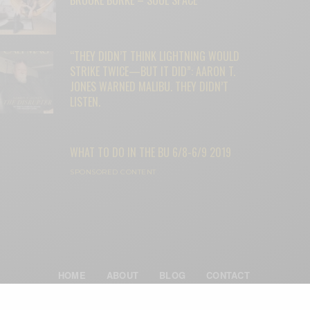
“THEY DIDN’T THINK LIGHTNING WOULD
STRIKE TWICE—BUT IT DID”: AARON T.
JONES WARNED MALIBU. THEY DIDN’T
LISTEN.
WHAT TO DO IN THE BU 6/8-6/9 2019
SPONSORED CONTENT
HOME
ABOUT
BLOG
CONTACT