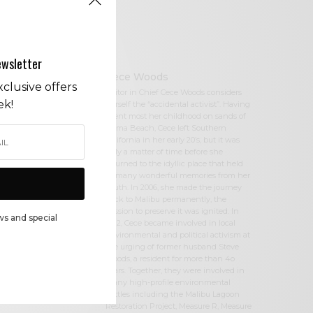
ewsletter
Cece Woods
clusive offers
Editor in Chief Cece Woods considers
ek!
herself the “accidental activist”. Having
spent most her childhood on sands of
Zuma Beach, Cece left Southern
California in her early 20’s, but it was
only a matter of time before she
returned to the idyllic place that held
so many wonderful memories from her
youth. In 2006, she made the journey
back to Malibu permanently, the
passion to preserve it was ignited. In
ws and special
2012, Cece became involved in local
environmental and political activism at
the urging of former husband Steve
Woods, a resident for more than 4o
years. Together, they were involved in
many high-profile environmental
battles including the Malibu Lagoon
Restoration Project, Measure R, Measure