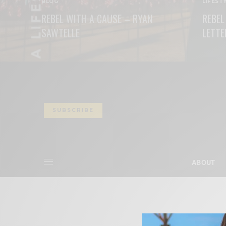
BLOG
LIFEST
REBEL WITH A CAUSE – RYAN
REBEL
SAWTELLE
LETTE
READ MORE
READ M
SUBSCRIBE
ABOUT