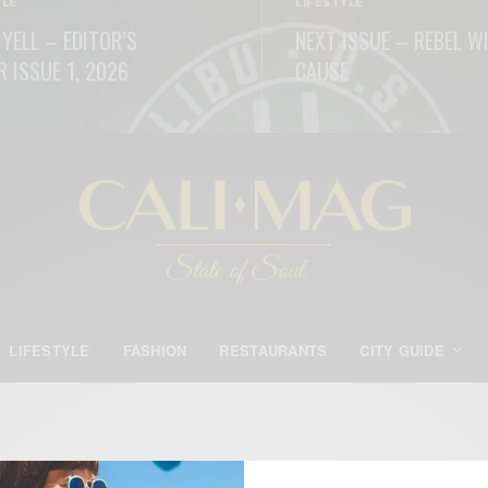
YLE
LIFESTYLE
 YELL – EDITOR’S
NEXT ISSUE – REBEL W
R ISSUE 1, 2026
CAUSE
ORE
READ MORE
LIFESTYLE
FASHION
RESTAURANTS
CITY GUIDE