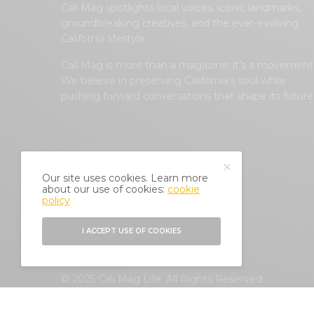
Cali Mag spotlights local voices, iconic landmarks,
groundbreaking creatives, and the ever-evolving
California lifestyle.
Cali Mag is more than a magazine; it’s a movement
We believe in preserving California’s soul while
pushing forward conversations that shape its future
Our site uses cookies. Learn more
about our use of cookies:
cookie
policy
I ACCEPT USE OF COOKIES
© 2025 Cali Mag Life. All Rights Reserved.