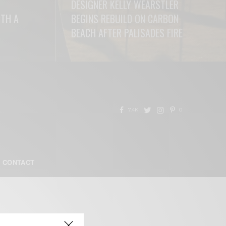
DESIGNER KELLY WEARSTLER
ITH A
BEGINS REBUILD ON CARBON
BEACH AFTER PALISADES FIRE
READ MORE
7.4K
0
CONTACT