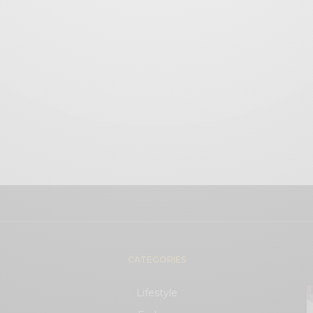
CATEGORIES
Lifestyle