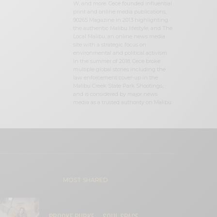
W, and more. Cece founded influential
print and online media publications,
90265 Magazine in 2013 highlighting
the authentic Malibu lifestyle, and The
Local Malibu, an online news media
site with a strategic focus on
environmental and political activism.
In the summer of 2018, Cece broke
multiple global stories including the
law enforcement cover-up in the
Malibu Creek State Park Shootings,
and is considered by major news
media as a trusted authority on Malibu.
MOST SHARED
BROOKE BURKE – SOUL SPACE