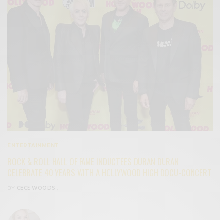
ENTERTAINMENT
ROCK & ROLL HALL OF FAME INDUCTEES DURAN DURAN
CELEBRATE 40 YEARS WITH A HOLLYWOOD HIGH DOCU-CONCERT
BY
CECE WOODS
,