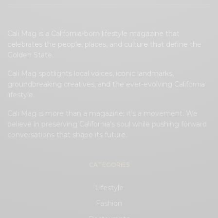
Cali Mag is a California-born lifestyle magazine that
celebrates the people, places, and culture that define the
Golden State.
Cali Mag spotlights local voices, iconic landmarks,
groundbreaking creatives, and the ever-evolving California
lifestyle.
Cali Mag is more than a magazine; it’s a movement. We
believe in preserving California’s soul while pushing forward
conversations that shape its future.
CATEGORIES
Lifestyle
Fashion