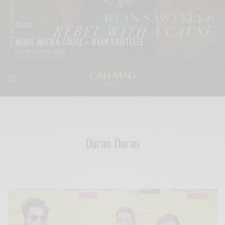
BLOG
REBEL WITH A CAUSE – RYAN SAWTELLE
READ MORE
Duran Duran