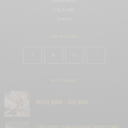
Restaurants
City Guide
Events
GET IN TOUCH
MOST SHARED
BROOKE BURKE – SOUL SPACE
“THEY DIDN’T THINK LIGHTNING WOULD STRIKE