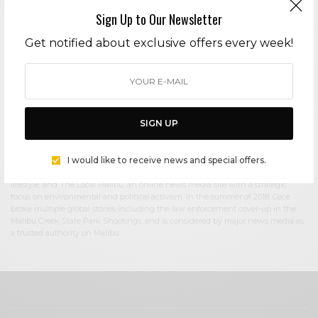
Sign Up to Our Newsletter
Cece Woods
Get notified about exclusive offers every week!
Editor in Chief Cece Woods considers herself the “accidental activist”. Having
spent most her childhood on sands of Zuma Beach, Cece left Southern
California in her early 20’s, but it was only a matter of time before she returned
to the idyllic place that held so many wonderful memories from her youth. In
2006, she made the journey back to Malibu permanently, the passion to
preserve it was ignited. In 2012, Cece became involved in local environmental
SIGN UP
and political activism at the urging of former husband Steve Woods, a resident
for more than 4o years. Together, they were involved in many high-profile
environmental battles including the Malibu Lagoon Restoration Project,
I would like to receive news and special offers.
Measure R, Measure W, and more. Cece founded influential print and online
media publications, 90265 Magazine in 2013 highlighting the authentic Malibu
lifestyle, and The Local Malibu, an online news media site with a strategic
focus on environmental and political activism. In the summer of 2018, Cece
broke multiple global stories including the law enforcement cover-up in the
Malibu Creek State Park Shootings, and is considered by major news media as
a trusted authority on Malibu.