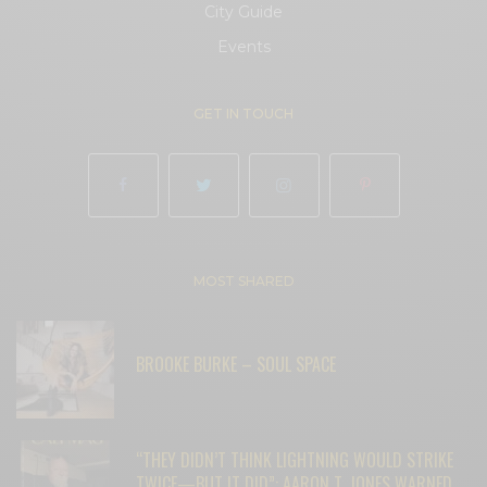
City Guide
Events
GET IN TOUCH
MOST SHARED
BROOKE BURKE – SOUL SPACE
“THEY DIDN’T THINK LIGHTNING WOULD STRIKE
TWICE—BUT IT DID”: AARON T. JONES WARNED