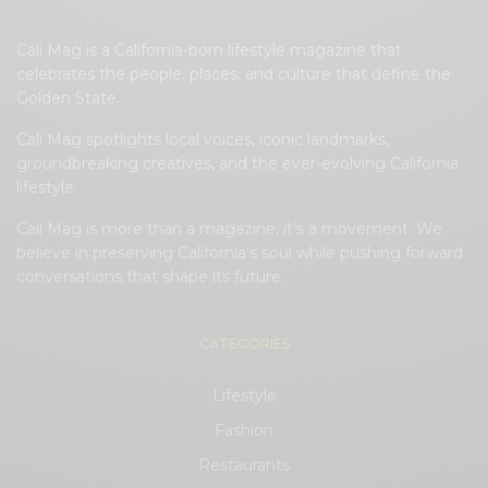
Cali Mag is a California-born lifestyle magazine that
celebrates the people, places, and culture that define the
Golden State.
Cali Mag spotlights local voices, iconic landmarks,
groundbreaking creatives, and the ever-evolving California
lifestyle.
Cali Mag is more than a magazine; it’s a movement. We
believe in preserving California’s soul while pushing forward
conversations that shape its future.
CATEGORIES
Lifestyle
Fashion
Restaurants