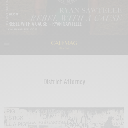
BLOG
REBEL WITH A CAUSE – RYAN SAWTELLE
READ MORE
District Attorney