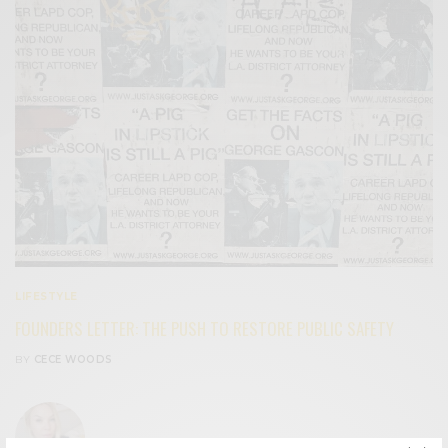
LIFESTYLE
FOUNDERS LETTER: THE PUSH TO RESTORE PUBLIC SAFETY
BY
CECE WOODS